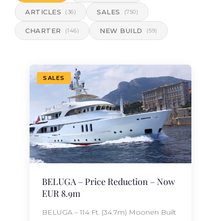
ARTICLES
SALES
(36)
(750)
CHARTER
NEW BUILD
(146)
(59)
SALES
BELUGA – Price Reduction – Now
EUR 8.9m
BELUGA – 114 Ft. (34.7m) Moonen Built