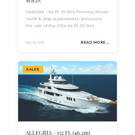
SOLD!
SABABA – 64 Ft. (19.5m) Princess Moran
Yacht & Ship is pleased to announce
the sale of the 2014 64 Ft. (19.5m)
Princess SABABA. We would like to
take this opportunity to thank Princess
Oct 15, 2013
READ MORE
Yachts for their assistance in this
transaction.
SALES
ALLEGRIA – 152 Ft. (46.2m)