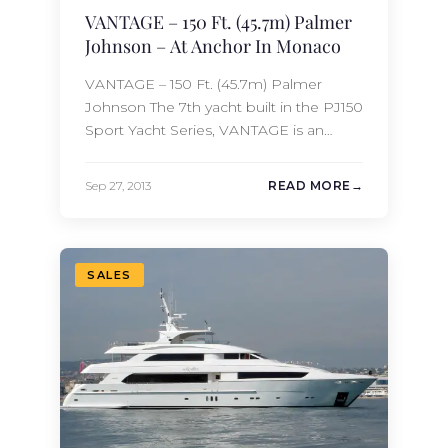
VANTAGE – 150 Ft. (45.7m) Palmer
Johnson – At Anchor In Monaco
VANTAGE – 150 Ft. (45.7m) Palmer
Johnson The 7th yacht built in the PJ150
Sport Yacht Series, VANTAGE is an
amazing combination of both
performance and comfort. This 150 Ft.
Sep 27, 2013
READ MORE
(45.7m) Palmer Johnson motor yacht
was launched in 2010 and features
accommodations for 12 guests in 6
staterooms. With twin MTU 16V 4000
SALES
diesel engines,…