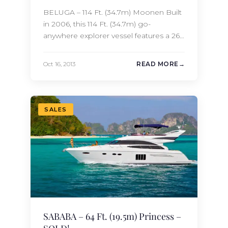
BELUGA – 114 Ft. (34.7m) Moonen Built
in 2006, this 114 Ft. (34.7m) go-
anywhere explorer vessel features a 26.5
Ft. (8.1m) beam which gives her an
unusually large volume for her length.
Oct 16, 2013
READ MORE
With an extensive list of refits in 2011,
2012 and 2013, BELUGA is in like-new
condition. BELUGA accommodates 10
guests in 5 staterooms…
SALES
SABABA – 64 Ft. (19.5m) Princess –