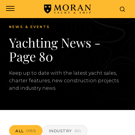
NEWS & EVENTS
Yachting News -
Page 80
Keep up to date with the latest yacht sales,
charter features, new construction projects
and industry news
ALL
INDUSTRY
(1053)
(62)