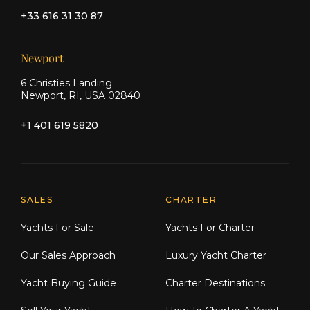
+33 616 31 30 87
Newport
6 Christies Landing
Newport, RI, USA 02840
+1 401 619 5820
Explore Moran Yacht & Ship
SALES
CHARTER
Yachts For Sale
Yachts For Charter
Our Sales Approach
Luxury Yacht Charter
Yacht Buying Guide
Charter Destinations