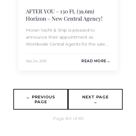
AFTER YOU – 130 Ft. (39.6m)
Horizon – New Central Agency!
Moran Yacht & Ship is pleased to
announce their appointment as
Worldwide Central Agents for the sale
of the 130 Ft. (39.6m) Horizon AFTER
YOU. Launched in 2008, AFTER YOU
Sep 24, 2013
READ MORE
accommodates 12 guests comfortably
in 6 staterooms. She has never
chartered and is in immaculate
condition. AFTER YOU is for Trade-in
only. AFTER YOU is currently…
← PREVIOUS
NEXT PAGE
PAGE
→
Page 80 of 85