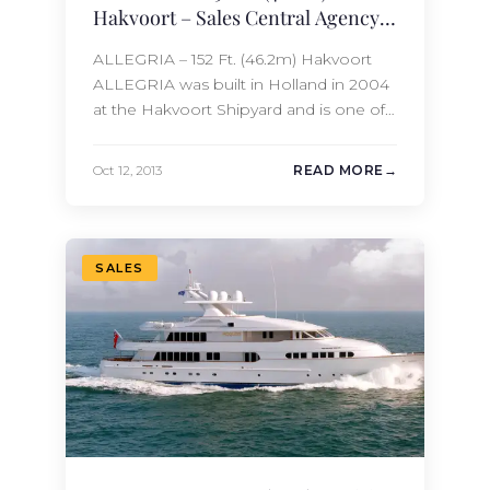
Hakvoort – Sales Central Agency
Update
ALLEGRIA – 152 Ft. (46.2m) Hakvoort
ALLEGRIA was built in Holland in 2004
at the Hakvoort Shipyard and is one of
the highest quality megayachts
available for sale in the world today.
Oct 12, 2013
READ MORE
With a cruising range of over 5,000
nautical miles, she can take you as far as
you can dream. ALLEGRIA
accommodates 10/11 guests…
SALES