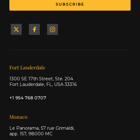
SUBSCRIBE
Yacht
Yacht
Yacht
&
&
&
Ship
Ship
Ship
on X
on
on
Facebook
Instagram
Our offices
Fort Lauderdale
1300 SE 17th Street, Ste. 204
Fort Lauderdale, FL, USA 33316
+1 954 768 0707
Monaco
Le Panorama, 57 rue Grimaldi,
app. 157, 98000 MC