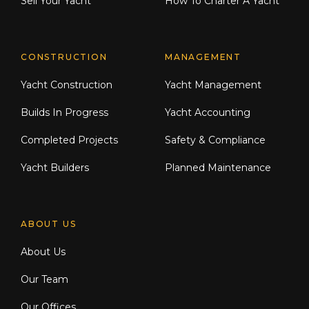
Sell Your Yacht
How To Charter A Yacht
CONSTRUCTION
MANAGEMENT
Yacht Construction
Yacht Management
Builds In Progress
Yacht Accounting
Completed Projects
Safety & Compliance
Yacht Builders
Planned Maintenance
ABOUT US
About Us
Our Team
Our Offices