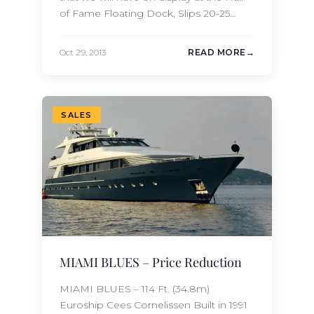
of Fame Floating Dock, Slips 20-25
during the Fort Lauderdale
International Boat Show. We can be
Oct 29, 2013
READ MORE
reached during the show at the
following phone number: Phone: +1
954 768-0707 Alternatively, you can visit
us at our booth located…
SALES
MIAMI BLUES – Price Reduction
MIAMI BLUES – 114 Ft. (34.8m)
Euroship Cees Cornelissen Built in 1991