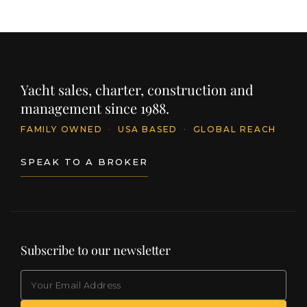
Yacht sales, charter, construction and
management since 1988.
FAMILY OWNED
·
USA BASED
·
GLOBAL REACH
SPEAK TO A BROKER
Subscribe to our newsletter
EMAIL
(Required)