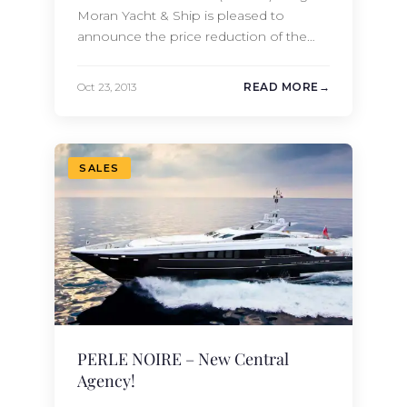
Moran Yacht & Ship is pleased to
announce the price reduction of the
2006 144 Ft. (43.99m) Burger motor
yacht MAGHREB V. This beautiful yacht
Oct 23, 2013
READ MORE
features spacious accommodations for
14 guests in 7 staterooms. With an
elevator and wheelchair accessibility,
MAGHREB V is truly a one-of-a-kind
SALES
custom yacht.…
PERLE NOIRE – New Central
Agency!