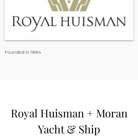
Founded in 1884
Royal Huisman + Moran
Yacht & Ship