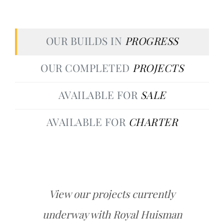
OUR BUILDS IN
PROGRESS
OUR COMPLETED
PROJECTS
AVAILABLE FOR
SALE
AVAILABLE FOR
CHARTER
View our projects currently
underway with Royal Huisman