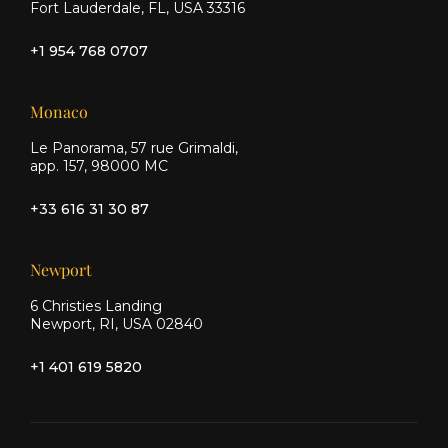
Fort Lauderdale, FL, USA 33316
+1 954 768 0707
Monaco
Le Panorama, 57 rue Grimaldi,
app. 157, 98000 MC
+33 616 31 30 87
Newport
6 Christies Landing
Newport, RI, USA 02840
+1 401 619 5820