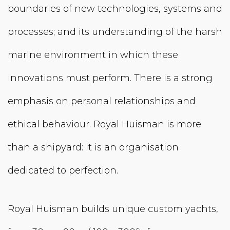
boundaries of new technologies, systems and
processes; and its understanding of the harsh
marine environment in which these
innovations must perform. There is a strong
emphasis on personal relation­ships and
ethical behaviour. Royal Huisman is more
than a shipyard: it is an organisation
dedicated to perfection.
Royal Huisman builds unique custom yachts,