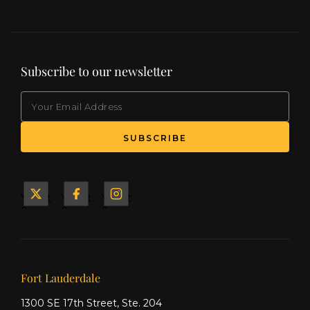
Subscribe to our newsletter
EMAIL
(Required)
SUBSCRIBE
Yacht
Yacht
Yacht
&
&
&
Ship
Ship
Ship
on X
on
on
Facebook
Instagram
Our offices
Fort Lauderdale
1300 SE 17th Street, Ste. 204