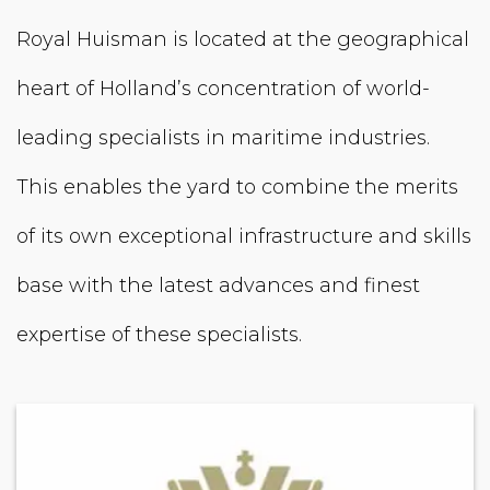
Royal Huisman is located at the geographical
heart of Holland’s concentration of world-
leading specialists in maritime industries.
This enables the yard to combine the merits
of its own exceptional infrastructure and skills
base with the latest advances and finest
expertise of these specialists.