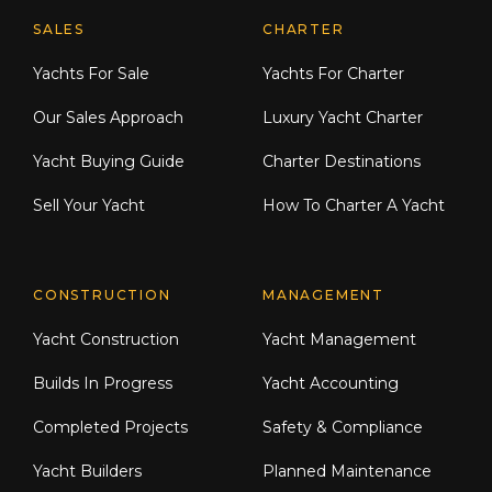
Explore Moran Yacht & Ship
SALES
CHARTER
Yachts For Sale
Yachts For Charter
Our Sales Approach
Luxury Yacht Charter
Yacht Buying Guide
Charter Destinations
Sell Your Yacht
How To Charter A Yacht
CONSTRUCTION
MANAGEMENT
Yacht Construction
Yacht Management
Builds In Progress
Yacht Accounting
Completed Projects
Safety & Compliance
Yacht Builders
Planned Maintenance