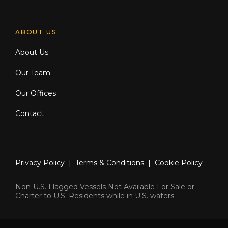
ABOUT US
About Us
Our Team
Our Offices
Contact
Privacy Policy
|
Terms & Conditions
|
Cookie Policy
Non-U.S. Flagged Vessels Not Available For Sale or
Charter to U.S. Residents while in U.S. waters