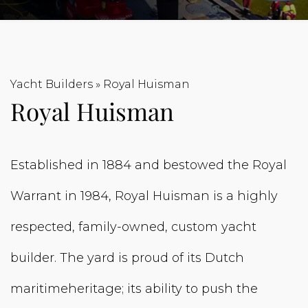
Yacht Builders
»
Royal Huisman
Royal Huisman
Established in 1884 and bestowed the Royal
Warrant in 1984, Royal Huisman is a highly
respected, family-owned, custom yacht
builder. The yard is proud of its Dutch
maritimeheritage; its ability to push the