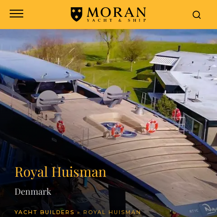
header
Royal Huisman
Denmark
YACHT BUILDERS
»
ROYAL HUISMAN