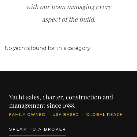
with our team managing every
aspect of the build.
No yachts found for this category.
Yacht sales, charter, construction and
management since 1988.
FAMILY OWNED
·
USA BASED
·
GLOBAL REACH
SPEAK TO A BROKER