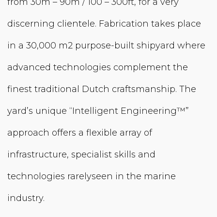
from 30m – 90m / 100 – 300ft, for a very
discerning clientele. Fabrication takes place
in a 30,000 m2 purpose-built shipyard where
advanced technologies complement the
finest traditional Dutch craftsman­ship. The
yard’s unique “Intelligent Engineering™”
approach offers a flexible array of
infrastructure, specialist skills and
technologies rarelyseen in the marine
industry.