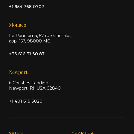
+1 954 768 0707
Monaco
Le Panorama, 57 rue Grimaldi,
app. 157, 98000 MC
+33 616 31 30 87
Newport
6 Christies Landing
Newport, RI, USA 02840
+1 401 619 5820
SALES
CHARTER