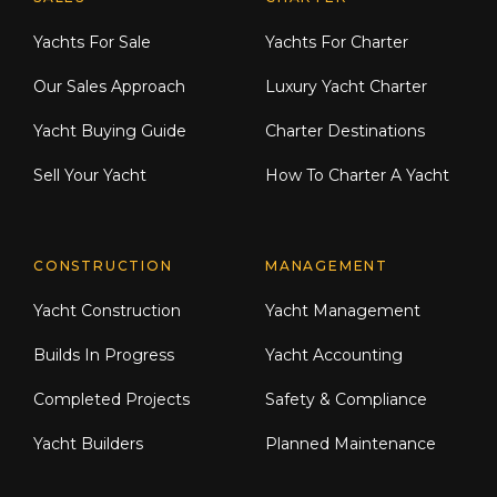
Explore Moran Yacht & Ship
Yachts For Sale
Yachts For Charter
Our Sales Approach
Luxury Yacht Charter
Yacht Buying Guide
Charter Destinations
Sell Your Yacht
How To Charter A Yacht
CONSTRUCTION
MANAGEMENT
Yacht Construction
Yacht Management
Builds In Progress
Yacht Accounting
Completed Projects
Safety & Compliance
Yacht Builders
Planned Maintenance