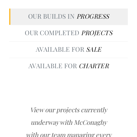
OUR BUILDS IN
PROGRESS
OUR COMPLETED
PROJECTS
AVAILABLE FOR
SALE
AVAILABLE FOR
CHARTER
View our projects currently
underway with McConaghy
with our team managing every