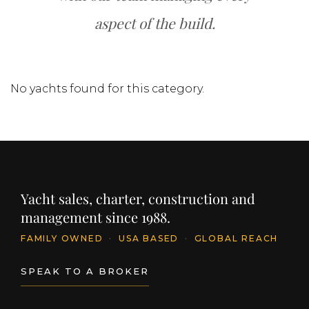
aspect of the build.
No yachts found for this category.
Yacht sales, charter, construction and
management since 1988.
FAMILY OWNED
·
USA BASED
·
GLOBAL REACH
SPEAK TO A BROKER