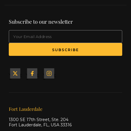
Subscribe to our newsletter
EMAIL
(Required)
SUBSCRIBE
Yacht
Yacht
Yacht
&
&
&
Ship
Ship
Ship
on X
on
on
Facebook
Instagram
Our offices
Fort Lauderdale
1300 SE 17th Street, Ste. 204
Fort Lauderdale, FL, USA 33316