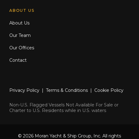
ABOUT US
About Us
Our Team
Our Offices
Contact
Privacy Policy
|
Terms & Conditions
|
Cookie Policy
Non-U.S. Flagged Vessels Not Available For Sale or
Charter to U.S. Residents while in U.S. waters
© 2026 Moran Yacht & Ship Group, Inc. All rights