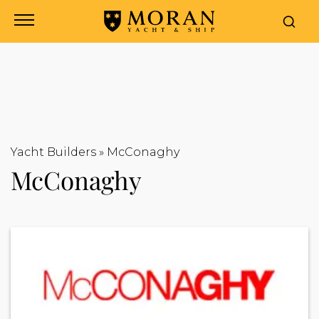
Yacht Builders
»
McConaghy
McConaghy