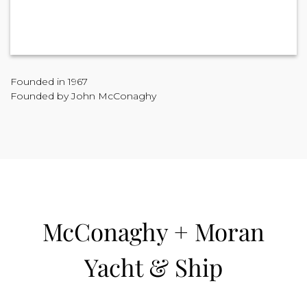
Founded in 1967
Founded by John McConaghy
McConaghy + Moran
Yacht & Ship