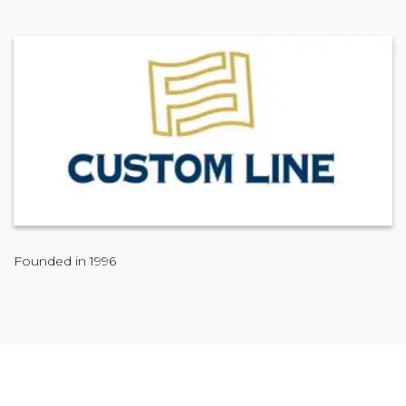
Founded in 1996