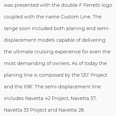
was presented with the double-F Ferretti logo
coupled with the name Custom Line. The
range soon included both planing and semi-
displacement models capable of delivering
the ultimate cruising experience for even the
most demanding of owners. As of today the
planing line is composed by the 120’ Project
and the 108’. The semi-displacement line
includes Navetta 42 Project, Navetta 37,
Navetta 33 Project and Navetta 28.