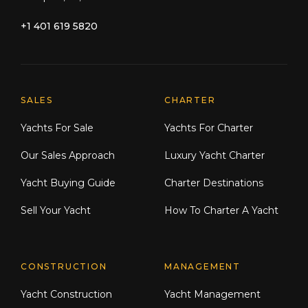
+1 401 619 5820
Explore Moran Yacht & Ship
SALES
CHARTER
Yachts For Sale
Yachts For Charter
Our Sales Approach
Luxury Yacht Charter
Yacht Buying Guide
Charter Destinations
Sell Your Yacht
How To Charter A Yacht
CONSTRUCTION
MANAGEMENT
Yacht Construction
Yacht Management