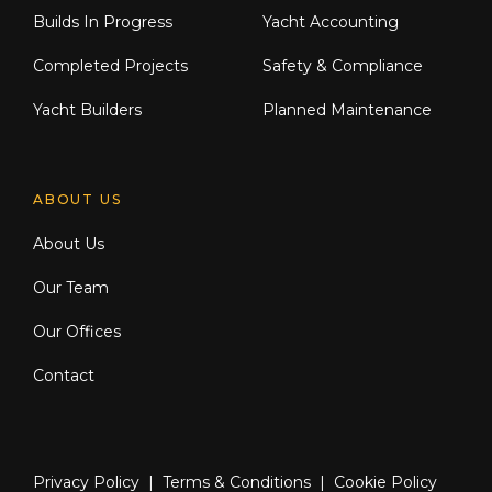
Builds In Progress
Yacht Accounting
Completed Projects
Safety & Compliance
Yacht Builders
Planned Maintenance
ABOUT US
About Us
Our Team
Our Offices
Contact
Privacy Policy
|
Terms & Conditions
|
Cookie Policy