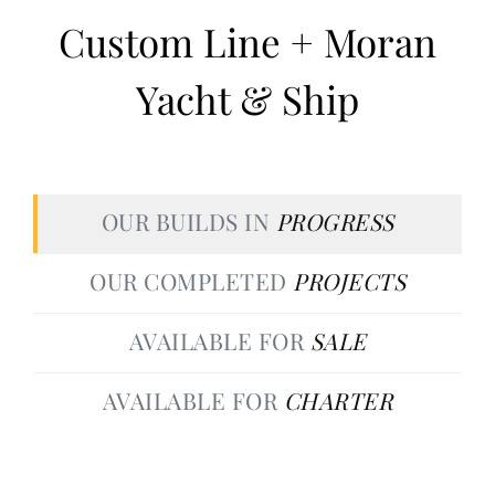
Custom Line + Moran
Yacht & Ship
OUR BUILDS IN
PROGRESS
OUR COMPLETED
PROJECTS
AVAILABLE FOR
SALE
AVAILABLE FOR
CHARTER