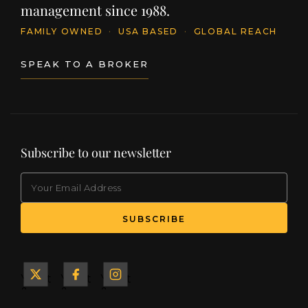
management since 1988.
FAMILY OWNED
·
USA BASED
·
GLOBAL REACH
SPEAK TO A BROKER
Subscribe to our newsletter
EMAIL
(Required)
SUBSCRIBE
Yacht
Yacht
Yacht
&
&
&
Ship
Ship
Ship