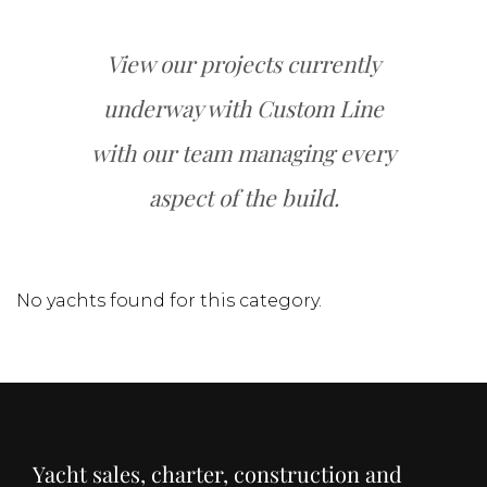
View our projects currently
underway with Custom Line
with our team managing every
aspect of the build.
No yachts found for this category.
Yacht sales, charter, construction and