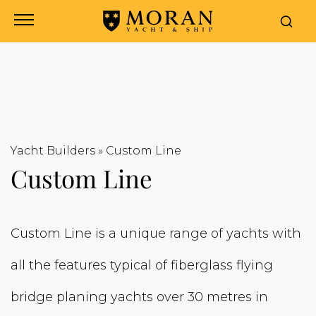
Yacht Builders
»
Custom Line
Custom Line
Custom Line is a unique range of yachts with
all the features typical of fiberglass flying
bridge planing yachts over 30 metres in