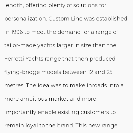
length, offering plenty of solutions for
personalization. Custom Line was established
in 1996 to meet the demand for a range of
tailor-made yachts larger in size than the
Ferretti Yachts range that then produced
flying-bridge models between 12 and 25
metres. The idea was to make inroads into a
more ambitious market and more
importantly enable existing customers to
remain loyal to the brand. This new range