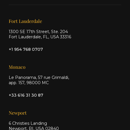
on X
on
on
Facebook
Instagram
Our offices
Fort Lauderdale
1300 SE 17th Street, Ste. 204
Fort Lauderdale, FL, USA 33316
+1 954 768 0707
Monaco
Le Panorama, 57 rue Grimaldi,
app. 157, 98000 MC
+33 616 31 30 87
Newport
6 Christies Landing
Newport, RI, USA 02840