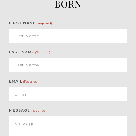
BORN
FIRST NAME
(Required)
LAST NAME
(Required)
EMAIL
(Required)
MESSAGE
(Required)