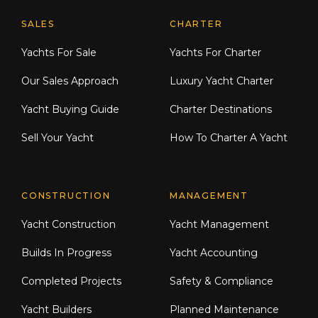
Explore Moran Yacht & Ship
SALES
CHARTER
Yachts For Sale
Yachts For Charter
Our Sales Approach
Luxury Yacht Charter
Yacht Buying Guide
Charter Destinations
Sell Your Yacht
How To Charter A Yacht
CONSTRUCTION
MANAGEMENT
Yacht Construction
Yacht Management
Builds In Progress
Yacht Accounting
Completed Projects
Safety & Compliance
Yacht Builders
Planned Maintenance