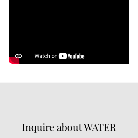
Inquire about WATER