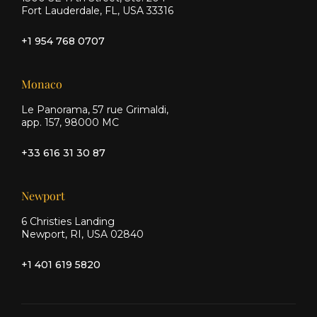
Fort Lauderdale, FL, USA 33316
+1 954 768 0707
Monaco
Le Panorama, 57 rue Grimaldi,
app. 157, 98000 MC
+33 616 31 30 87
Newport
6 Christies Landing
Newport, RI, USA 02840
+1 401 619 5820