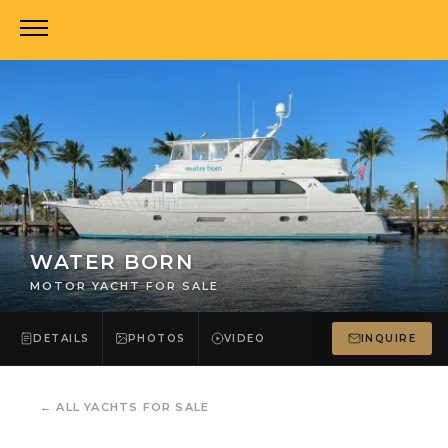
WATER BORN
MOTOR YACHT FOR SALE
DETAILS
PHOTOS
VIDEO
INQUIRE
←
ALL YACHTS FOR SALE