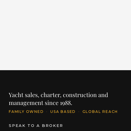
EMPIRE
L
LENGTH
BUILDER
YEAR
LE
86' / 26.1m
CANTIERE DELLE MARCHE
2024
96
PRICE
PR
$11,395,250
$
INQUIRE
Yacht sales, charter, construction and
management since 1988.
FAMILY OWNED
·
USA BASED
·
GLOBAL REACH
SPEAK TO A BROKER