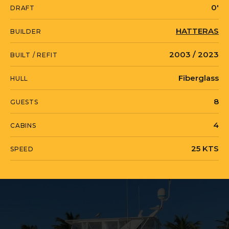
0'
DRAFT
oversized pilothouse providing for an L-
shaped settee and mahogany burl
HATTERAS
BUILDER
table. In addition, she features a sought
2003 / 2023
BUILT / REFIT
after four stateroom layout with the
highly desirable cherry wood joinery. All
Fiberglass
HULL
cabinet doors are raised panels and
8
GUESTS
features Valli & Valli hardware
throughout. Additionally, she is the only
4
CABINS
75' CMY with 200 amp service. Recent
25 KTS
SPEED
$100K Price Reduction!
WATER BORN is currently located in
United States in Hillsboro Beach, Florida.