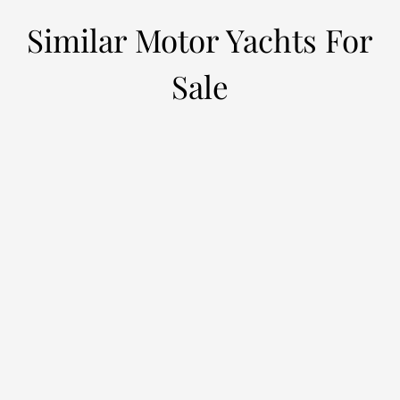
Similar Motor Yachts For
Sale