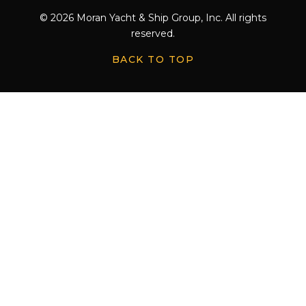
© 2026 Moran Yacht & Ship Group, Inc. All rights
reserved.
BACK TO TOP