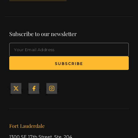
Subscribe to our newsletter
EMAIL
(Required)
SUBSCRIBE
Yacht
Yacht
Yacht
&
&
&
Ship
Ship
Ship
on X
on
on
Facebook
Instagram
Our offices
Fort Lauderdale
1300 SE 17th Street, Ste. 204