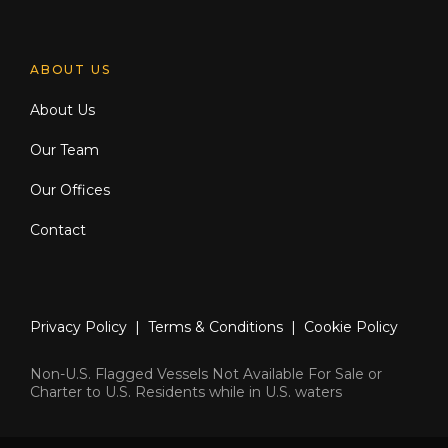
ABOUT US
About Us
Our Team
Our Offices
Contact
Privacy Policy
|
Terms & Conditions
|
Cookie Policy
Non-U.S. Flagged Vessels Not Available For Sale or
Charter to U.S. Residents while in U.S. waters