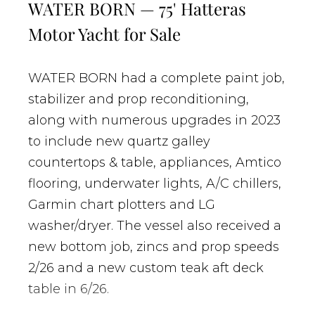
WATER BORN — 75' Hatteras
Motor Yacht for Sale
WATER BORN had a complete paint job,
stabilizer and prop reconditioning,
along with numerous upgrades in 2023
to include new quartz galley
countertops & table, appliances, Amtico
flooring, underwater lights, A/C chillers,
Garmin chart plotters and LG
washer/dryer. The vessel also received a
new bottom job, zincs and prop speeds
2/26 and a new custom teak aft deck
table in 6/26.