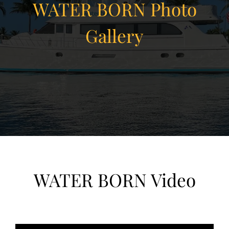
WATER BORN Photo
Gallery
View Gallery
32
WATER BORN Video