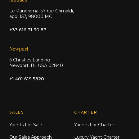
Le Panorama, 57 rue Grimaldi,
app. 157, 98000 MC
+33 616 31 30 87
Newport
6 Christies Landing
Newport, RI, USA 02840
+1 401 619 5820
Explore Moran Yacht & Ship
SALES
CHARTER
Yachts For Sale
Yachts For Charter
Our Sales Approach
Luxury Yacht Charter