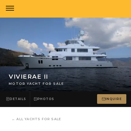
VIVIERAE II
MOTOR YACHT FOR SALE
DETAILS
PHOTOS
INQUIRE
←
ALL YACHTS FOR SALE