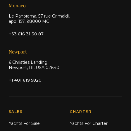
Monaco
Le Panorama, 57 rue Grimaldi,
app. 157, 98000 MC
+33 616 31 30 87
Newport
6 Christies Landing
Newport, RI, USA 02840
+1 401 619 5820
Explore Moran Yacht & Ship
SALES
CHARTER
Yachts For Sale
Yachts For Charter