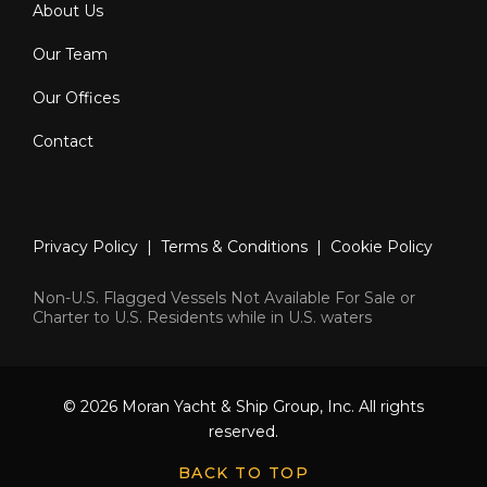
About Us
Our Team
Our Offices
Contact
Privacy Policy
|
Terms & Conditions
|
Cookie Policy
Non-U.S. Flagged Vessels Not Available For Sale or
Charter to U.S. Residents while in U.S. waters
© 2026 Moran Yacht & Ship Group, Inc. All rights
reserved.
BACK TO TOP