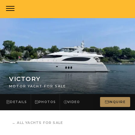
VICTORY
MOTOR YACHT FOR SALE
DETAILS
PHOTOS
VIDEO
INQUIRE
←
ALL YACHTS FOR SALE