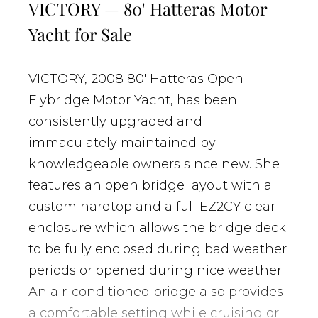
VICTORY — 80' Hatteras Motor
Yacht for Sale
VICTORY, 2008 80' Hatteras Open
Flybridge Motor Yacht, has been
consistently upgraded and
immaculately maintained by
knowledgeable owners since new. She
features an open bridge layout with a
custom hardtop and a full EZ2CY clear
enclosure which allows the bridge deck
to be fully enclosed during bad weather
periods or opened during nice weather.
An air-conditioned bridge also provides
a comfortable setting while cruising or