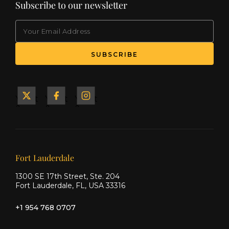
Subscribe to our newsletter
EMAIL
(Required)
SUBSCRIBE
Yacht
Yacht
Yacht
&
&
&
Ship
Ship
Ship
on X
on
on
Facebook
Instagram
Our offices
Fort Lauderdale
1300 SE 17th Street, Ste. 204
Fort Lauderdale, FL, USA 33316
+1 954 768 0707