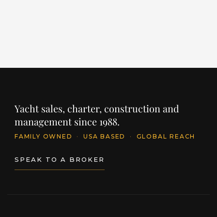
PRICE
PR
$11,395,250
$
INQUIRE
Yacht sales, charter, construction and
management since 1988.
FAMILY OWNED
·
USA BASED
·
GLOBAL REACH
SPEAK TO A BROKER