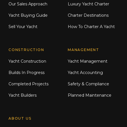
Our Sales Approach
Luxury Yacht Charter
Yacht Buying Guide
Charter Destinations
Sell Your Yacht
How To Charter A Yacht
CONSTRUCTION
MANAGEMENT
Yacht Construction
Yacht Management
Builds In Progress
Yacht Accounting
Completed Projects
Safety & Compliance
Yacht Builders
Planned Maintenance
ABOUT US