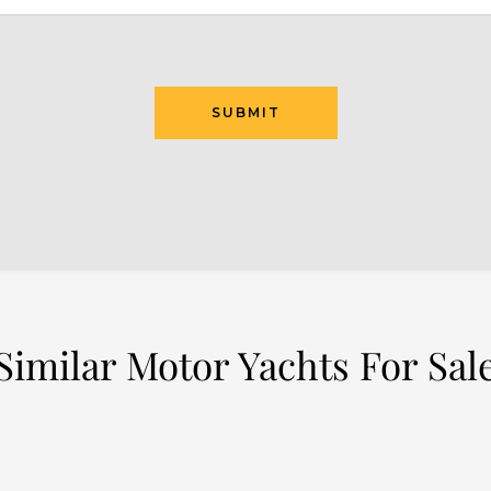
SUBMIT
Similar Motor Yachts For Sal