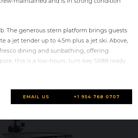
 crew-maintained and is in strong condition
ub. The generous stern platform brings guests
a jet tender up to 4.5m plus a jet ski. Above,
alfresco dining and sunbathing, offering
pore, this is a low-hours, turn-key SX88 ready
EMAIL US
+1 954 768 0707
 Singapore in Singapore, Central Singapore