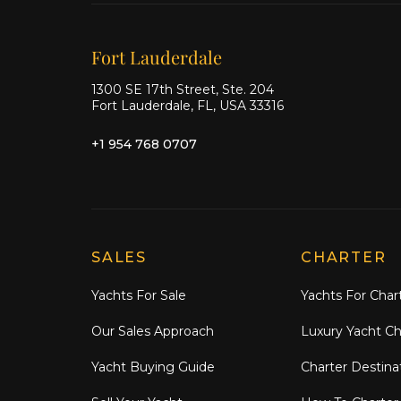
Our offices
Fort Lauderdale
1300 SE 17th Street, Ste. 204
Fort Lauderdale, FL, USA 33316
+1 954 768 0707
Explore Moran Yacht & Ship
SALES
CHARTER
Yachts For Sale
Yachts For Char
Our Sales Approach
Luxury Yacht Ch
Yacht Buying Guide
Charter Destina