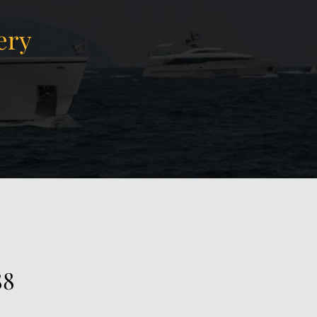
ery
View Gallery
38
88