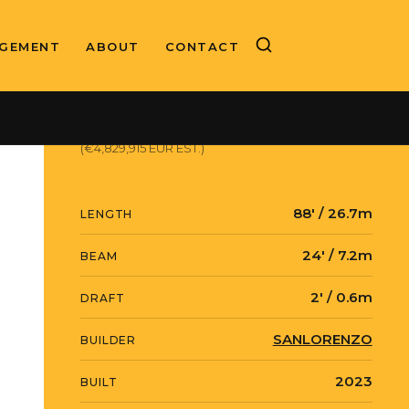
GEMENT
ABOUT
CONTACT
ASKING PRICE
$5,574,720 USD
(€4,829,915 EUR EST.)
88' / 26.7m
LENGTH
24' / 7.2m
BEAM
2' / 0.6m
DRAFT
SANLORENZO
BUILDER
2023
BUILT