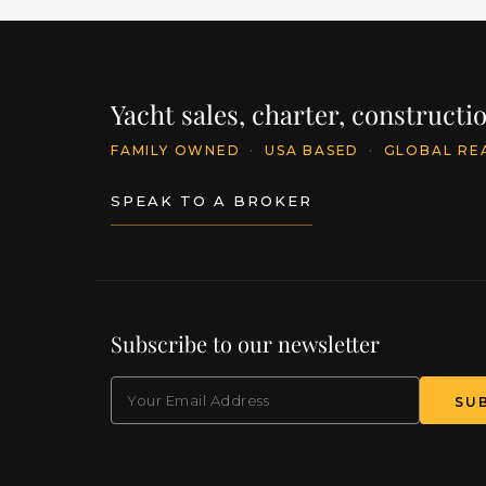
Yacht sales, charter, construct
FAMILY OWNED
·
USA BASED
·
GLOBAL RE
SPEAK TO A BROKER
Subscribe to our newsletter
EMAIL
(Required)
SU