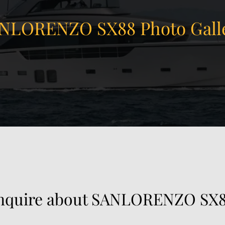
NLORENZO SX88 Photo Gall
nquire about SANLORENZO SX