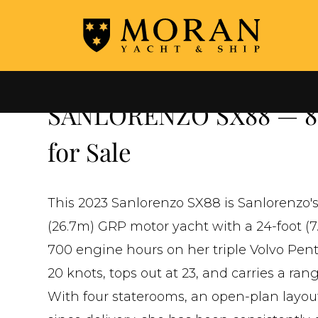
←
ALL YACHTS FOR SALE
SANLORENZO SX88 — 88'
for Sale
This 2023 Sanlorenzo SX88 is Sanlorenzo's 
(26.7m) GRP motor yacht with a 24-foot (7.
700 engine hours on her triple Volvo Pent
20 knots, tops out at 23, and carries a ran
With four staterooms, an open-plan layout