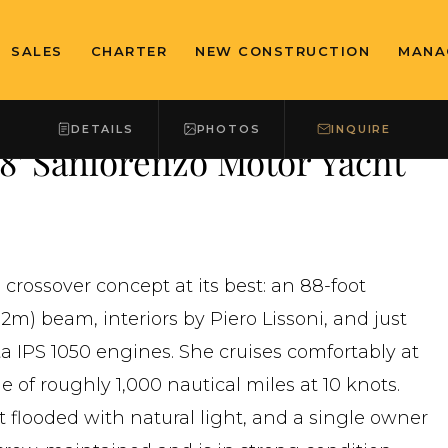
SALES
CHARTER
NEW CONSTRUCTION
MANA
DETAILS
PHOTOS
INQUIRE
 Sanlorenzo Motor Yacht
crossover concept at its best: an 88-foot
2m) beam, interiors by Piero Lissoni, and just
a IPS 1050 engines. She cruises comfortably at
ge of roughly 1,000 nautical miles at 10 knots.
 flooded with natural light, and a single owner