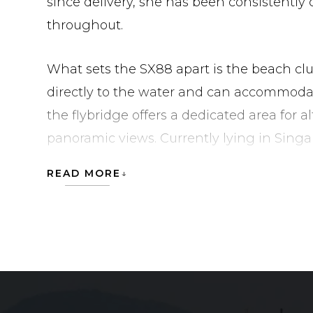
since delivery, she has been consistently
throughout.
What sets the SX88 apart is the beach cl
directly to the water and can accommodate 
the flybridge offers a dedicated area for 
panoramic views. Currently lying in Singa
for her next owner.
READ MORE
Tender and jet ski not included.
SANLORENZO SX88 is currently located in
Community Development Council.