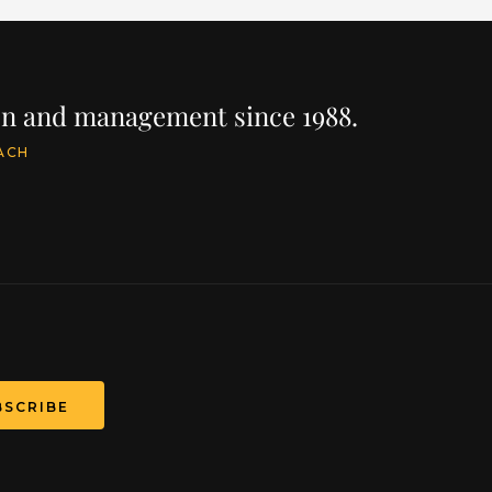
ion and management since 1988.
ACH
BSCRIBE