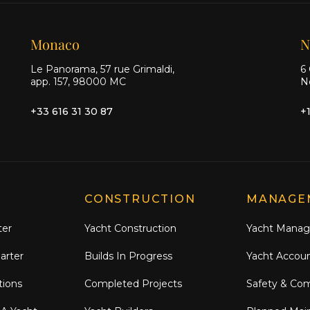
Monaco
N
Le Panorama, 57 rue Grimaldi,
6 
app. 157, 98000 MC
N
+33 616 31 30 87
+
CONSTRUCTION
MANAGE
ter
Yacht Construction
Yacht Mana
arter
Builds In Progress
Yacht Accou
tions
Completed Projects
Safety & Co