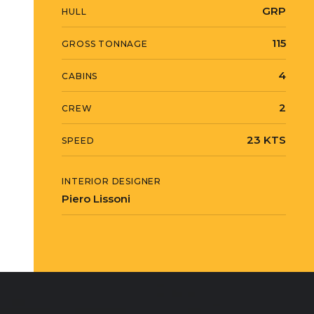
GRP
HULL
115
GROSS TONNAGE
4
CABINS
2
CREW
23 KTS
SPEED
INTERIOR DESIGNER
Piero Lissoni