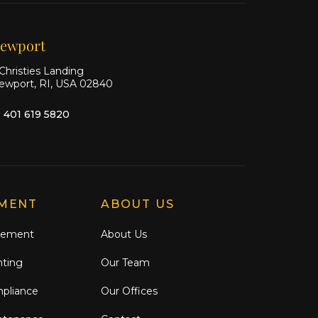
Facebook
Instagram
ewport
Christies Landing
ewport, RI, USA 02840
1 401 619 5820
MENT
ABOUT US
gement
About Us
nting
Our Team
mpliance
Our Offices