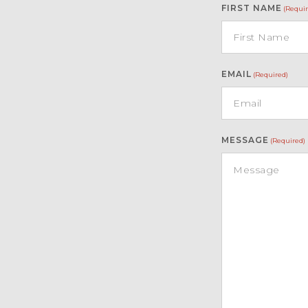
FIRST NAME
(Requir
EMAIL
(Required)
MESSAGE
(Required)