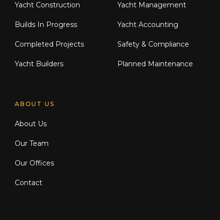
Yacht Construction
Yacht Management
Builds In Progress
Yacht Accounting
Completed Projects
Safety & Compliance
Yacht Builders
Planned Maintenance
ABOUT US
About Us
Our Team
Our Offices
Contact