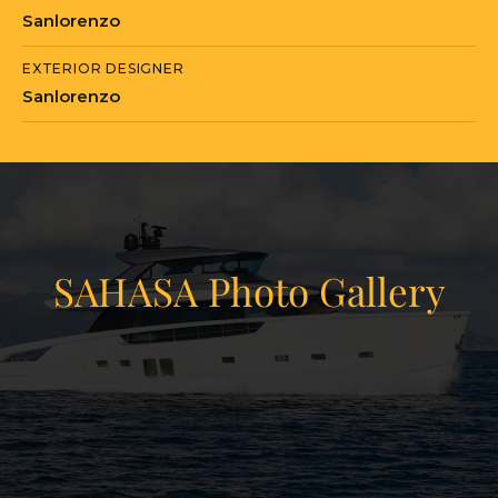
Sanlorenzo
EXTERIOR DESIGNER
Sanlorenzo
SAHASA Photo Gallery
View Gallery
19