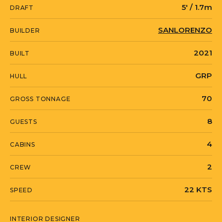
Mandelieu-la-Napoule, Provence-Alpes-
5' / 1.7m
DRAFT
Cote-d'Azur.
SANLORENZO
BUILDER
2021
BUILT
GRP
HULL
70
GROSS TONNAGE
8
GUESTS
4
CABINS
2
CREW
22 KTS
SPEED
INTERIOR DESIGNER