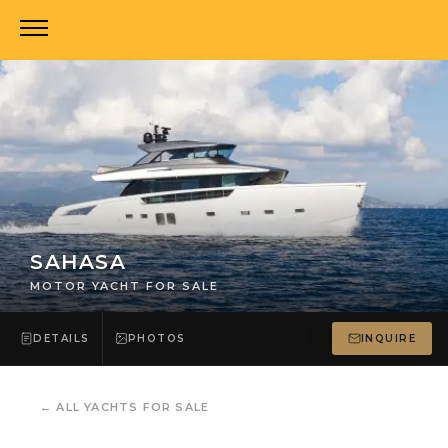
SAHASA
MOTOR YACHT FOR SALE
DETAILS
PHOTOS
INQUIRE
←
ALL YACHTS FOR SALE