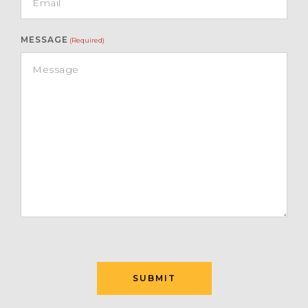
MESSAGE
(Required)
SUBMIT