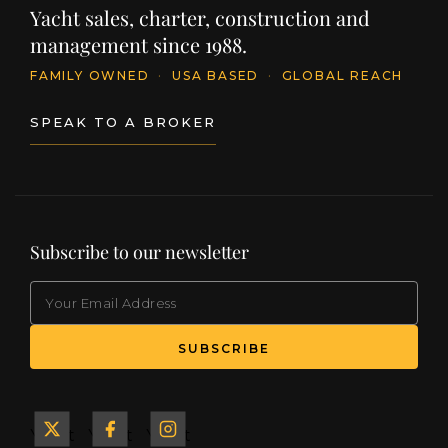
Yacht sales, charter, construction and
management since 1988.
FAMILY OWNED
·
USA BASED
·
GLOBAL REACH
SPEAK TO A BROKER
Subscribe to our newsletter
EMAIL
(Required)
SUBSCRIBE
Yacht
Yacht
Yacht