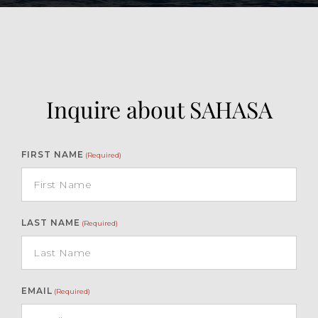
Inquire about SAHASA
FIRST NAME
(Required)
LAST NAME
(Required)
EMAIL
(Required)