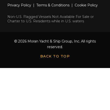
Privacy Policy
|
Terms & Conditions
|
Cookie Policy
Non-U.S. Flagged Vessels Not Available For Sale or
Charter to U.S. Residents while in U.S. waters
© 2026 Moran Yacht & Ship Group, Inc. All rights
reserved.
BACK TO TOP