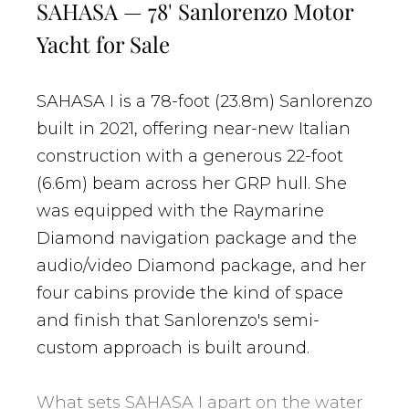
SAHASA — 78' Sanlorenzo Motor
Yacht for Sale
SAHASA I is a 78-foot (23.8m) Sanlorenzo
built in 2021, offering near-new Italian
construction with a generous 22-foot
(6.6m) beam across her GRP hull. She
was equipped with the Raymarine
Diamond navigation package and the
audio/video Diamond package, and her
four cabins provide the kind of space
and finish that Sanlorenzo's semi-
custom approach is built around.
What sets SAHASA I apart on the water