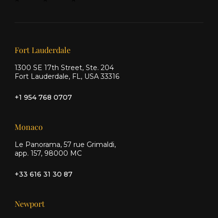
&
&
&
Ship
Ship
Ship
on X
on
on
Facebook
Instagram
Our offices
Fort Lauderdale
1300 SE 17th Street, Ste. 204
Fort Lauderdale, FL, USA 33316
+1 954 768 0707
Monaco
Le Panorama, 57 rue Grimaldi,
app. 157, 98000 MC
+33 616 31 30 87
Newport