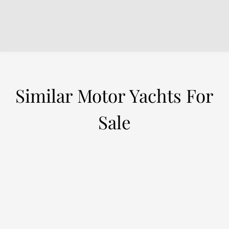
Similar Motor Yachts For
Sale