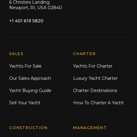
6 Christies Landing
Newport, RI, USA 02840
+1 401 619 5820
Explore Moran Yacht & Ship
SALES
CHARTER
Yachts For Sale
Yachts For Charter
Our Sales Approach
Luxury Yacht Charter
Yacht Buying Guide
Charter Destinations
Sell Your Yacht
How To Charter A Yacht
CONSTRUCTION
MANAGEMENT