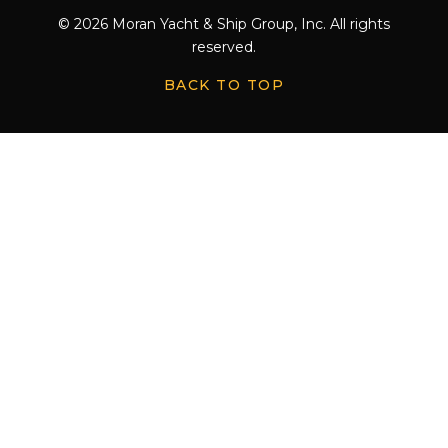
© 2026 Moran Yacht & Ship Group, Inc. All rights
reserved.
BACK TO TOP