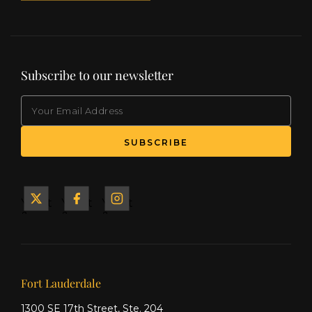
Subscribe to our newsletter
EMAIL
(Required)
SUBSCRIBE
Yacht
Yacht
Yacht
&
&
&
Ship
Ship
Ship
on X
on
on
Facebook
Instagram
Our offices
Fort Lauderdale
1300 SE 17th Street, Ste. 204