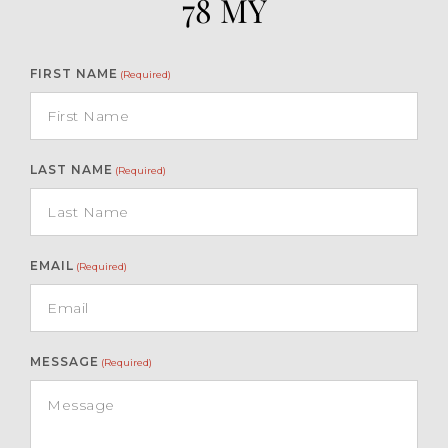
78 MY
Turkey.
FIRST NAME
(Required)
LAST NAME
(Required)
EMAIL
(Required)
MESSAGE
(Required)