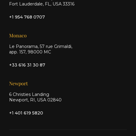
Fort Lauderdale, FL, USA 33316
+1 954 768 0707
Monaco
Le Panorama, 57 rue Grimaldi,
app. 157, 98000 MC
+33 616 31 30 87
Newport
6 Christies Landing
Newport, RI, USA 02840
+1 401 619 5820