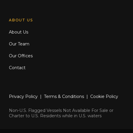
ABOUT US
About Us
Our Team
Our Offices
Contact
Privacy Policy
|
Terms & Conditions
|
Cookie Policy
Non-U.S. Flagged Vessels Not Available For Sale or
Charter to U.S. Residents while in U.S. waters