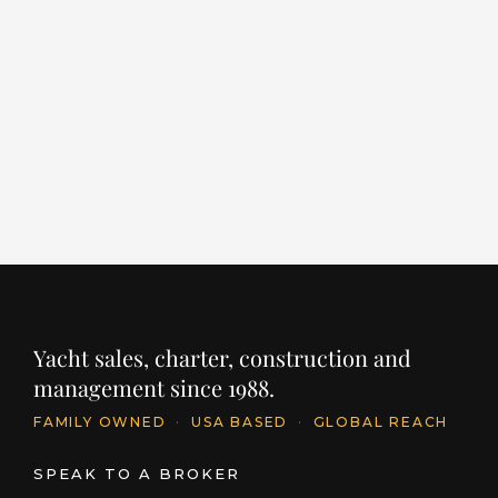
EMPIRE
L
LENGTH
BUILDER
YEAR
LE
86' / 26.1m
CANTIERE DELLE MARCHE
2024
96
PRICE
PR
$11,395,250
$
INQUIRE
Yacht sales, charter, construction and
management since 1988.
FAMILY OWNED
·
USA BASED
·
GLOBAL REACH
SPEAK TO A BROKER