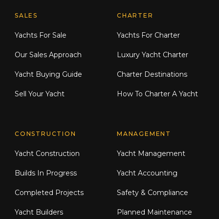
Explore Moran Yacht & Ship
SALES
CHARTER
Yachts For Sale
Yachts For Charter
Our Sales Approach
Luxury Yacht Charter
Yacht Buying Guide
Charter Destinations
Sell Your Yacht
How To Charter A Yacht
CONSTRUCTION
MANAGEMENT
Yacht Construction
Yacht Management
Builds In Progress
Yacht Accounting
Completed Projects
Safety & Compliance
Yacht Builders
Planned Maintenance