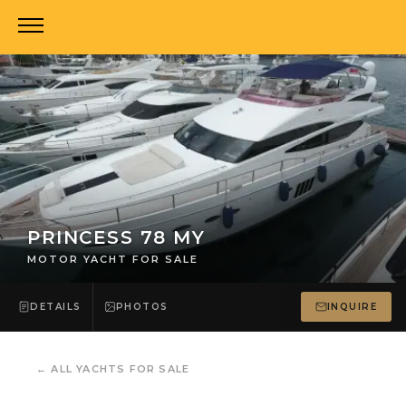
PRINCESS 78 MY
MOTOR YACHT FOR SALE
DETAILS
PHOTOS
INQUIRE
←
ALL YACHTS FOR SALE