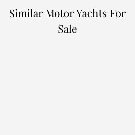
Similar Motor Yachts For
Sale