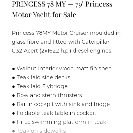
PRINCESS 78 MY — 79' Princess
Motor Yacht for Sale
Princess 78MY Motor Cruiser moulded in
glass fibre and fitted with Caterpillar
C32 Acert (2x1622 h.p.) diesel engines.
● Walnut interior wood matt finished
● Teak laid side decks
● Teak laid Flybridge
● Bow and stern thrusters
● Bar in cockpit with sink and fridge
● Foldable teak table in cockpit
● Hi-Lo swimming platform in teak
● Teak on sidewalks