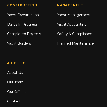
CONSTRUCTION
MANAGEMENT
Yacht Construction
Yacht Management
Builds In Progress
Yacht Accounting
Completed Projects
Safety & Compliance
Yacht Builders
Planned Maintenance
ABOUT US
About Us
Our Team
Our Offices
Contact