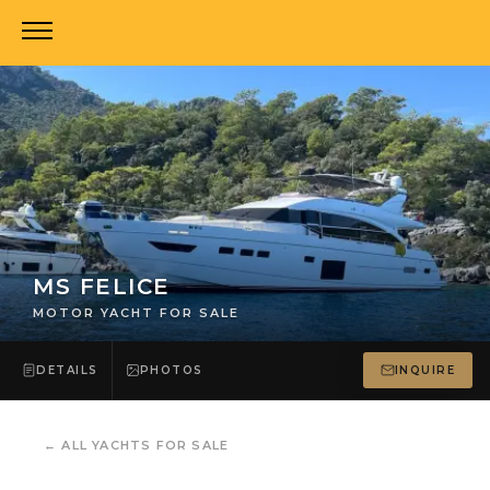
MS FELICE
MOTOR YACHT FOR SALE
DETAILS
PHOTOS
INQUIRE
←
ALL YACHTS FOR SALE