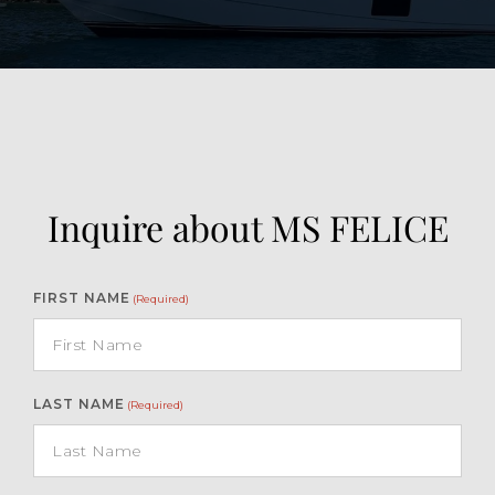
Inquire about MS FELICE
FIRST NAME
(Required)
LAST NAME
(Required)