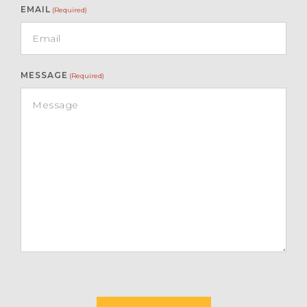
EMAIL
(Required)
MESSAGE
(Required)