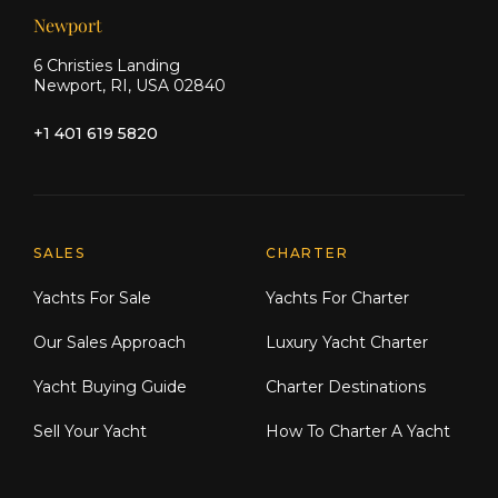
Newport
6 Christies Landing
Newport, RI, USA 02840
+1 401 619 5820
Explore Moran Yacht & Ship
SALES
CHARTER
Yachts For Sale
Yachts For Charter
Our Sales Approach
Luxury Yacht Charter
Yacht Buying Guide
Charter Destinations
Sell Your Yacht
How To Charter A Yacht