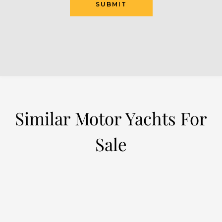
SUBMIT
Similar Motor Yachts For
Sale