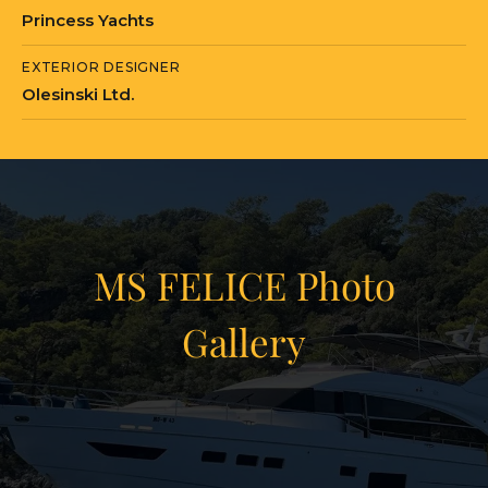
Princess Yachts
MS FELICE is currently located in Turkey
EXTERIOR DESIGNER
in Marmaris, Mugla.
Olesinski Ltd.
MS FELICE Photo
Gallery
View Gallery
17