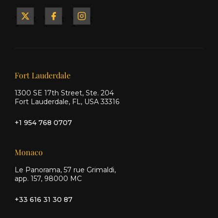
Yacht
Yacht
Yacht
&
&
&
Ship
Ship
Ship
on X
on
on
Facebook
Instagram
Our offices
Fort Lauderdale
1300 SE 17th Street, Ste. 204
Fort Lauderdale, FL, USA 33316
+1 954 768 0707
Monaco
Le Panorama, 57 rue Grimaldi,
app. 157, 98000 MC
+33 616 31 30 87