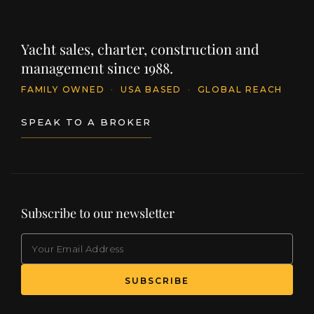
Yacht sales, charter, construction and
management since 1988.
FAMILY OWNED
·
USA BASED
·
GLOBAL REACH
SPEAK TO A BROKER
Subscribe to our newsletter
EMAIL
(Required)
SUBSCRIBE