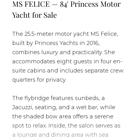
MS FELICE — 84' Princess Motor
Yacht for Sale
The 25.5-meter motor yacht MS Felice,
built by Princess Yachts in 2016,
combines luxury and practicality. She
accommodates eight guests in four en-
suite cabins and includes separate crew
quarters for privacy.
The flybridge features sunbeds, a
Jacuzzi, seating, and a wet bar, while
the shaded bow area offers a serene
spot to relax. Inside, the salon serves as
a lounge and dining area with sea