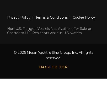
Privacy Policy
|
Terms & Conditions
|
Cookie Policy
Non-U.S. Flagged Vessels Not Available For Sale or
Charter to U.S. Residents while in U.S. waters
© 2026 Moran Yacht & Ship Group, Inc. All rights
reserved.
BACK TO TOP