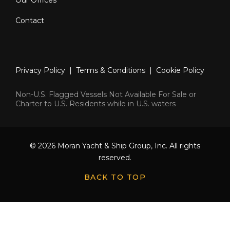
Contact
Privacy Policy
|
Terms & Conditions
|
Cookie Policy
Non-U.S. Flagged Vessels Not Available For Sale or
Charter to U.S. Residents while in U.S. waters
© 2026 Moran Yacht & Ship Group, Inc. All rights
reserved.
BACK TO TOP