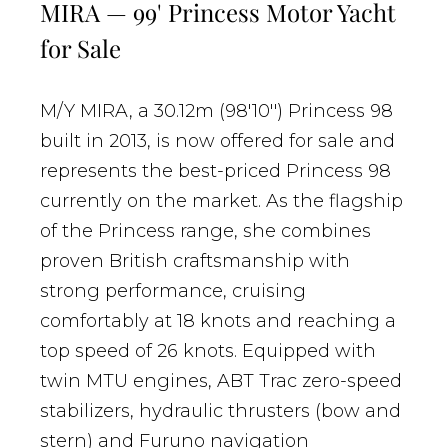
MIRA — 99' Princess Motor Yacht
for Sale
M/Y MIRA, a 30.12m (98'10'') Princess 98
built in 2013, is now offered for sale and
represents the best-priced Princess 98
currently on the market. As the flagship
of the Princess range, she combines
proven British craftsmanship with
strong performance, cruising
comfortably at 18 knots and reaching a
top speed of 26 knots. Equipped with
twin MTU engines, ABT Trac zero-speed
stabilizers, hydraulic thrusters (bow and
stern) and Furuno navigation