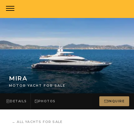
MIRA
MOTOR YACHT FOR SALE
DETAILS
PHOTOS
INQUIRE
←
ALL YACHTS FOR SALE