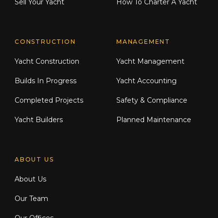
Sell Your Yacht
How To Charter A Yacht
CONSTRUCTION
MANAGEMENT
Yacht Construction
Yacht Management
Builds In Progress
Yacht Accounting
Completed Projects
Safety & Compliance
Yacht Builders
Planned Maintenance
ABOUT US
About Us
Our Team
Our Offices