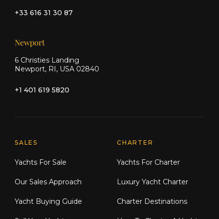
+33 616 31 30 87
Newport
6 Christies Landing
Newport, RI, USA 02840
+1 401 619 5820
Explore Moran Yacht & Ship
SALES
CHARTER
Yachts For Sale
Yachts For Charter
Our Sales Approach
Luxury Yacht Charter
Yacht Buying Guide
Charter Destinations