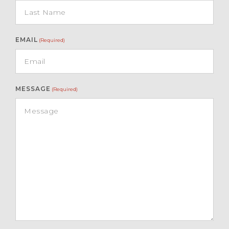
EMAIL
(Required)
MESSAGE
(Required)