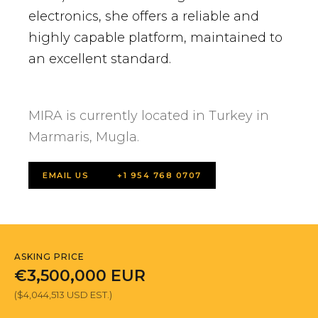
electronics, she offers a reliable and
highly capable platform, maintained to
an excellent standard.
MIRA is currently located in Turkey in
Marmaris, Mugla.
EMAIL US
+1 954 768 0707
ASKING PRICE
€3,500,000 EUR
($4,044,513 USD EST.)