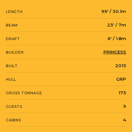
99' / 30.1m
LENGTH
23' / 7m
BEAM
6' / 1.8m
DRAFT
PRINCESS
BUILDER
2013
BUILT
GRP
HULL
173
GROSS TONNAGE
9
GUESTS
4
CABINS