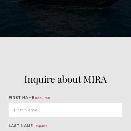
View Gallery
30
Inquire about MIRA
FIRST NAME
(Required)
LAST NAME
(Required)