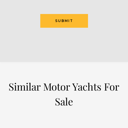
SUBMIT
Similar Motor Yachts For
Sale