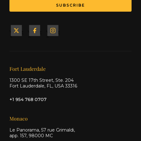
SUBSCRIBE
Yacht
Yacht
Yacht
&
&
&
Ship
Ship
Ship
on X
on
on
Facebook
Instagram
Our offices
Fort Lauderdale
1300 SE 17th Street, Ste. 204
Fort Lauderdale, FL, USA 33316
+1 954 768 0707
Monaco
Le Panorama, 57 rue Grimaldi,
app. 157, 98000 MC