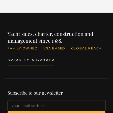
Yacht sales, charter, construction and
management since 1988.
FAMILY OWNED
·
USA BASED
·
GLOBAL REACH
SPEAK TO A BROKER
Subscribe to our newsletter
EMAIL
(Required)