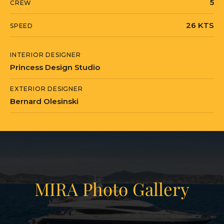
5
CREW
26 KTS
SPEED
INTERIOR DESIGNER
Princess Design Studio
EXTERIOR DESIGNER
Bernard Olesinski
MIRA Photo Gallery