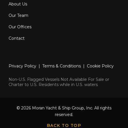
About Us
Our Team
Our Offices
Contact
Privacy Policy
|
Terms & Conditions
|
Cookie Policy
Non-U.S. Flagged Vessels Not Available For Sale or
Charter to U.S. Residents while in U.S. waters
© 2026 Moran Yacht & Ship Group, Inc. All rights
reserved.
BACK TO TOP