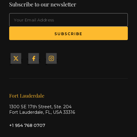
Subscribe to our newsletter
EMAIL
(Required)
SUBSCRIBE
Yacht
Yacht
Yacht
&
&
&
Ship
Ship
Ship
on X
on
on
Facebook
Instagram
Our offices
Fort Lauderdale
1300 SE 17th Street, Ste. 204
Fort Lauderdale, FL, USA 33316
+1 954 768 0707