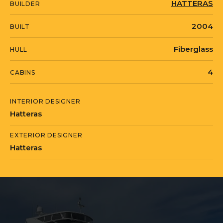
HATTERAS
BUILDER
2004
BUILT
Fiberglass
HULL
4
CABINS
INTERIOR DESIGNER
Hatteras
EXTERIOR DESIGNER
Hatteras