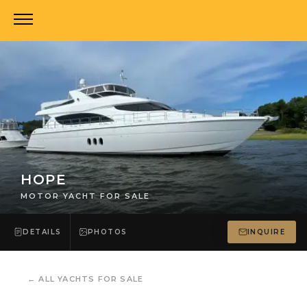
HOPE
MOTOR YACHT FOR SALE
DETAILS
PHOTOS
INQUIRE
←
ALL YACHTS FOR SALE