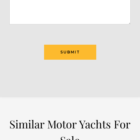
SUBMIT
Similar Motor Yachts For