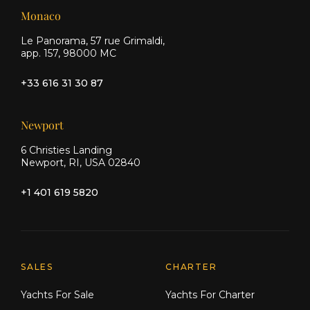
Monaco
Le Panorama, 57 rue Grimaldi,
app. 157, 98000 MC
+33 616 31 30 87
Newport
6 Christies Landing
Newport, RI, USA 02840
+1 401 619 5820
Explore Moran Yacht & Ship
SALES
CHARTER
Yachts For Sale
Yachts For Charter