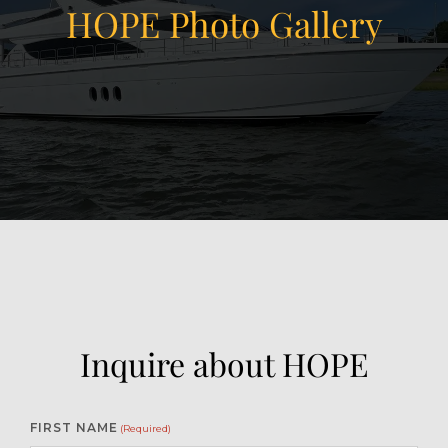
HOPE Photo Gallery
View Gallery
22
Inquire about HOPE
FIRST NAME
(Required)