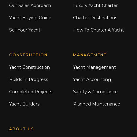
Our Sales Approach
Luxury Yacht Charter
Yacht Buying Guide
Charter Destinations
Sell Your Yacht
How To Charter A Yacht
CONSTRUCTION
MANAGEMENT
Yacht Construction
Yacht Management
Builds In Progress
Yacht Accounting
Completed Projects
Safety & Compliance
Yacht Builders
Planned Maintenance
ABOUT US