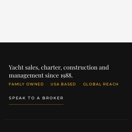
PRICE
PR
$11,395,250
$
INQUIRE
Yacht sales, charter, construction and
management since 1988.
FAMILY OWNED
·
USA BASED
·
GLOBAL REACH
SPEAK TO A BROKER