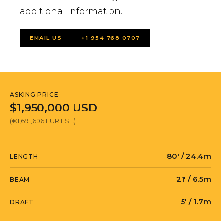
additional information.
EMAIL US
+1 954 768 0707
ASKING PRICE
$1,950,000 USD
(€1,691,606 EUR EST.)
80' / 24.4m
LENGTH
21' / 6.5m
BEAM
5' / 1.7m
DRAFT