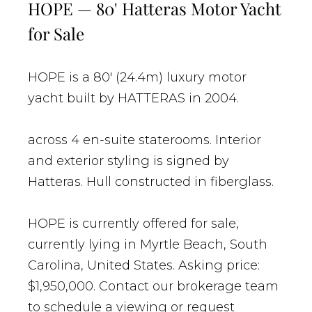
HOPE — 80' Hatteras Motor Yacht
for Sale
HOPE is a 80' (24.4m) luxury motor
yacht built by HATTERAS in 2004.
across 4 en-suite staterooms. Interior
and exterior styling is signed by
Hatteras. Hull constructed in fiberglass.
HOPE is currently offered for sale,
currently lying in Myrtle Beach, South
Carolina, United States. Asking price:
$1,950,000. Contact our brokerage team
to schedule a viewing or request