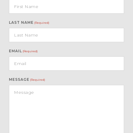
LAST NAME
(Required)
EMAIL
(Required)
MESSAGE
(Required)