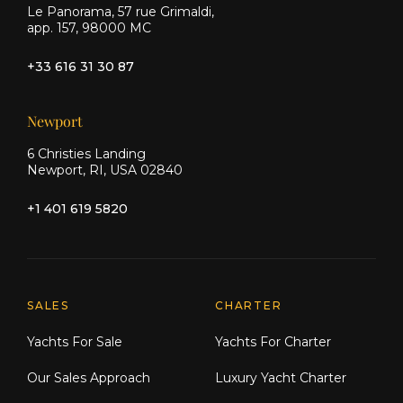
Le Panorama, 57 rue Grimaldi,
app. 157, 98000 MC
Navigation & Electronics:
+33 616 31 30 87
Raymarine E125 multifunction
displays (3 units: 2 lower helm, 1
Newport
flybridge)
6 Christies Landing
Newport, RI, USA 02840
48" digital open-array radar
+1 401 619 5820
Raymarine P70R autopilot with rate
gyro
Dual-station VHF/DSC (Simrad RS87)
Explore Moran Yacht & Ship
SALES
CHARTER
AIS Class B transponder
Yachts For Sale
Yachts For Charter
Lewmar dual-station chain counter
Our Sales Approach
Luxury Yacht Charter
Active radar reflector