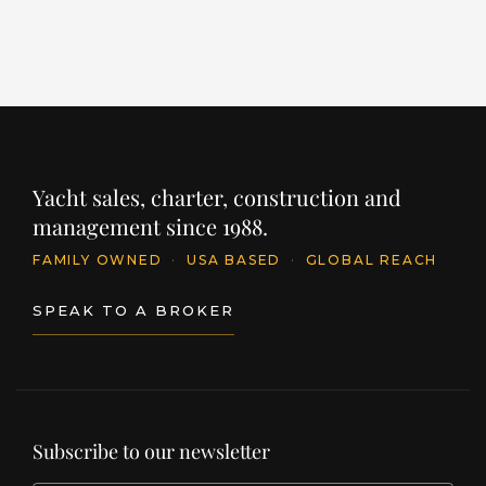
Upgraded saloon and cabin carpeting
Venetian blinds throughout
Mosquito screens fitted
Heated towel rails in 3 bathrooms
Yacht sales, charter, construction and
Machinery & Electrical:
management since 1988.
FAMILY OWNED
·
USA BASED
·
GLOBAL REACH
Onan 27 kW generator (upgrade)
SPEAK TO A BROKER
ASEA 18 kVA power converter
Upgraded batteries (Numax
XV31MF110Ah)
Subscribe to our newsletter
Tecnicomar 156 ltr/hr watermaker