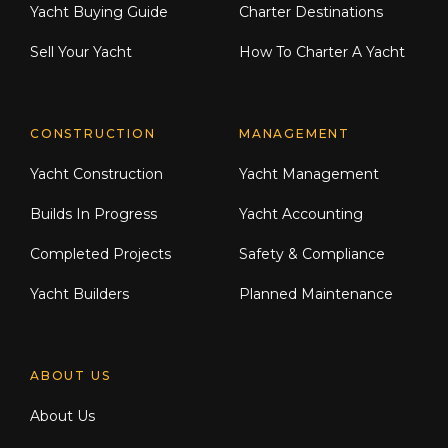
Yacht Buying Guide
Charter Destinations
Entertainment:
Sell Your Yacht
How To Charter A Yacht
Harman Kardon surround systems in
saloon, master, and forward cabins
CONSTRUCTION
MANAGEMENT
LED TVs throughout (22"–40")
Yacht Construction
Yacht Management
Fusion multi-zone audio: flybridge,
Builds In Progress
Yacht Accounting
cockpit, and foredeck
Completed Projects
Safety & Compliance
KVH M9 satellite TV + dummy dome
Yacht Builders
Planned Maintenance
Pepwave BR-MAX 4G router with
onboard WiFi
ABOUT US
Sky HD+ decoders (saloon & master)
About Us
Flybridge: