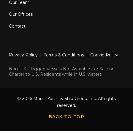
Our Team
Electro-hydraulic bimini with LED
Our Offices
lighting
Contact
Lava Brick BBQ
Coolbox in bar
Privacy Policy
|
Terms & Conditions
|
Cookie Policy
Pre-installation for crane
Non-U.S. Flagged Vessels Not Available For Sale or
Railings with plexiglass panels
Charter to U.S. Residents while in U.S. waters
12V helm socket
“Dedon” deck chairs & teak sun
© 2026 Moran Yacht & Ship Group, Inc. All rights
reserved.
loungers
BACK TO TOP
Deck Equipment: