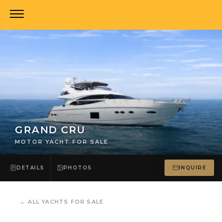
GRAND CRU
MOTOR YACHT FOR SALE
DETAILS
PHOTOS
INQUIRE
←
ALL YACHTS FOR SALE