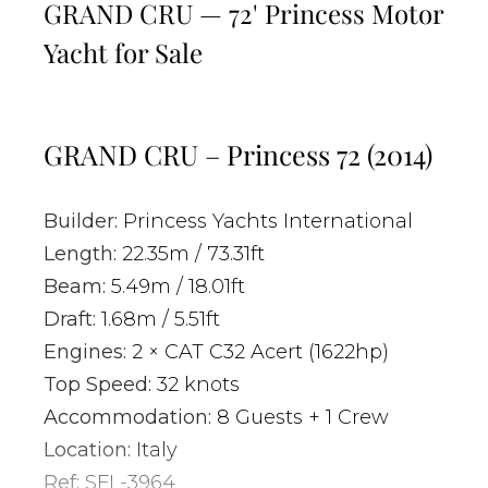
GRAND CRU — 72' Princess Motor
Yacht for Sale
GRAND CRU – Princess 72 (2014)
Builder:
Princess Yachts International
Length:
22.35m / 73.31ft
Beam:
5.49m / 18.01ft
Draft:
1.68m / 5.51ft
Engines:
2 × CAT C32 Acert (1622hp)
Top Speed:
32 knots
Accommodation:
8 Guests + 1 Crew
Location:
Italy
Ref:
SFL-3964