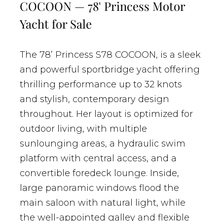
COCOON — 78' Princess Motor
Yacht for Sale
The 78’ Princess S78 COCOON, is a sleek
and powerful sportbridge yacht offering
thrilling performance up to 32 knots
and stylish, contemporary design
throughout. Her layout is optimized for
outdoor living, with multiple
sunlounging areas, a hydraulic swim
platform with central access, and a
convertible foredeck lounge. Inside,
large panoramic windows flood the
main saloon with natural light, while
the well-appointed galley and flexible