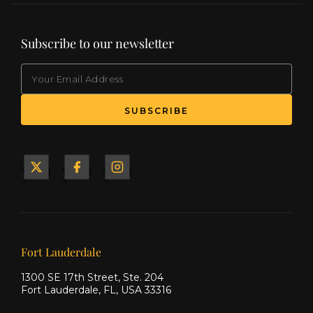
Subscribe to our newsletter
EMAIL
(Required)
SUBSCRIBE
Yacht
Yacht
Yacht
&
&
&
Ship
Ship
Ship
on X
on
on
Facebook
Instagram
Our offices
Fort Lauderdale
1300 SE 17th Street, Ste. 204
Fort Lauderdale, FL, USA 33316