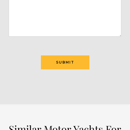
SUBMIT
Similar Motor Yachts For