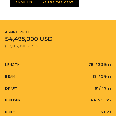
EMAIL US
+1 954 768 0707
ASKING PRICE
$4,495,000 USD
(€3,887,950 EUR EST.)
78' / 23.8m
LENGTH
19' / 5.8m
BEAM
6' / 1.7m
DRAFT
PRINCESS
BUILDER
2021
BUILT