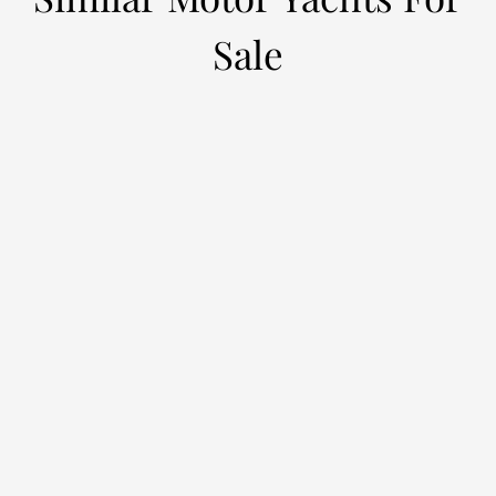
Sale
EMPIRE
L