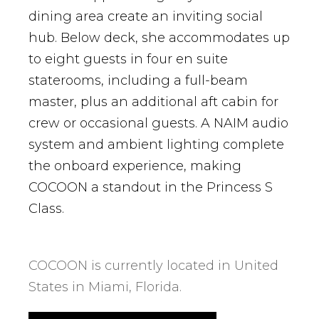
dining area create an inviting social
hub. Below deck, she accommodates up
to eight guests in four en suite
staterooms, including a full-beam
master, plus an additional aft cabin for
crew or occasional guests. A NAIM audio
system and ambient lighting complete
the onboard experience, making
COCOON a standout in the Princess S
Class.
COCOON is currently located in United
States in Miami, Florida.