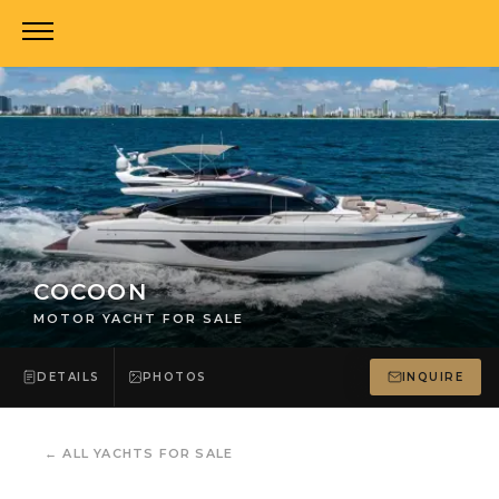
COCOON
MOTOR YACHT FOR SALE
DETAILS
PHOTOS
INQUIRE
←
ALL YACHTS FOR SALE