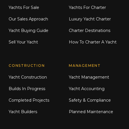
Yachts For Sale
Yachts For Charter
Our Sales Approach
Luxury Yacht Charter
Yacht Buying Guide
Charter Destinations
Sell Your Yacht
How To Charter A Yacht
CONSTRUCTION
MANAGEMENT
Yacht Construction
Yacht Management
Builds In Progress
Yacht Accounting
Completed Projects
Safety & Compliance
Yacht Builders
Planned Maintenance