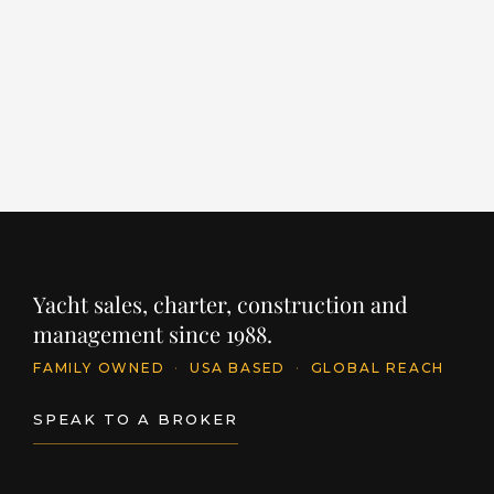
LENGTH
BUILDER
YEAR
LE
86' / 26.1m
CANTIERE DELLE MARCHE
2024
96
PRICE
PR
$11,395,250
$
INQUIRE
Yacht sales, charter, construction and
management since 1988.
FAMILY OWNED
·
USA BASED
·
GLOBAL REACH
SPEAK TO A BROKER