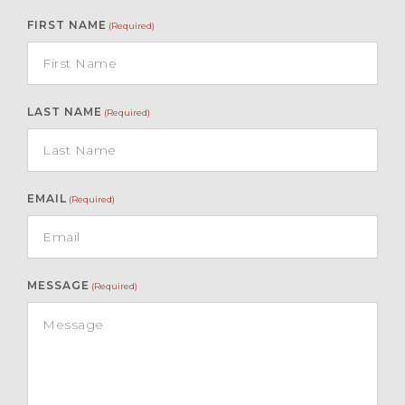
FIRST NAME
(Required)
LAST NAME
(Required)
EMAIL
(Required)
MESSAGE
(Required)