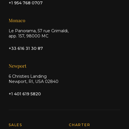
+1 954 768 0707
Monaco
Le Panorama, 57 rue Grimaldi,
app. 157, 98000 MC
+33 616 31 30 87
Newport
6 Christies Landing
Newport, RI, USA 02840
+1 401 619 5820
Explore Moran Yacht & Ship
SALES
CHARTER