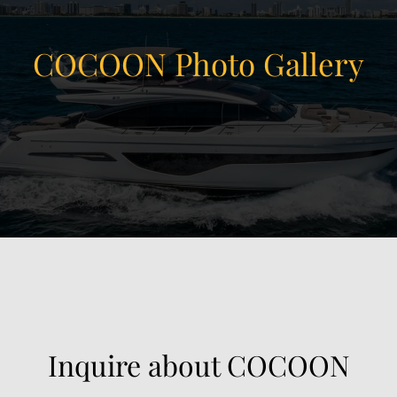
COCOON Photo Gallery
View Gallery
47
Inquire about COCOON