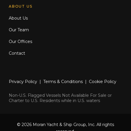
ABOUT US
About Us
Our Team
Our Offices
Contact
Privacy Policy
|
Terms & Conditions
|
Cookie Policy
Non-U.S. Flagged Vessels Not Available For Sale or
Charter to U.S. Residents while in U.S. waters
© 2026 Moran Yacht & Ship Group, Inc. All rights