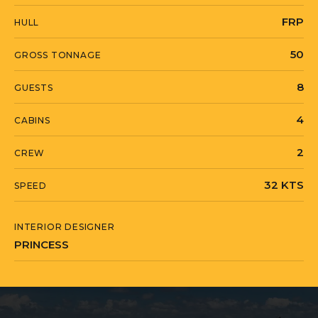
FRP
HULL
50
GROSS TONNAGE
8
GUESTS
4
CABINS
2
CREW
32 KTS
SPEED
INTERIOR DESIGNER
PRINCESS