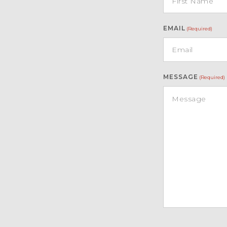
EMAIL
(Required)
MESSAGE
(Required)