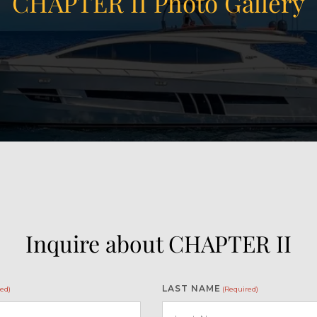
CHAPTER II Photo Gallery
Inquire about CHAPTER II
LAST NAME
ed)
(Required)