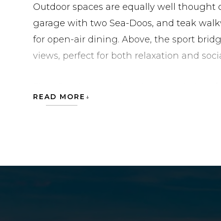
Outdoor spaces are equally well thought o
garage with two Sea-Doos, and teak walk
for open-air dining. Above, the sport bri
views, perfect for both relaxation and soci
The LSX Ninety pushes the boundaries of
READ MORE
functionality, refined comfort, and high
team embraces innovation with such dete
stands at the forefront of contemporary y
CHAPTER II is currently located in United 