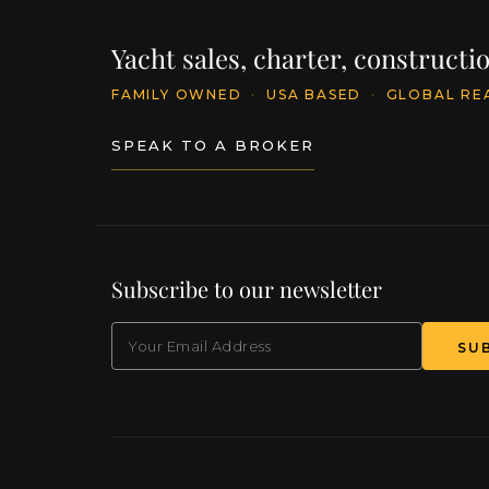
Yacht sales, charter, construct
FAMILY OWNED
·
USA BASED
·
GLOBAL RE
SPEAK TO A BROKER
Subscribe to our newsletter
EMAIL
(Required)
SU