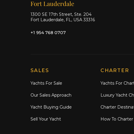
Our offices
Fort Lauderdale
1300 SE 17th Street, Ste. 204
Fort Lauderdale, FL, USA 33316
+1 954 768 0707
Explore Moran Yacht & Ship
SALES
CHARTER
Yachts For Sale
Yachts For Char
Our Sales Approach
Luxury Yacht Ch
Yacht Buying Guide
Charter Destina
Sell Your Yacht
How To Charter