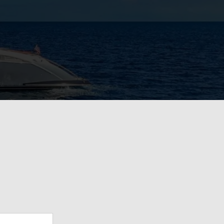
View Gallery
57