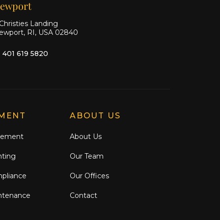
ewport
Christies Landing
ewport, RI, USA 02840
1 401 619 5820
MENT
ABOUT US
gement
About Us
nting
Our Team
mpliance
Our Offices
ntenance
Contact