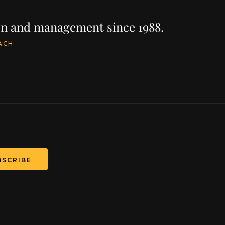
ion and management since 1988.
ACH
BSCRIBE