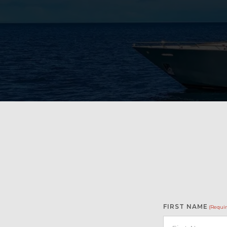
FIRST NAME
(Requir