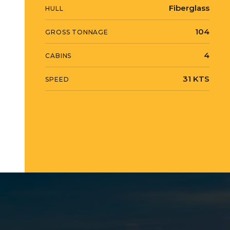
Fiberglass
HULL
104
GROSS TONNAGE
4
CABINS
31 KTS
SPEED