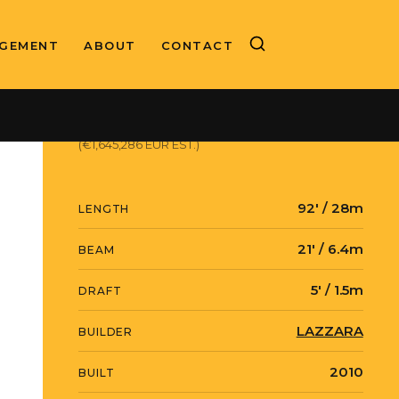
GEMENT
ABOUT
CONTACT
ASKING PRICE
$1,899,000 USD
(€1,645,286 EUR EST.)
92' / 28m
LENGTH
21' / 6.4m
BEAM
5' / 1.5m
DRAFT
LAZZARA
BUILDER
2010
BUILT