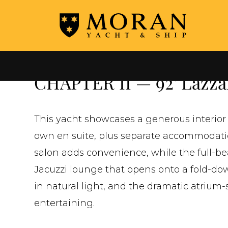
←
ALL YACHTS FOR SALE
CHAPTER II — 92' Lazzar
This yacht showcases a generous interior 
own en suite, plus separate accommodatio
salon adds convenience, while the full-b
Jacuzzi lounge that opens onto a fold-do
in natural light, and the dramatic atrium-s
entertaining.