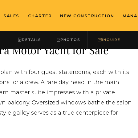
SALES
CHARTER
NEW CONSTRUCTION
MANA
DETAILS
PHOTOS
INQUIRE
a Motor Yacht for Sale
plan with four guest staterooms, each with its
ns for a crew. A rare day head in the main
eam master suite impresses with a private
wn balcony. Oversized windows bathe the salon
tyle galley serves as a true centerpiece for