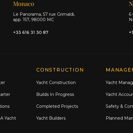
Monaco
N
Le Panorama, 57 rue Grimaldi,
6 
app. 157, 98000 MC
N
+33 616 31 30 87
+
CONSTRUCTION
MANAGE
ter
Yacht Construction
Yacht Mana
arter
Builds In Progress
Yacht Accou
tions
Completed Projects
Safety & Co
 A Yacht
Yacht Builders
Planned Mai