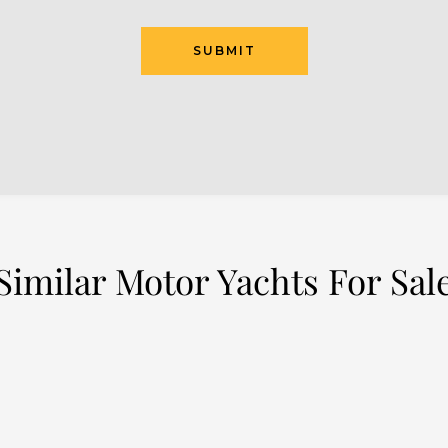
SUBMIT
Similar Motor Yachts For Sal