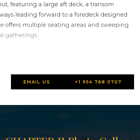
ut, featuring a large aft deck, a transom
ways leading forward to a foredeck designed
dge offers multiple seating areas and sweeping
al gatherings.
 luxury yachting, combining advanced
 performance. No other design and engineering
rmination to redefine modern style. The 92
EMAIL US
+1 954 768 0707
acht design.
States in Highland Beach, Florida.