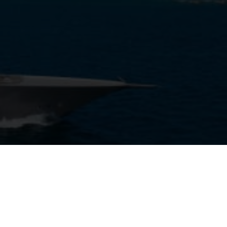
View Gallery
18