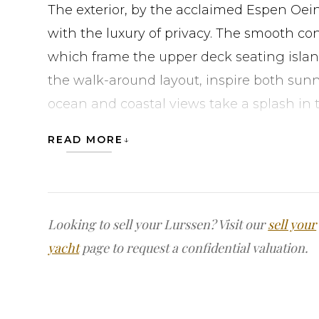
The exterior, by the acclaimed Espen Oein
with the luxury of privacy. The smooth co
which frame the upper deck seating islan
the walk-around layout, inspire both sunn
ocean and coastal views take a splash in 
upper foredeck, or use this location and 
READ MORE
nearby winding staircase, for a coveted 
charter. Continue the fun with a pickup g
with a glass of wine on the expansive out
converted to helipads. Lastly, finish the n
Looking to sell your Lurssen? Visit our
sell your
sports bar or transforming the area into a 
yacht
page to request a confidential valuation.
Stepping inside, a four-deck atrium with a 
contemporary interior. The owner’s suite,