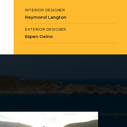
INTERIOR DESIGNER
Reymond Langton
EXTERIOR DESIGNER
Espen Oeino