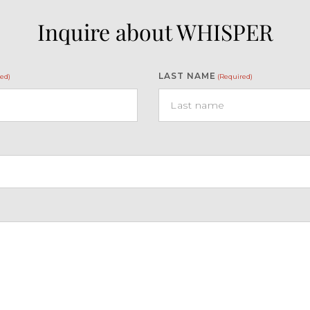
Inquire about WHISPER
LAST NAME
ed)
(Required)