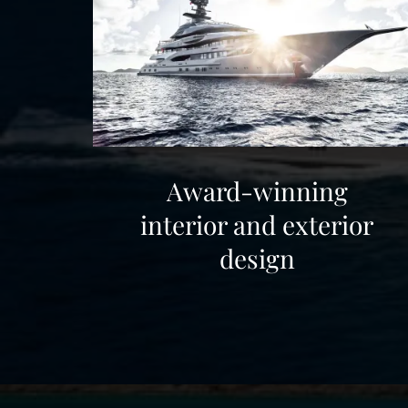
other luxury yachts for charter.
Award-winning
interior and exterior
design