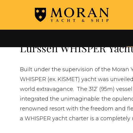
←
ALL YACHTS FOR CHARTER
Lurssen WHISPER Yacht
Built under the supervision of the Mora
WHISPER (ex. KISMET) yacht was unveiled 
world extravagance. The 312’ (95m) vessel
integrated the unimaginable: the opulenc
renowned resort with the freedom and flexi
a WHISPER yacht charter is a completely 