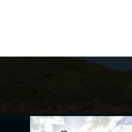
marbles, boasts his and hers bathrooms w
private helipad access, and an office spa
six remaining staterooms, including two V
Japanese design to Art Deco flair. A WHIS
and dining areas, including formal dining 
service spa; two retractable sea terraces
vastly spacious double-height main saloo
Enjoy a summer Mediterranean luxury yacht
the Caribbean. Whichever you choose, you 
on board one of the world’s finest superya
Enquire below to speak to start planning