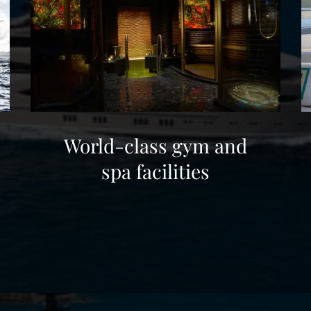
World-class gym and
spa facilities