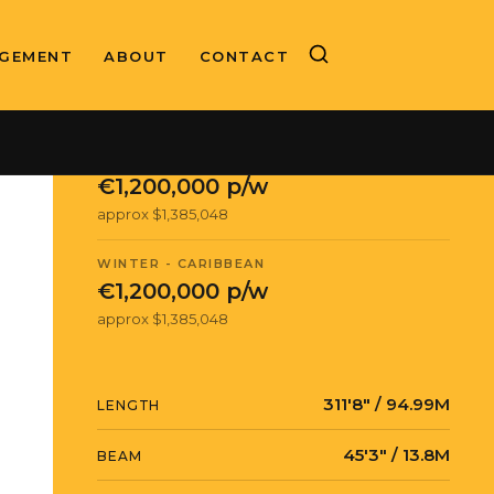
GEMENT
ABOUT
CONTACT
CHARTER RATE
SUMMER - MEDITERRANEAN
€1,200,000 p/w
approx $1,385,048
WINTER - CARIBBEAN
€1,200,000 p/w
approx $1,385,048
311′8″ / 94.99M
LENGTH
45′3″ / 13.8M
BEAM