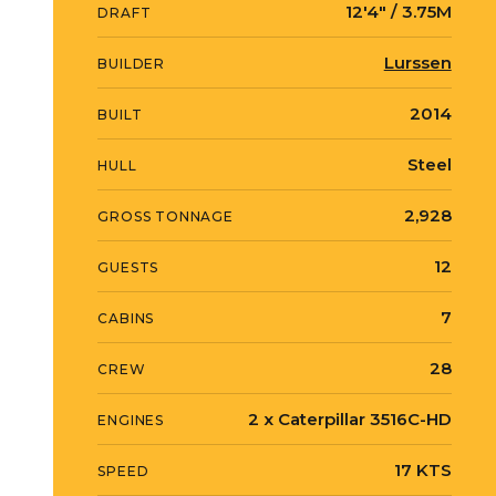
12′4″ / 3.75M
DRAFT
Lurssen
BUILDER
2014
BUILT
Steel
HULL
2,928
GROSS TONNAGE
12
GUESTS
7
CABINS
28
CREW
2 x Caterpillar 3516C-HD
ENGINES
17 KTS
SPEED