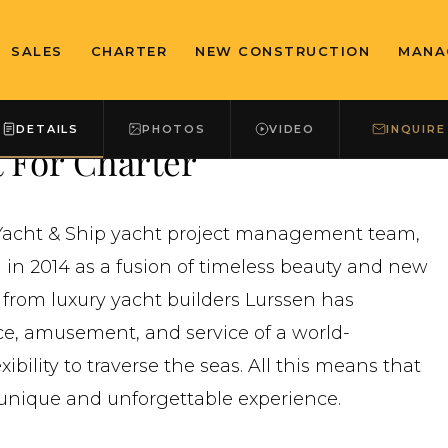
SALES
CHARTER
NEW CONSTRUCTION
MANA
DETAILS
PHOTOS
VIDEO
INQUIRE
 For Charter
n Yacht & Ship yacht project management team,
in 2014 as a fusion of timeless beauty and new
 from luxury yacht builders Lurssen has
e, amusement, and service of a world-
bility to traverse the seas. All this means that
unique and unforgettable experience.