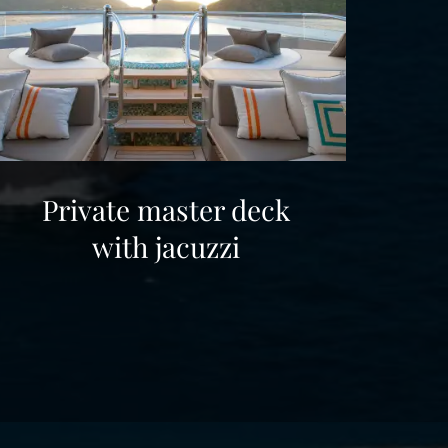
Private master deck
with jacuzzi