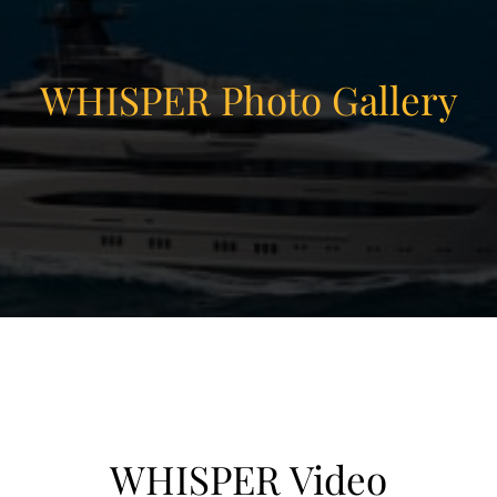
WHISPER Photo Gallery
WHISPER Video