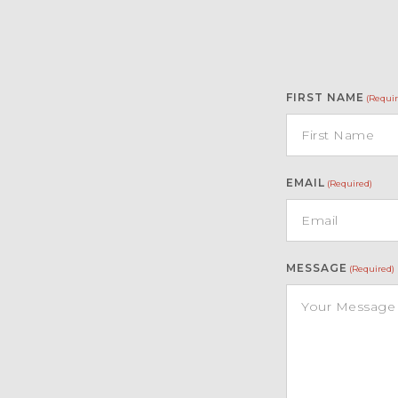
FIRST NAME
(Requir
EMAIL
(Required)
MESSAGE
(Required)