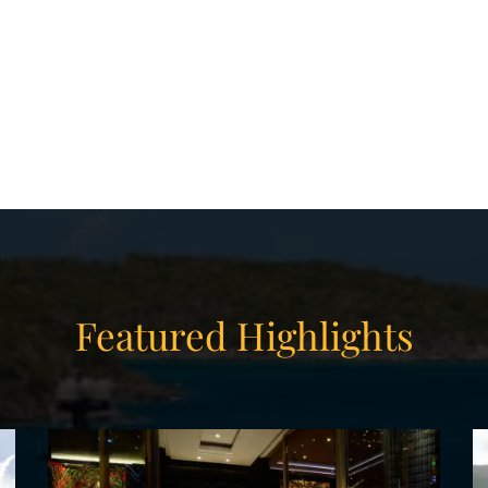
ith a private jacuzzi, generous wardrobes,
ce. Additional accommodation is found in the
IP suites, where the lavish style ranges from
PER yacht charter offers three full lounging
for 18 guests; a decadently luxurious full-
 that open from the lobby and gym spaces; a
n; and a cozily intimate cinema room.
 charter or a winter private yacht charter in
Featured Highlights
are sure to have a truly incredible vacation
chts.
 your WHISPER yacht charter, or browse our