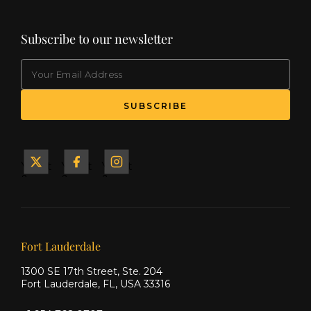
Subscribe to our newsletter
EMAIL
(Required)
SUBSCRIBE
Yacht
Yacht
Yacht
&
&
&
Ship
Ship
Ship
on X
on
on
Facebook
Instagram
Our offices
Fort Lauderdale
1300 SE 17th Street, Ste. 204
Fort Lauderdale, FL, USA 33316