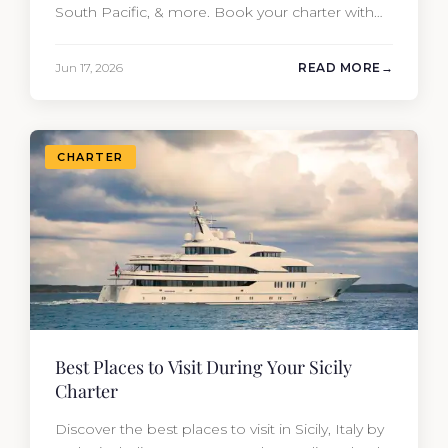
South Pacific, & more. Book your charter with
Moran Yacht & Ship!
Jun 17, 2026
READ MORE
CHARTER
Best Places to Visit During Your Sicily
Charter
Discover the best places to visit in Sicily, Italy by