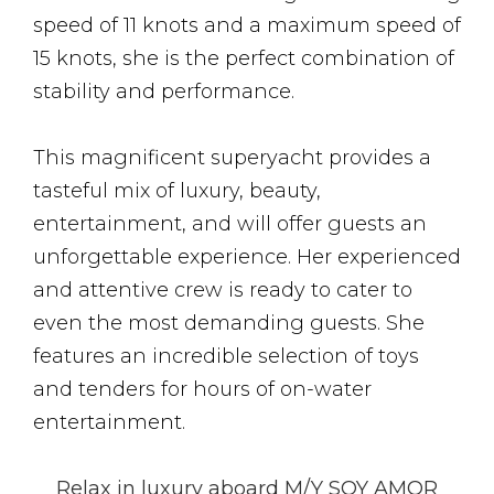
speed of 11 knots and a maximum speed of
15 knots, she is the perfect combination of
stability and performance.
This magnificent superyacht provides a
tasteful mix of luxury, beauty,
entertainment, and will offer guests an
unforgettable experience. Her experienced
and attentive crew is ready to cater to
even the most demanding guests. She
features an incredible selection of toys
and tenders for hours of on-water
entertainment.
Relax in luxury aboard M/Y SOY AMOR