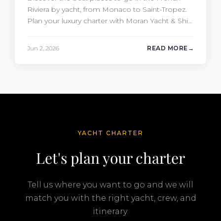
Riviera by yacht, from Monaco to Saint-Tropez.
Plan your luxury charter with Moran Yacht & Ship
today.
Jun 2, 2026
READ MORE
YACHT CHARTER
Let's plan your charter
Tell us where you want to go and we will
match you with the right yacht, crew, and
itinerary.