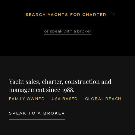
SEARCH YACHTS FOR CHARTER
or speak with a broker
Yacht sales, charter, construction and
management since 1988.
FAMILY OWNED
·
USA BASED
·
GLOBAL REACH
SPEAK TO A BROKER