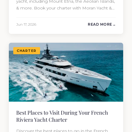
yacht, including Mount Etna, the Aeolian Islands,
& more. Book your charter with Moran Yacht &
Ship today!
Jun 17, 2026
READ MORE
CHARTER
Best Places to Visit During Your French
Riviera Yacht Charter
Discover the best places to go in the French