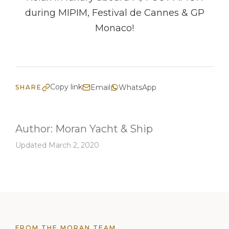
during MIPIM, Festival de Cannes & GP
Monaco!
Copy link
Email
WhatsApp
SHARE
Author:
Moran Yacht & Ship
Updated March 2, 2020
FROM THE MORAN TEAM