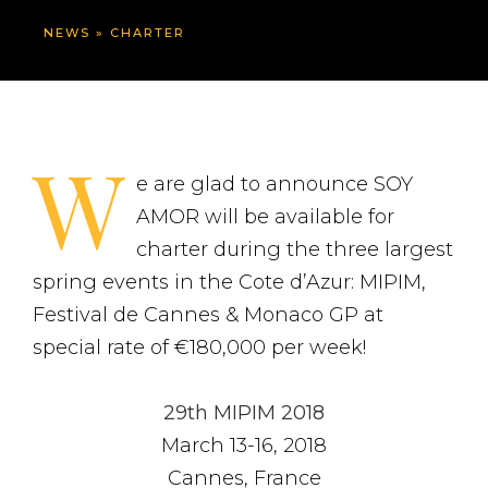
NEWS
»
CHARTER
W
e are glad to announce SOY
AMOR will be available for
charter during the three largest
spring events in the Cote d’Azur: MIPIM,
Festival de Cannes & Monaco GP at
special rate of €180,000 per week!
29th MIPIM 2018
March 13-16, 2018
Cannes, France