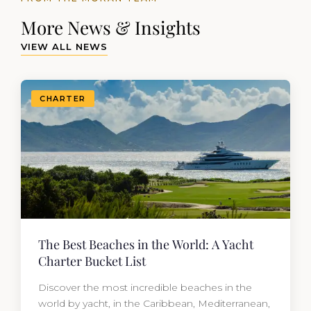
More News & Insights
VIEW ALL NEWS
CHARTER
The Best Beaches in the World: A Yacht
Charter Bucket List
Discover the most incredible beaches in the
world by yacht, in the Caribbean, Mediterranean,