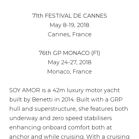
71th FESTIVAL DE CANNES
May 8-19, 2018
Cannes, France
76th GP MONACO (F1)
May 24-27, 2018
Monaco, France
SOY AMOR is a 42m luxury motor yacht
built by Benetti in 2014. Built with a GRP
hull and superstructure, she features both
underway and zero speed stabilisers
enhancing onboard comfort both at
anchor and while cruising. With a cruising