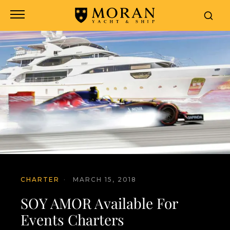
CHARTER
·
MARCH 15, 2018
SOY AMOR Available For
Events Charters