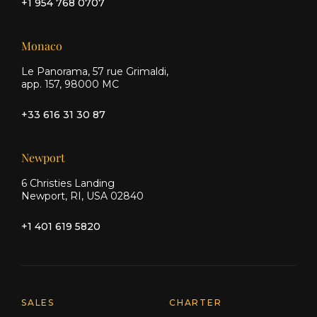
+1 954 768 0707
Monaco
Le Panorama, 57 rue Grimaldi,
app. 157, 98000 MC
+33 616 31 30 87
Newport
6 Christies Landing
Newport, RI, USA 02840
+1 401 619 5820
Explore Moran Yacht & Ship
SALES
CHARTER