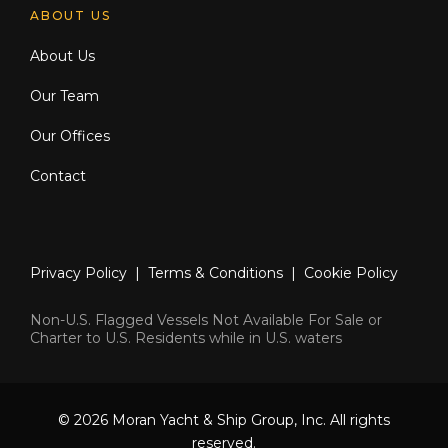
ABOUT US
About Us
Our Team
Our Offices
Contact
Privacy Policy
|
Terms & Conditions
|
Cookie Policy
Non-U.S. Flagged Vessels Not Available For Sale or
Charter to U.S. Residents while in U.S. waters
© 2026 Moran Yacht & Ship Group, Inc. All rights
reserved.