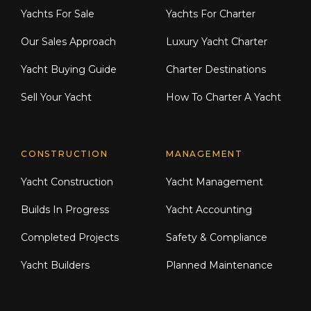
Yachts For Sale
Yachts For Charter
Our Sales Approach
Luxury Yacht Charter
Yacht Buying Guide
Charter Destinations
Sell Your Yacht
How To Charter A Yacht
CONSTRUCTION
MANAGEMENT
Yacht Construction
Yacht Management
Builds In Progress
Yacht Accounting
Completed Projects
Safety & Compliance
Yacht Builders
Planned Maintenance