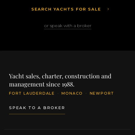
SEARCH YACHTS FOR SALE
or speak with a broker
Yacht sales, charter, construction and
management since 1988.
FORT LAUDERDALE
·
MONACO
·
NEWPORT
SPEAK TO A BROKER