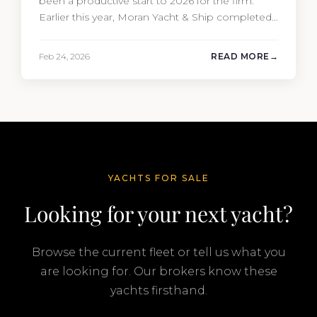
been a productive start to 2026 for the firm.
Earlier this year, Moran Yacht & Ship completed
the sale of the 201′ Lürssen MARGUERITE and
the 90′ Riva MEMORIES, reinforcing the
Feb 24, 2026
READ MORE
company’s ability to deliver results across every
segment of the global superyacht market. A
Feadship…
YACHTS FOR SALE
Looking for your next yacht?
Browse the current fleet or tell us what you
are looking for. Our brokers know these
yachts firsthand.