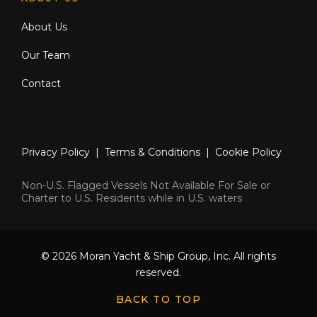
About Us
Our Team
Contact
Privacy Policy
|
Terms & Conditions
|
Cookie Policy
Non-U.S. Flagged Vessels Not Available For Sale or
Charter to U.S. Residents while in U.S. waters
© 2026 Moran Yacht & Ship Group, Inc. All rights
reserved.
BACK TO TOP