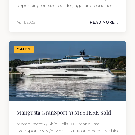
depending on size, builder, age, and condition.
But the purchase price is only part of the
picture. Annual running costs typically add 10%
Apr 1, 2026
READ MORE
of the yacht’s value per year, which is where
most first-time buyers get surprised. 2026
Yacht…
SALES
Mangusta GranSport 33 MYSTERE Sold
Moran Yacht & Ship Sells 109′ Mangusta
GranSport 33 M/Y MYSTERE Moran Yacht & Ship