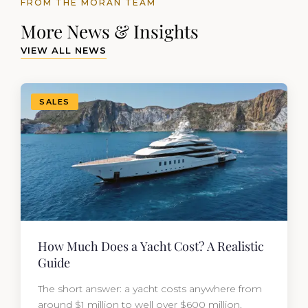
FROM THE MORAN TEAM
More News & Insights
VIEW ALL NEWS
SALES
How Much Does a Yacht Cost? A Realistic
Guide
The short answer: a yacht costs anywhere from
around $1 million to well over $600 million,