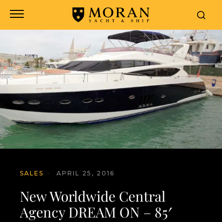
SALES
·
APRIL 25, 2016
New Worldwide Central
Agency DREAM ON – 85′