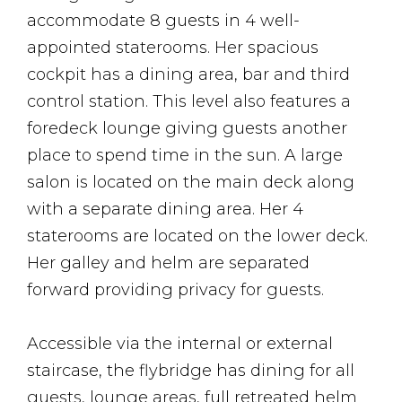
accommodate 8 guests in 4 well-
appointed staterooms. Her spacious
cockpit has a dining area, bar and third
control station. This level also features a
foredeck lounge giving guests another
place to spend time in the sun. A large
salon is located on the main deck along
with a separate dining area. Her 4
staterooms are located on the lower deck.
Her galley and helm are separated
forward providing privacy for guests.
Accessible via the internal or external
staircase, the flybridge has dining for all
guests, lounge areas, full retreated helm