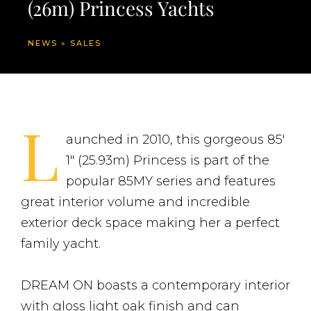
(26m) Princess Yachts
NEWS
»
SALES
L
aunched in 2010, this gorgeous 85′
1″ (25.93m) Princess is part of the
popular 85MY series and features
great interior volume and incredible
exterior deck space making her a perfect
family yacht.
DREAM ON boasts a contemporary interior
with gloss light oak finish and can