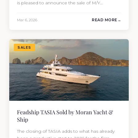
is pleased to announce the sale of M/Y
MYSTERE, a 2023 Mangusta GranSport 33
measuring 109’3″ (33.3m). Also known as the
Mar 6, 2026
READ MORE
Mangusta 109, this Italian performance yacht
attracted strong interest from the moment she
hit the market. The transaction was…
SALES
Feadship TASIA Sold by Moran Yacht &
Ship
The closing of TASIA adds to what has already