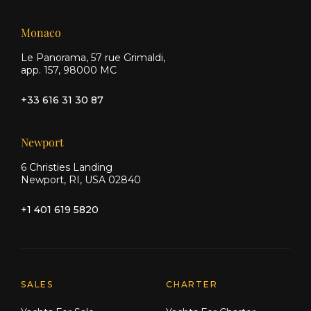
Monaco
Le Panorama, 57 rue Grimaldi,
app. 157, 98000 MC
+33 616 31 30 87
Newport
6 Christies Landing
Newport, RI, USA 02840
+1 401 619 5820
Explore Moran Yacht & Ship
SALES
CHARTER