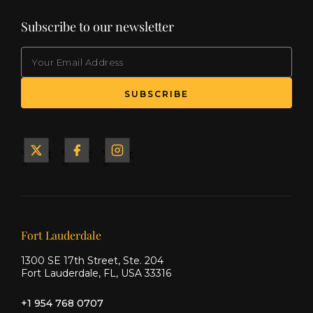
Subscribe to our newsletter
EMAIL
Yacht
Yacht
Yacht
&
&
&
Ship
Ship
Ship
on X
on
on
Facebook
Instagram
Our offices
Fort Lauderdale
1300 SE 17th Street, Ste. 204
Fort Lauderdale, FL, USA 33316
+1 954 768 0707