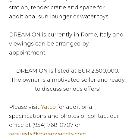
station, tender crane and space for
additional sun lounger or water toys.
DREAM ON is currently in Rome, Italy and
viewings can be arranged by
appointment.
DREAM ON is listed at EUR 2,500,000.
The owner is a motivated seller and ready
to discuss serious offers!
Please visit
Yatco
for additional
specifications and photos or contact our
office at (954) 768-0707 or
requests@moranyachts.com
.