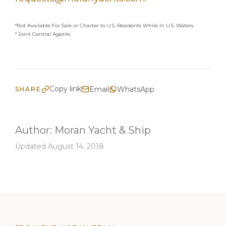
*Not Available For Sale or Charter to U.S. Residents While In U.S. Waters.
* Joint Central Agents
Copy link
Email
WhatsApp
SHARE
Author:
Moran Yacht & Ship
Updated August 14, 2018