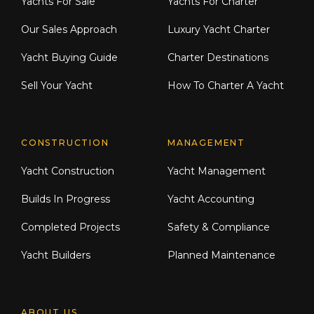
Yachts For Sale
Yachts For Charter
Our Sales Approach
Luxury Yacht Charter
Yacht Buying Guide
Charter Destinations
Sell Your Yacht
How To Charter A Yacht
CONSTRUCTION
MANAGEMENT
Yacht Construction
Yacht Management
Builds In Progress
Yacht Accounting
Completed Projects
Safety & Compliance
Yacht Builders
Planned Maintenance
ABOUT US