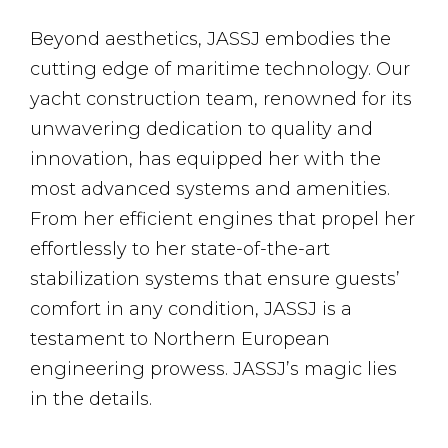
Beyond aesthetics, JASSJ embodies the
cutting edge of maritime technology. Our
yacht construction team, renowned for its
unwavering dedication to quality and
innovation, has equipped her with the
most advanced systems and amenities.
From her efficient engines that propel her
effortlessly to her state-of-the-art
stabilization systems that ensure guests’
comfort in any condition, JASSJ is a
testament to Northern European
engineering prowess. JASSJ’s magic lies
in the details.