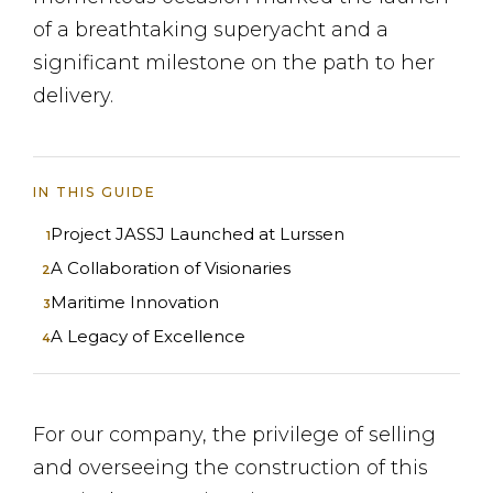
of a breathtaking superyacht and a
significant milestone on the path to her
delivery.
IN THIS GUIDE
Project JASSJ Launched at Lurssen
A Collaboration of Visionaries
Maritime Innovation
A Legacy of Excellence
For our company, the privilege of selling
and overseeing the construction of this