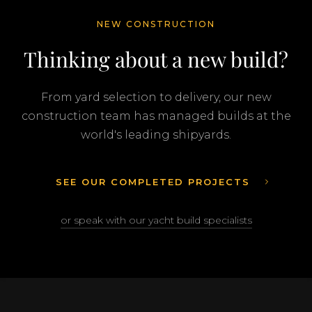
NEW CONSTRUCTION
Thinking about a new build?
From yard selection to delivery, our new
construction team has managed builds at the
world's leading shipyards.
SEE OUR COMPLETED PROJECTS
or speak with our yacht build specialists