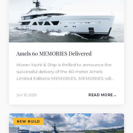
Amels 60 MEMORIES Delivered
Moran Yacht & Ship is thrilled to announce the
successful delivery of the 60-meter Amels
Limited Editions MEMORIES. MEMORIES will
be the fourth new construction project that
Moran Yacht and Ship has delivered in the past
Jun 10, 2025
READ MORE
12 months, marking an incredible achievement
for our new construction team. This amazing
year has resulted in the delivery…
NEW BUILD