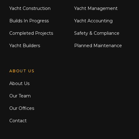
Yacht Construction
Yacht Management
Builds In Progress
Yacht Accounting
Completed Projects
Safety & Compliance
Yacht Builders
Planned Maintenance
ABOUT US
About Us
Our Team
Our Offices
Contact