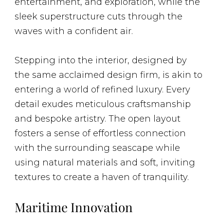
entertainment, and exploration, while the
sleek superstructure cuts through the
waves with a confident air.
Stepping into the interior, designed by
the same acclaimed design firm, is akin to
entering a world of refined luxury. Every
detail exudes meticulous craftsmanship
and bespoke artistry. The open layout
fosters a sense of effortless connection
with the surrounding seascape while
using natural materials and soft, inviting
textures to create a haven of tranquility.
Maritime Innovation