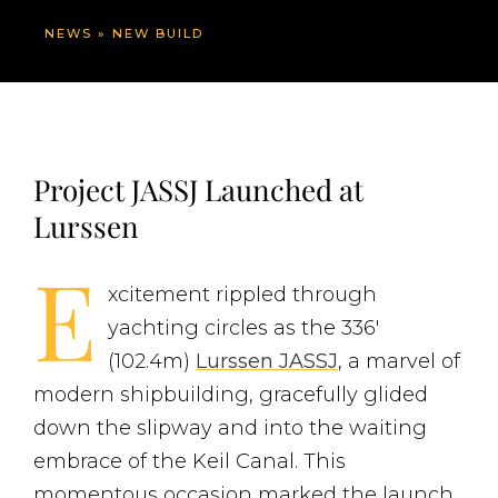
NEWS
»
NEW BUILD
Project JASSJ Launched at
Lurssen
E
xcitement rippled through
yachting circles as the 336′
(102.4m)
Lurssen JASSJ
, a marvel of
modern shipbuilding, gracefully glided
down the slipway and into the waiting
embrace of the Keil Canal. This
momentous occasion marked the launch