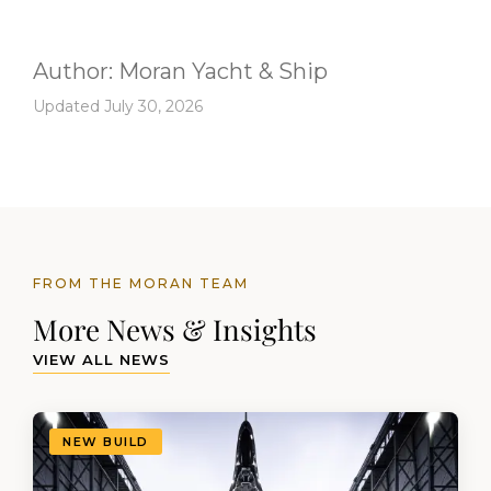
Author:
Moran Yacht & Ship
Updated July 30, 2026
FROM THE MORAN TEAM
More News & Insights
VIEW ALL NEWS
NEW BUILD