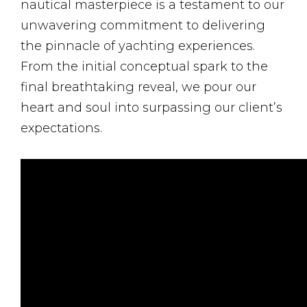
nautical masterpiece is a testament to our
unwavering commitment to delivering
the pinnacle of yachting experiences.
From the initial conceptual spark to the
final breathtaking reveal, we pour our
heart and soul into surpassing our client’s
expectations.