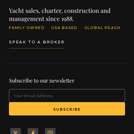
Yacht sales, charter, construction and
management since 1988.
FAMILY OWNED
·
USA BASED
·
GLOBAL REACH
SPEAK TO A BROKER
Subscribe to our newsletter
EMAIL
(Required)