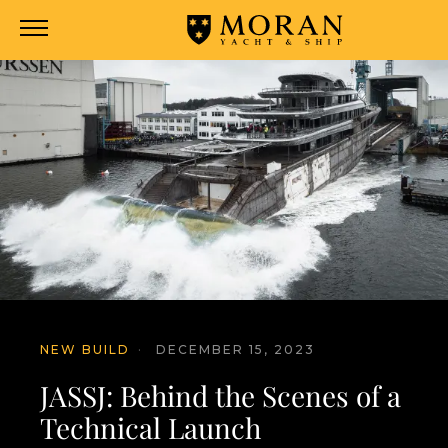
NEW BUILD
·
DECEMBER 15, 2023
JASSJ: Behind the Scenes of a
Technical Launch