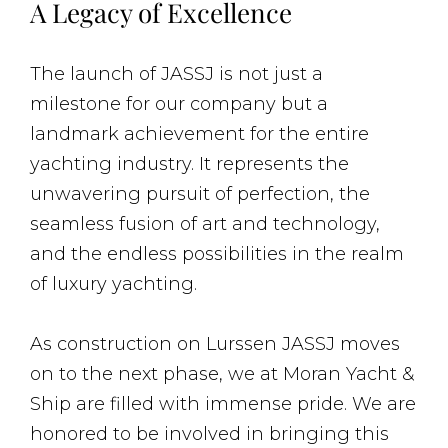
A Legacy of Excellence
The launch of JASSJ is not just a
milestone for our company but a
landmark achievement for the entire
yachting industry. It represents the
unwavering pursuit of perfection, the
seamless fusion of art and technology,
and the endless possibilities in the realm
of luxury yachting.
As construction on Lurssen JASSJ moves
on to the next phase, we at Moran Yacht &
Ship are filled with immense pride. We are
honored to be involved in bringing this