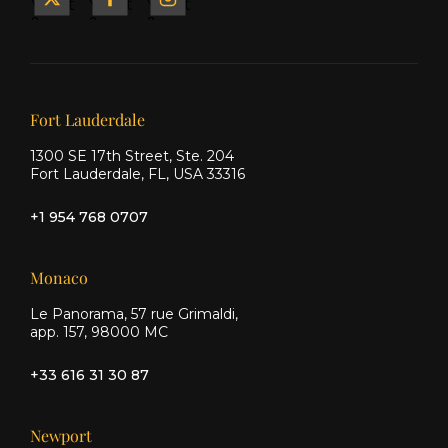
Yacht
Yacht
Yacht
&
&
&
Ship
Ship
Ship
on X
on
on
Facebook
Instagram
Our offices
Fort Lauderdale
1300 SE 17th Street, Ste. 204
Fort Lauderdale, FL, USA 33316
+1 954 768 0707
Monaco
Le Panorama, 57 rue Grimaldi,
app. 157, 98000 MC
+33 616 31 30 87
Newport