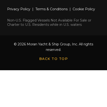
Privacy Policy
|
Terms & Conditions
|
Cookie Policy
Non-U.S. Flagged Vessels Not Available For Sale or
Charter to U.S. Residents while in U.S. waters
© 2026 Moran Yacht & Ship Group, Inc. All rights
reserved.
BACK TO TOP