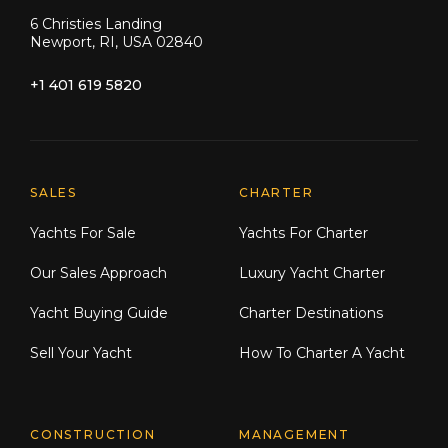
6 Christies Landing
Newport, RI, USA 02840
+1 401 619 5820
Explore Moran Yacht & Ship
SALES
CHARTER
Yachts For Sale
Yachts For Charter
Our Sales Approach
Luxury Yacht Charter
Yacht Buying Guide
Charter Destinations
Sell Your Yacht
How To Charter A Yacht
CONSTRUCTION
MANAGEMENT