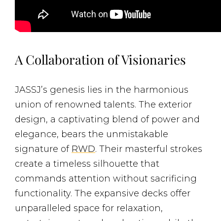
A Collaboration of Visionaries
JASSJ’s genesis lies in the harmonious
union of renowned talents. The exterior
design, a captivating blend of power and
elegance, bears the unmistakable
signature of
RWD
. Their masterful strokes
create a timeless silhouette that
commands attention without sacrificing
functionality. The expansive decks offer
unparalleled space for relaxation,