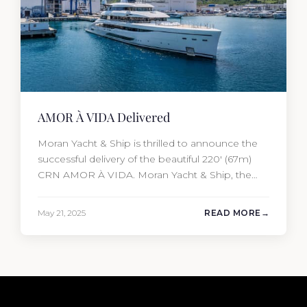
AMOR À VIDA Delivered
Moran Yacht & Ship is thrilled to announce the
successful delivery of the beautiful 220′ (67m)
CRN AMOR À VIDA. Moran Yacht & Ship, the
driving force behind the project, not only
penned the technical specification, negotiated
May 21, 2025
READ MORE
the cost of the interior, and orchestrated the
Audio/Video, IT, and security systems, but also
handpicked and negotiated…