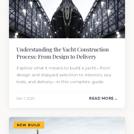
Understanding the Yacht Construction
Process: From Design to Delivery
Explore what it means to build a yacht—from
design and shipyard selection to interiors, sea
trials, and delivery—in this complete guide.
Dec 1, 2025
READ MORE
NEW BUILD