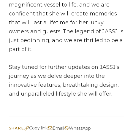
magnificent vessel to life, and we are
confident that she will create memories
that will last a lifetime for her lucky
owners and guests. The legend of JASSJ is
just beginning, and we are thrilled to be a
part of it.
Stay tuned for further updates on JASSJ’s
journey as we delve deeper into the
innovative features, breathtaking design,
and unparalleled lifestyle she will offer.
Copy link
Email
WhatsApp
SHARE