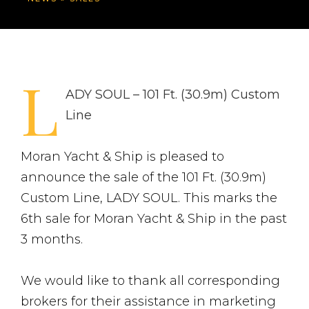
L
ADY SOUL – 101 Ft. (30.9m) Custom
Line
Moran Yacht & Ship is pleased to
announce the sale of the 101 Ft. (30.9m)
Custom Line, LADY SOUL. This marks the
6th sale for Moran Yacht & Ship in the past
3 months.
We would like to thank all corresponding
brokers for their assistance in marketing