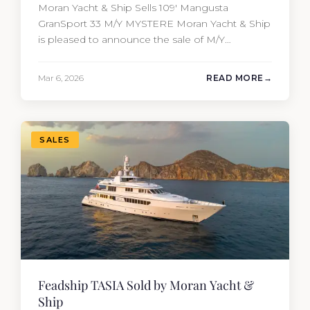
Moran Yacht & Ship Sells 109′ Mangusta
GranSport 33 M/Y MYSTERE Moran Yacht & Ship
is pleased to announce the sale of M/Y
MYSTERE, a 2023 Mangusta GranSport 33
measuring 109’3″ (33.3m). Also known as the
Mar 6, 2026
READ MORE
Mangusta 109, this Italian performance yacht
attracted strong interest from the moment she
hit the market. The transaction was…
SALES
Feadship TASIA Sold by Moran Yacht &
Ship