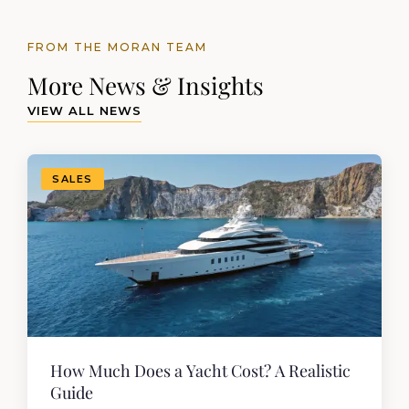
FROM THE MORAN TEAM
More News & Insights
VIEW ALL NEWS
SALES
How Much Does a Yacht Cost? A Realistic
Guide