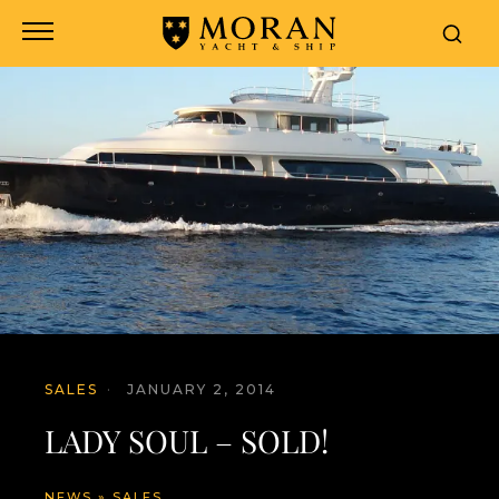
SALES
·
JANUARY 2, 2014
LADY SOUL – SOLD!
NEWS
»
SALES