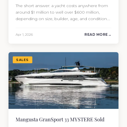
The short answer: a yacht costs anywhere from
around $1 million to well over $600 million,
depending on size, builder, age, and condition.
But the purchase price is only part of the
picture. Annual running costs typically add 10%
Apr 1, 2026
READ MORE
of the yacht’s value per year, which is where
most first-time buyers get surprised. 2026
Yacht…
SALES
Mangusta GranSport 33 MYSTERE Sold