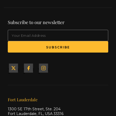
Subscribe to our newsletter
EMAIL
Yacht
Yacht
Yacht
&
&
&
Ship
Ship
Ship
on X
on
on
Facebook
Instagram
Our offices
Fort Lauderdale
1300 SE 17th Street, Ste. 204
Fort Lauderdale, FL, USA 33316