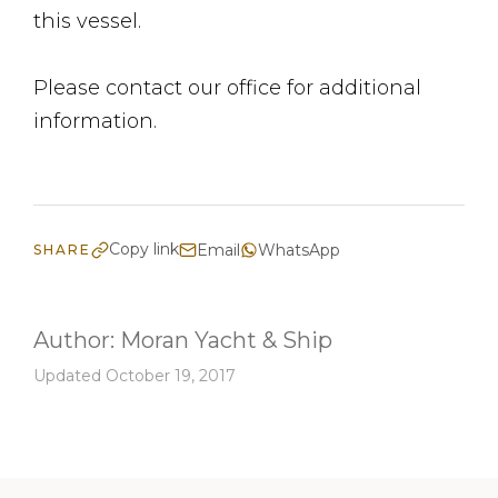
this vessel.
Please contact our office for additional
information.
Copy link
Email
WhatsApp
SHARE
Author:
Moran Yacht & Ship
Updated October 19, 2017