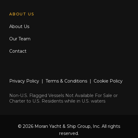
ABOUT US
About Us
Our Team
Contact
Privacy Policy
|
Terms & Conditions
|
Cookie Policy
Non-U.S. Flagged Vessels Not Available For Sale or
Charter to U.S. Residents while in U.S. waters
© 2026 Moran Yacht & Ship Group, Inc. All rights
reserved.