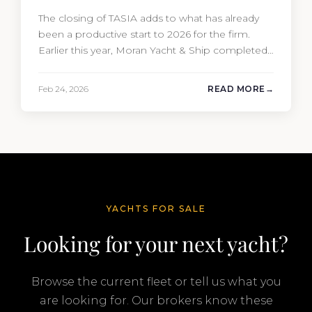
The closing of TASIA adds to what has already
been a productive start to 2026 for the firm.
Earlier this year, Moran Yacht & Ship completed
the sale of the 201′ Lürssen MARGUERITE and
the 90′ Riva MEMORIES, reinforcing the
Feb 24, 2026
READ MORE
company’s ability to deliver results across every
segment of the global superyacht market. A
Feadship…
YACHTS FOR SALE
Looking for your next yacht?
Browse the current fleet or tell us what you
are looking for. Our brokers know these