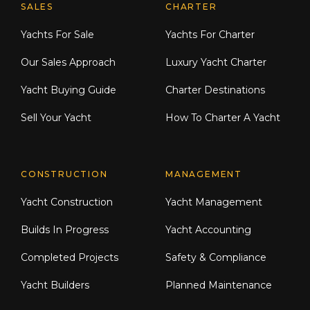
Explore Moran Yacht & Ship
SALES
CHARTER
Yachts For Sale
Yachts For Charter
Our Sales Approach
Luxury Yacht Charter
Yacht Buying Guide
Charter Destinations
Sell Your Yacht
How To Charter A Yacht
CONSTRUCTION
MANAGEMENT
Yacht Construction
Yacht Management
Builds In Progress
Yacht Accounting
Completed Projects
Safety & Compliance
Yacht Builders
Planned Maintenance