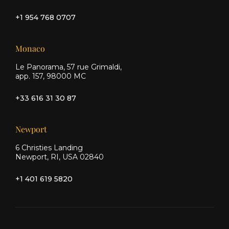
+1 954 768 0707
Monaco
Le Panorama, 57 rue Grimaldi,
app. 157, 98000 MC
+33 616 31 30 87
Newport
6 Christies Landing
Newport, RI, USA 02840
+1 401 619 5820