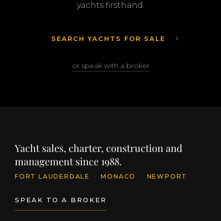
yachts firsthand.
SEARCH YACHTS FOR SALE
or speak with a broker
Yacht sales, charter, construction and
management since 1988.
FORT LAUDERDALE
·
MONACO
·
NEWPORT
SPEAK TO A BROKER