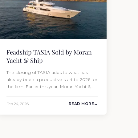
Feadship TASIA Sold by Moran
Yacht & Ship
The closing of TASIA adds to what has
already been a productive start to 2026 for
the firm. Earlier this year, Moran Yacht &
Ship completed the sale of the 201′
Lürssen MARGUERITE and the 90′ Riva
Feb 24, 2026
READ MORE
MEMORIES, reinforcing the company’s
ability to deliver results across every
segment of the global superyacht market.
A Feadship…