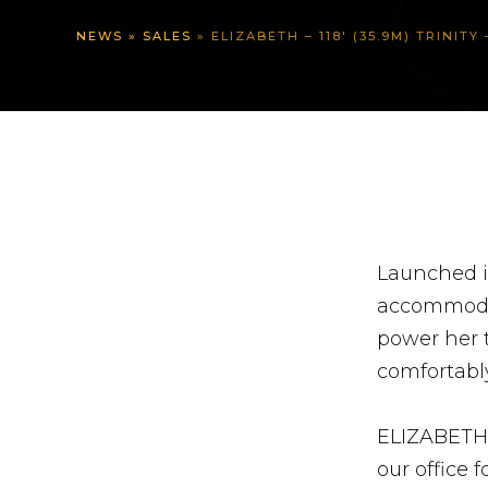
NEWS
»
SALES
»
ELIZABETH – 118′ (35.9M) TRINIT
Launched i
accommodati
power her t
comfortably
ELIZABETH i
our office 