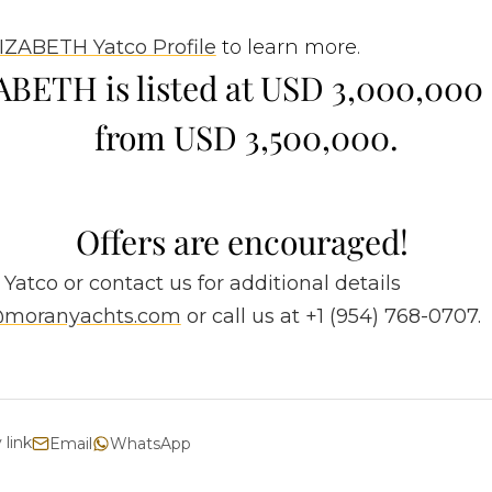
IZABETH Yatco Profile
to learn more.
BETH is listed at USD 3,000,00
from USD 3,500,000.
Offers are encouraged!
 Yatco or contact us for additional details
s@moranyachts.com
or call us at +1 (954) 768-0707.
 link
Email
WhatsApp