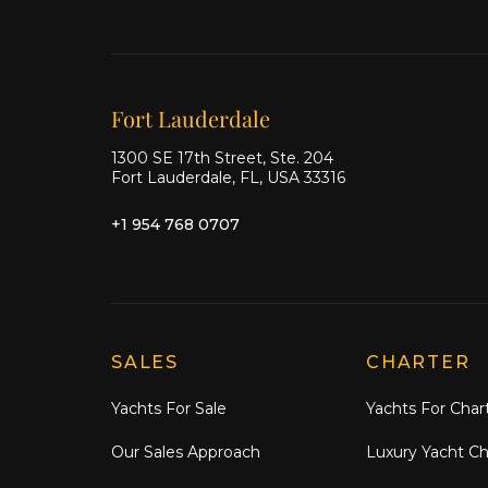
Our offices
Fort Lauderdale
1300 SE 17th Street, Ste. 204
Fort Lauderdale, FL, USA 33316
+1 954 768 0707
Explore Moran Yacht & Ship
SALES
CHARTER
Yachts For Sale
Yachts For Char
Our Sales Approach
Luxury Yacht Ch