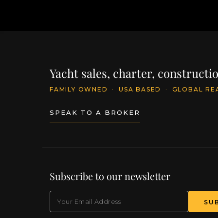
Yacht sales, charter, construct
FAMILY OWNED
·
USA BASED
·
GLOBAL RE
SPEAK TO A BROKER
Subscribe to our newsletter
EMAIL
(Required)
SU