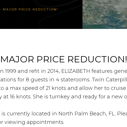
Y – MAJOR PRICE REDUCTION!
MAJOR PRICE REDUCTION!
n 1999 and refit in 2014, ELIZABETH features gen
ons for 8 guests in 4 staterooms. Twin Caterpill
o a max speed of 21 knots and allow her to cruise
 at 16 knots. She is turnkey and ready for a new 
s currently located in North Palm Beach, FL. Ple
for viewing appointments.