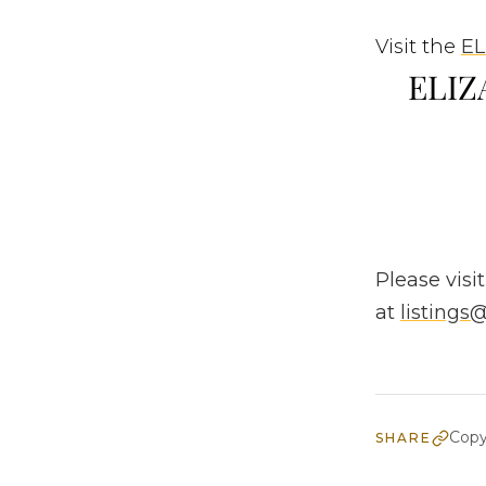
Visit the
EL
ELIZA
Please visit
at
listing
Copy
SHARE