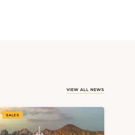
VIEW ALL NEWS
SALES