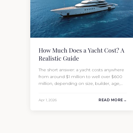
How Much Does a Yacht Cost? A
Realistic Guide
The short answer: a yacht costs anywhere
from around $1 million to well over $600
million, depending on size, builder, age,
and condition. But the purchase price is
only part of the picture. Annual running
Apr 1, 2026
READ MORE
costs typically add 10% of the yacht’s value
per year, which is where most first-time
buyers get surprised. 2026 Yacht…