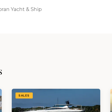
ran Yacht & Ship
s
SALES