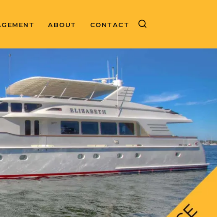
AGEMENT
ABOUT
CONTACT