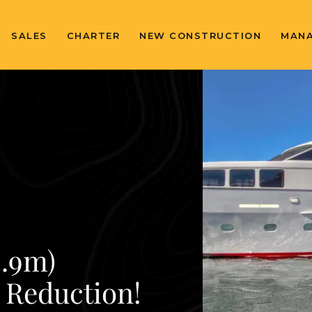
SALES
CHARTER
NEW CONSTRUCTION
MAN
5.9m)
e Reduction!