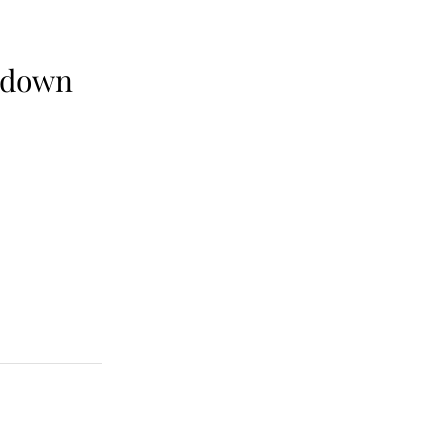
0 down