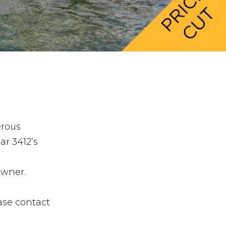
erous
ar 3412’s
owner.
ase contact