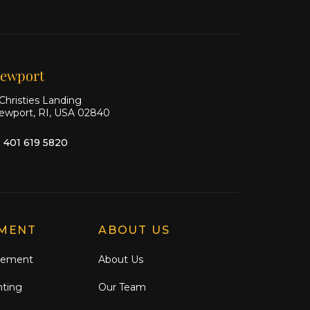
Ship
Ship
Ship
on X
on
on
Facebook
Instagram
ewport
Christies Landing
ewport, RI, USA 02840
1 401 619 5820
MENT
ABOUT US
gement
About Us
nting
Our Team