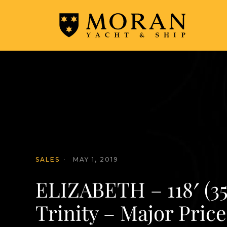
SALES
·
MAY 1, 2019
ELIZABETH – 118′ (3
Trinity – Major Pric