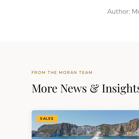
Author:
Mo
FROM THE MORAN TEAM
More News & Insight
SALES