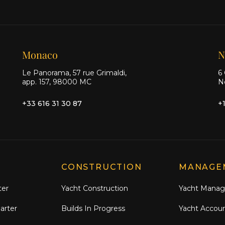
Monaco
N
Le Panorama, 57 rue Grimaldi,
6 
app. 157, 98000 MC
N
+33 616 31 30 87
+
CONSTRUCTION
MANAGE
ter
Yacht Construction
Yacht Mana
arter
Builds In Progress
Yacht Accou