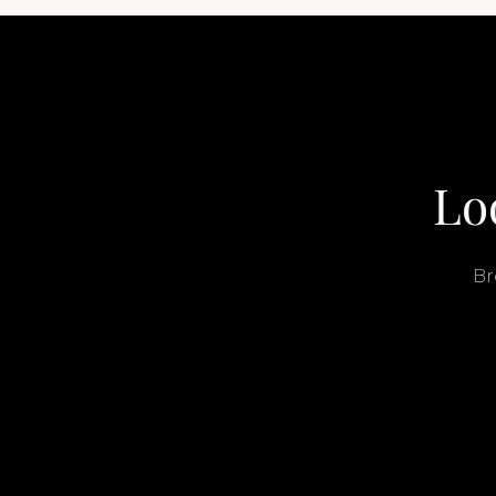
Lo
Br