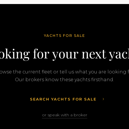
YACHTS FOR SALE
oking for your next yac
owse the current fleet or tell us what you are looking f
Our brokers know these yachts firsthand.
SEARCH YACHTS FOR SALE
or speak with a broker