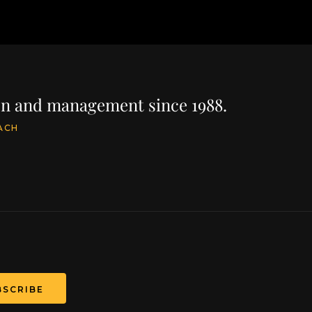
ion and management since 1988.
ACH
BSCRIBE