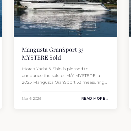
Mangusta GranSport 33
MYSTERE Sold
Moran Yacht & Ship is pleased to
announce the sale of M/Y MYSTERE, a
2023 Mangusta GranSport 33 measuring
109’3″ (33.3m). Also known as the
Mangusta 109, this Italian performance
Mar 6, 2026
READ MORE
yacht attracted strong interest from the
moment she hit the market. The
transaction was completed by Tommy
Gurr and Travis Motta of Moran Yacht &…