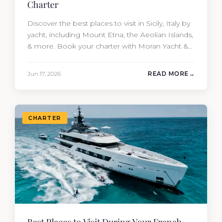
Charter
Discover the best places to visit in Sicily, Italy by
yacht, including Mount Etna, the Aeolian Islands,
& more. Book your charter with Moran Yacht &
Ship today!
Jun 17, 2026
READ MORE
CHARTER