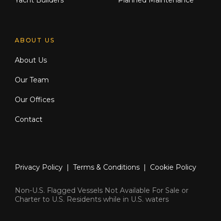
Yacht Builders
Planned Maintenance
ABOUT US
About Us
Our Team
Our Offices
Contact
Privacy Policy
|
Terms & Conditions
|
Cookie Policy
Non-U.S. Flagged Vessels Not Available For Sale or
Charter to U.S. Residents while in U.S. waters