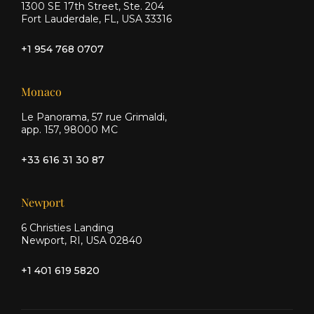
1300 SE 17th Street, Ste. 204
Fort Lauderdale, FL, USA 33316
+1 954 768 0707
Monaco
Le Panorama, 57 rue Grimaldi,
app. 157, 98000 MC
+33 616 31 30 87
Newport
6 Christies Landing
Newport, RI, USA 02840
+1 401 619 5820