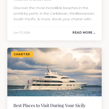
Discover the most incredible beaches in the
world by yacht, in the Caribbean, Mediterranean,
South Pacific, & more. Book your charter with
Moran Yacht & Ship!
Jun 17, 2026
READ MORE
CHARTER
Best Places to Visit During Your Sicily