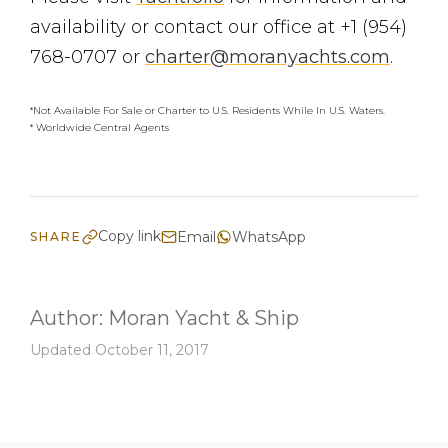
availability or contact our office at +1 (954)
768-0707 or
charter@moranyachts.com
.
*Not Available For Sale or Charter to U.S. Residents While In U.S. Waters.
* Worldwide Central Agents
Copy link
Email
WhatsApp
SHARE
Author:
Moran Yacht & Ship
Updated October 11, 2017