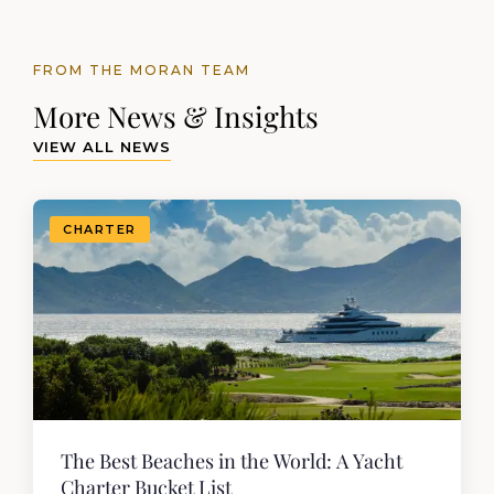
FROM THE MORAN TEAM
More News & Insights
VIEW ALL NEWS
CHARTER
The Best Beaches in the World: A Yacht
Charter Bucket List