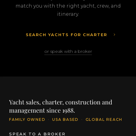
match you with the right yacht, crew, and
itinerary.
SEARCH YACHTS FOR CHARTER
or speak with a broker
Yacht sales, charter, construction and
management since 1988.
FAMILY OWNED
·
USA BASED
·
GLOBAL REACH
SPEAK TO A BROKER