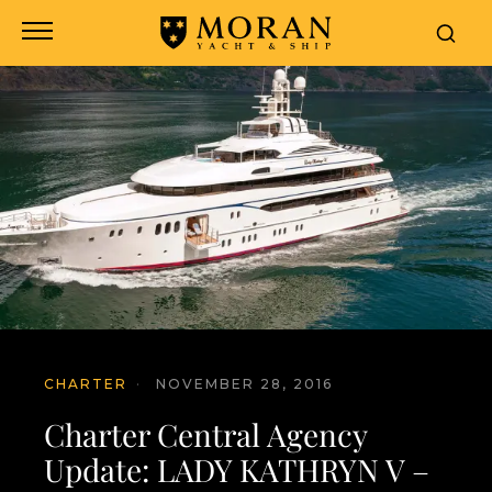
CHARTER
·
NOVEMBER 28, 2016
Charter Central Agency
Update: LADY KATHRYN V –