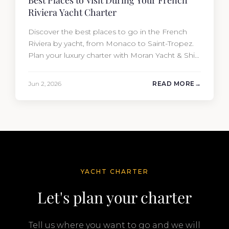
Best Places to Visit During Your French
Riviera Yacht Charter
Discover the best places to go in the French
Riviera by yacht, from Monaco to Saint-Tropez.
Plan your luxury charter with Moran Yacht & Ship
today.
Jun 2, 2026
READ MORE
YACHT CHARTER
Let's plan your charter
Tell us where you want to go and we will