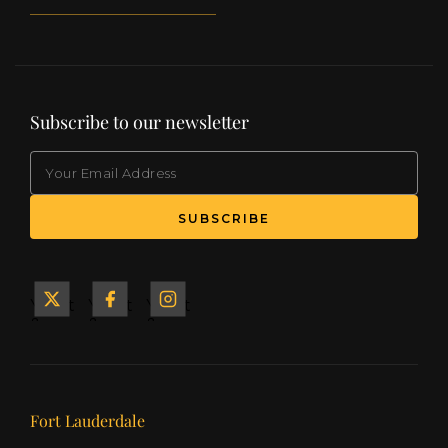
Subscribe to our newsletter
EMAIL
(Required)
SUBSCRIBE
Yacht
Yacht
Yacht
&
&
&
Ship
Ship
Ship
on X
on
on
Facebook
Instagram
Our offices
Fort Lauderdale