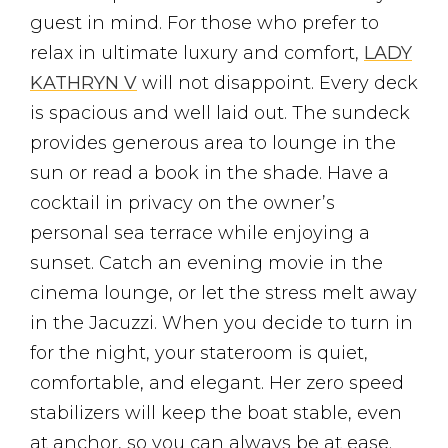
guest in mind. For those who prefer to
relax in ultimate luxury and comfort,
LADY
KATHRYN V
will not disappoint. Every deck
is spacious and well laid out. The sundeck
provides generous area to lounge in the
sun or read a book in the shade. Have a
cocktail in privacy on the owner’s
personal sea terrace while enjoying a
sunset. Catch an evening movie in the
cinema lounge, or let the stress melt away
in the Jacuzzi. When you decide to turn in
for the night, your stateroom is quiet,
comfortable, and elegant. Her zero speed
stabilizers will keep the boat stable, even
at anchor, so you can always be at ease.