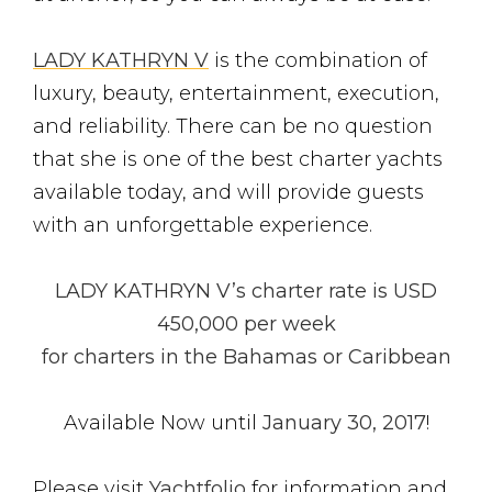
LADY KATHRYN V
is the combination of
luxury, beauty, entertainment, execution,
and reliability. There can be no question
that she is one of the best charter yachts
available today, and will provide guests
with an unforgettable experience.
LADY KATHRYN V’s charter rate is USD
450,000 per week
for charters in the Bahamas or Caribbean
Available Now until
January 30, 2017
!
Please visit
Yachtfolio
for information and