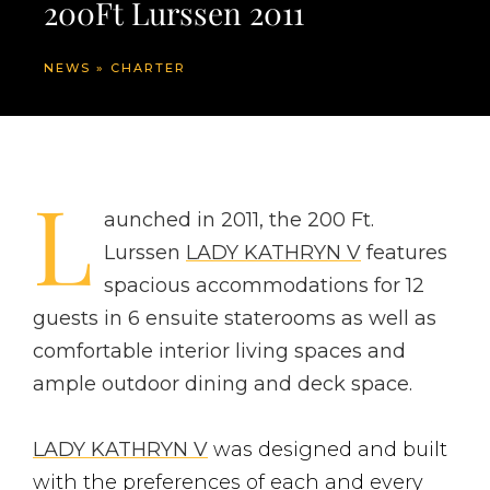
200Ft Lurssen 2011
NEWS
»
CHARTER
L
aunched in 2011, the 200 Ft.
Lurssen
LADY KATHRYN V
features
spacious accommodations for 12
guests in 6 ensuite staterooms as well as
comfortable interior living spaces and
ample outdoor dining and deck space.
LADY KATHRYN V
was designed and built
with the preferences of each and every