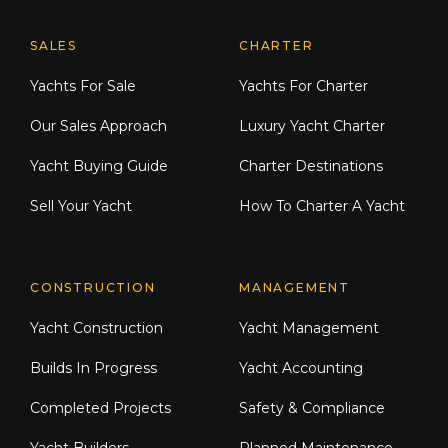
Explore Moran Yacht & Ship
SALES
CHARTER
Yachts For Sale
Yachts For Charter
Our Sales Approach
Luxury Yacht Charter
Yacht Buying Guide
Charter Destinations
Sell Your Yacht
How To Charter A Yacht
CONSTRUCTION
MANAGEMENT
Yacht Construction
Yacht Management
Builds In Progress
Yacht Accounting
Completed Projects
Safety & Compliance