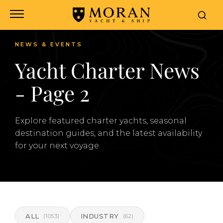
NEWS & EVENTS
Yacht Charter News
- Page 2
Explore featured charter yachts, seasonal
destination guides, and the latest availability
for your next voyage.
ALL
INDUSTRY
(1053)
(62)