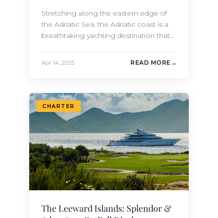
Stretching along the eastern edge of
the Adriatic Sea, the Adriatic coast is a
breathtaking yachting destination that
spans countries like Croatia,
Montenegro, and Italy. Ideal sailing
Apr 14, 2025
READ MORE
conditions make it perfect for year-
round yachting, and its multiple ports of
call make it the ideal disembarking
destination, allowing you to visit
CHARTER
countless charming historical towns
and…
The Leeward Islands: Splendor &