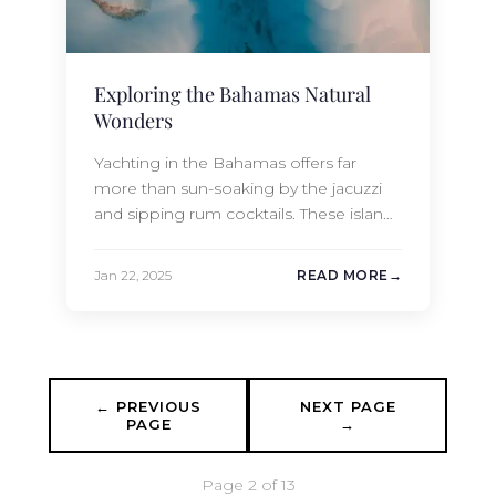
Exploring the Bahamas Natural
Wonders
Yachting in the Bahamas offers far
more than sun-soaking by the jacuzzi
and sipping rum cocktails. These islands
are home to some of the most scenic
and remote hiking destinations in the
Jan 22, 2025
READ MORE
Caribbean. Accessible only by yacht,
these islands and cays provide a rare
opportunity to explore untouched
natural wonders, experience
breathtakingly panoramic and picture-
← PREVIOUS
NEXT PAGE
perfect…
PAGE
→
Page 2 of 13