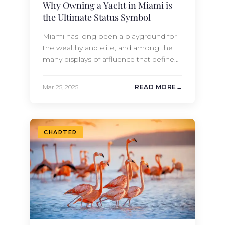
Why Owning a Yacht in Miami is
the Ultimate Status Symbol
Miami has long been a playground for
the wealthy and elite, and among the
many displays of affluence that define
this beautiful city, owning a yacht stands
out as the ultimate display of status and
Mar 25, 2025
READ MORE
taste. Miami’s identity is deeply
intertwined with its coastal
environment. The city’s luxurious
waterfront properties, world-class
CHARTER
marinas, and numerous yacht…