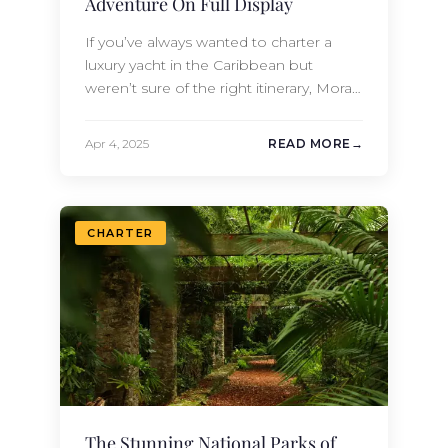
Adventure On Full Display
If you’ve always wanted to charter a
luxury yacht in the Caribbean but
weren’t sure of the right itinerary, Moran
Yacht & Ship has you covered. Contact
us today to learn about one of our pre-
Apr 4, 2025
READ MORE
planned trips through the Leeward
Islands, a stunning chain in the
gorgeous Atlantean waters of the
Caribbean. One of the…
CHARTER
The Stunning National Parks of