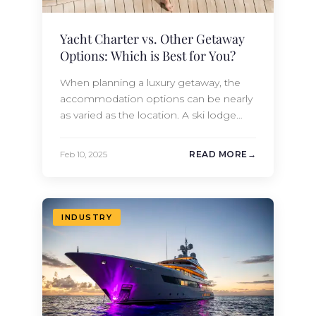
Yacht Charter vs. Other Getaway
Options: Which is Best for You?
When planning a luxury getaway, the
accommodation options can be nearly
as varied as the location. A ski lodge
rental offers access to the sporting
adventure, while a luxury hotel offers
Feb 10, 2025
READ MORE
countless amenities, including opulent
spa and meal options. A beachside villa
rental grants privacy and access to sand
and surf, as well as the…
INDUSTRY