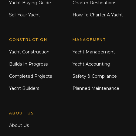
Yacht Buying Guide
Charter Destinations
Sell Your Yacht
How To Charter A Yacht
CONSTRUCTION
MANAGEMENT
Yacht Construction
Yacht Management
Builds In Progress
Yacht Accounting
Completed Projects
Safety & Compliance
Yacht Builders
Planned Maintenance
ABOUT US
About Us