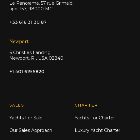
Le Panorama, 57 rue Grimaldi,
app. 157, 98000 MC
+33 616 31 30 87
Newport
6 Christies Landing
Newport, RI, USA 02840
+1 401 619 5820
Explore Moran Yacht & Ship
SALES
CHARTER
Yachts For Sale
Yachts For Charter
Our Sales Approach
Luxury Yacht Charter