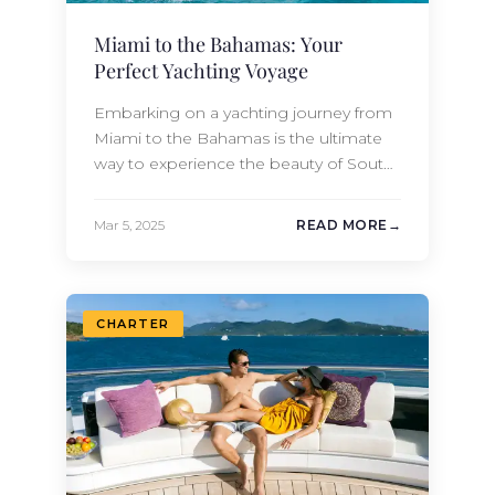
Miami to the Bahamas: Your
Perfect Yachting Voyage
Embarking on a yachting journey from
Miami to the Bahamas is the ultimate
way to experience the beauty of South
Florida, the charm of the Caribbean,
and the exclusivity of luxury travel. If you
Mar 5, 2025
READ MORE
own a yacht or are planning to charter a
yacht in the Caribbean this spring
season, this is the article for…
CHARTER