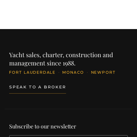
Yacht sales, charter, construction and
management since 1988.
FORT LAUDERDALE
·
MONACO
·
NEWPORT
SPEAK TO A BROKER
Subscribe to our newsletter