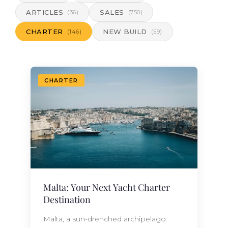
ARTICLES
SALES
(36)
(750)
CHARTER
NEW BUILD
(146)
(59)
CHARTER
Malta: Your Next Yacht Charter
Destination
Malta, a sun-drenched archipelago