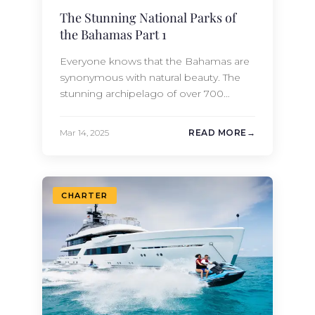
The Stunning National Parks of
the Bahamas Part 1
Everyone knows that the Bahamas are
synonymous with natural beauty. The
stunning archipelago of over 700
islands and 2,400 cays is celebrated for
the variety of its beaches, the richness
Mar 14, 2025
READ MORE
of its culture, the stunning clarity of its
turquoise waters, and its ease of travel
by yacht. But beyond its reputation for
its resplendent and…
CHARTER