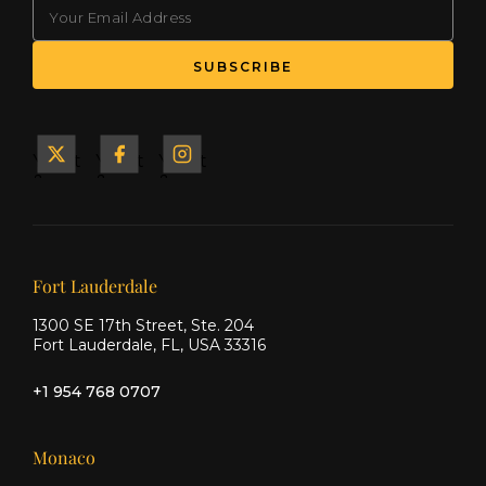
EMAIL
Yacht
Yacht
Yacht
&
&
&
Ship
Ship
Ship
on X
on
on
Facebook
Instagram
Our offices
Fort Lauderdale
1300 SE 17th Street, Ste. 204
Fort Lauderdale, FL, USA 33316
+1 954 768 0707
Monaco