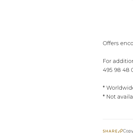
Offers enc
For additio
495 98 48 
* Worldwid
* Not availa
Copy
SHARE