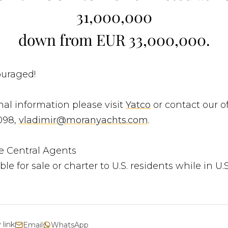
31,000,000
down from EUR 33,000,000.
ouraged!
nal information please visit
Yatco
or contact our of
098,
vladimir@moranyachts.com
.
e Central Agents
ble for sale or charter to U.S. residents while in U.
 link
Email
WhatsApp