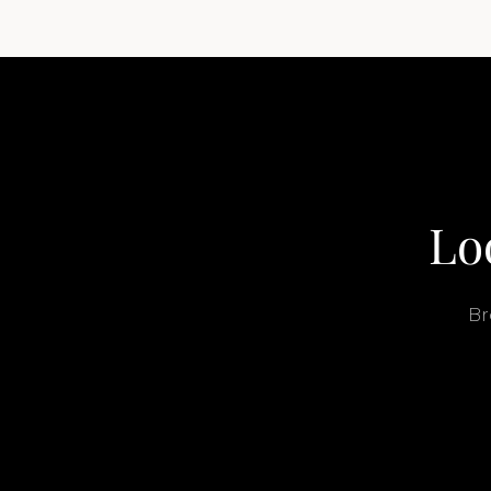
Lo
Br