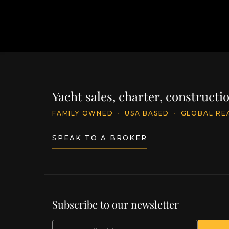
Yacht sales, charter, construct
FAMILY OWNED
·
USA BASED
·
GLOBAL RE
SPEAK TO A BROKER
Subscribe to our newsletter
EMAIL
(Required)