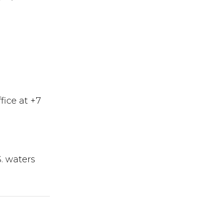
fice at +7
S. waters