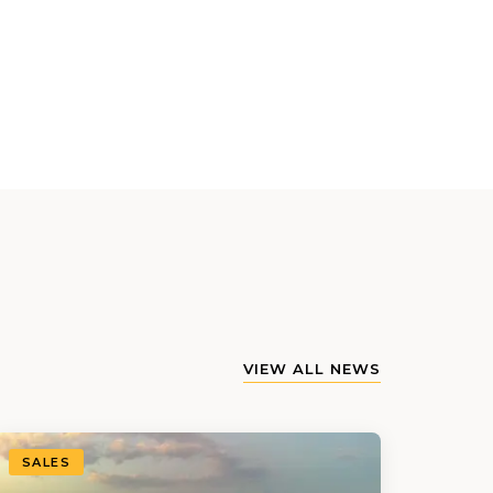
VIEW ALL NEWS
SALES