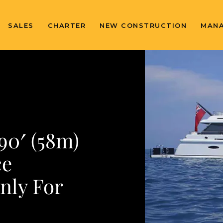
SALES
CHARTER
NEW CONSTRUCTION
MAN
0′ (58m)
ce
nly For