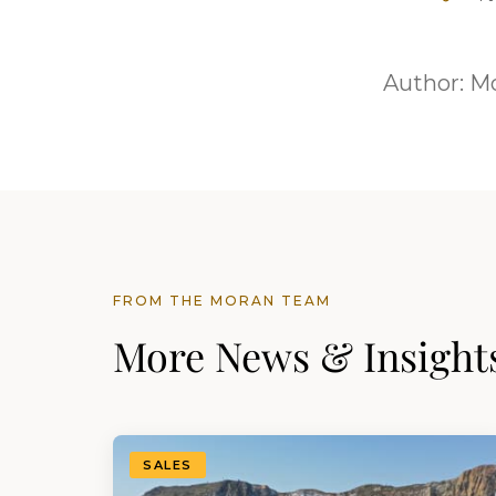
Author:
Mo
FROM THE MORAN TEAM
More News & Insight
SALES