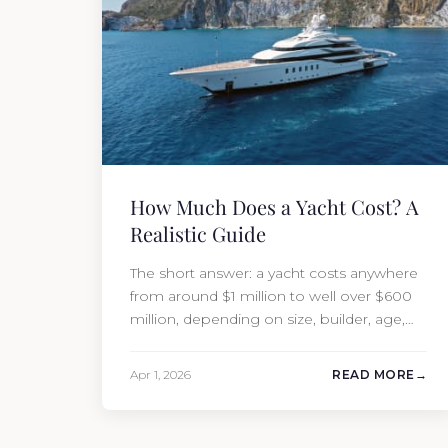
How Much Does a Yacht Cost? A
Realistic Guide
The short answer: a yacht costs anywhere
from around $1 million to well over $600
million, depending on size, builder, age,
and condition. But the purchase price is
only part of the picture. Annual running
Apr 1, 2026
READ MORE
costs typically add 10% of the yacht’s value
per year, which is where most first-time
buyers get surprised. 2026 Yacht…