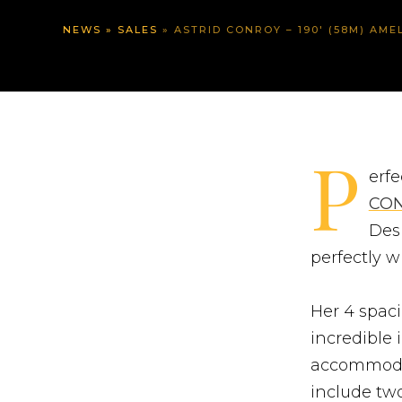
NEWS
»
SALES
»
ASTRID CONROY – 190′ (58M) AMELS – EUR 2M PRI
P
erfe
CO
Des
perfectly w
Her 4 spaci
incredible 
accommodat
include two