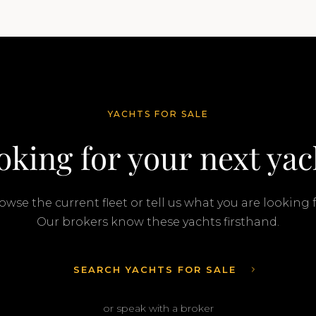
Gurr and Travis Motta of Moran Yacht &…
YACHTS FOR SALE
oking for your next yac
owse the current fleet or tell us what you are looking f
Our brokers know these yachts firsthand.
SEARCH YACHTS FOR SALE
or speak with a broker