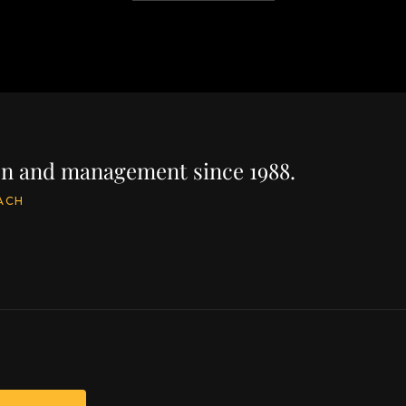
ion and management since 1988.
ACH