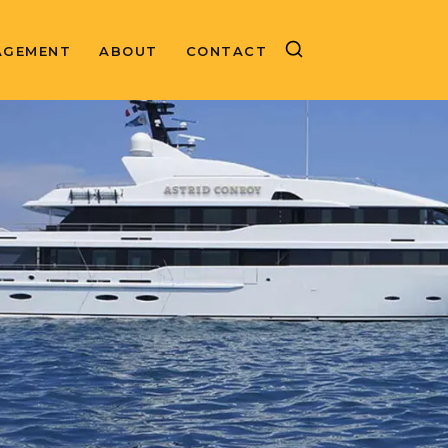
AGEMENT
ABOUT
CONTACT