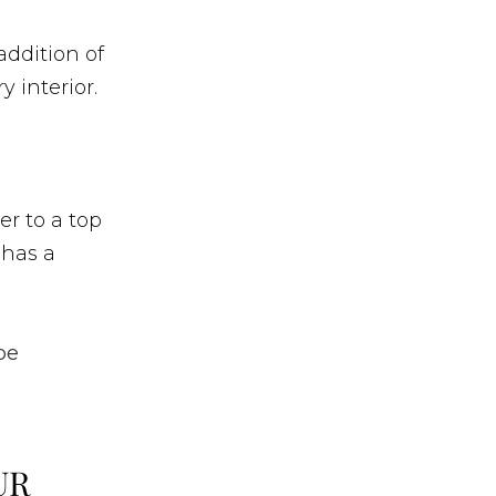
addition of
 interior.
d
er to a top
 has a
be
UR