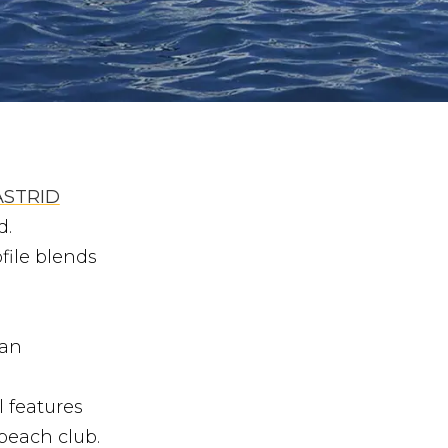
ASTRID
d.
file blends
 an
 features
 beach club.