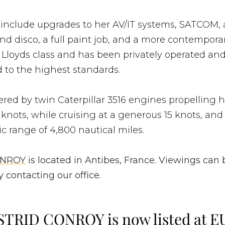
 include upgrades to her AV/IT systems, SATCOM, 
d disco, a full paint job, and a more contemporary
 Lloyds class and has been privately operated an
 to the highest standards.
red by twin Caterpillar 3516 engines propelling h
 knots, while cruising at a generous 15 knots, and
ic range of 4,800 nautical miles.
ONROY
is located in Antibes, France. Viewings can 
 contacting our office.
STRID CONROY is now listed at E