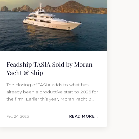
Feadship TASIA Sold by Moran
Yacht & Ship
The closing of TASIA adds to what has
already been a productive start to 2026 for
the firm. Earlier this year, Moran Yacht &
Ship completed the sale of the 201′
Lürssen MARGUERITE and the 90′ Riva
Feb 24, 2026
READ MORE
MEMORIES, reinforcing the company’s
ability to deliver results across every
segment of the global superyacht market.