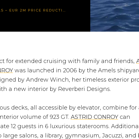
CE REDUCTION! YACHT KEENLY FOR SALE!
ct for extended cruising with family and friends,
NROY
was launched in 2006 by the Amels shipyar
igned by Andrew Winch, her timeless exterior pro
ith a new interior by Reverberi Designs.
ous decks, all accessible by elevator, combine for
interior volume of 923 GT.
ASTRID CONROY
can
e 12 guests in 6 luxurious staterooms. Additional
 large salons, a library, gymnasium, Jacuzzi, and