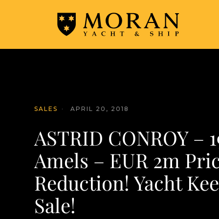
SALES
·
APRIL 20, 2018
ASTRID CONROY – 19
Amels – EUR 2m Pri
Reduction! Yacht Kee
Sale!