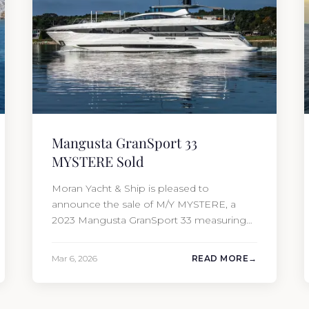
Mangusta GranSport 33
MYSTERE Sold
Moran Yacht & Ship is pleased to
announce the sale of M/Y MYSTERE, a
2023 Mangusta GranSport 33 measuring
109’3″ (33.3m). Also known as the
Mangusta 109, this Italian performance
Mar 6, 2026
READ MORE
yacht attracted strong interest from the
moment she hit the market. The
transaction was completed by Tommy