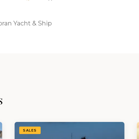
ran Yacht & Ship
s
SALES