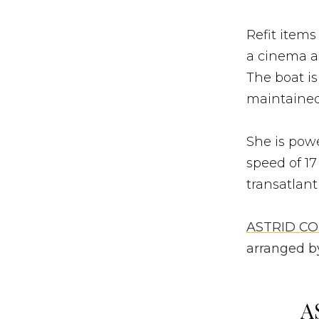
Refit items
a cinema an
The boat is
maintained
She is powe
speed of 17
transatlant
ASTRID C
arranged by
A