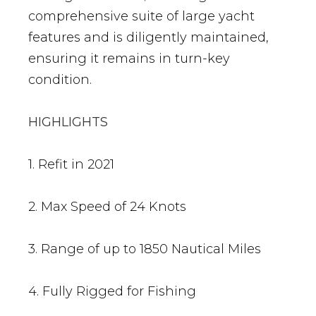
comprehensive suite of large yacht
features and is diligently maintained,
ensuring it remains in turn-key
condition.
HIGHLIGHTS
1. Refit in 2021
2. Max Speed of 24 Knots
3. Range of up to 1850 Nautical Miles
4. Fully Rigged for Fishing