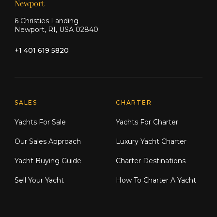
Newport
6 Christies Landing
Newport, RI, USA 02840
+1 401 619 5820
Explore Moran Yacht & Ship
SALES
CHARTER
Yachts For Sale
Yachts For Charter
Our Sales Approach
Luxury Yacht Charter
Yacht Buying Guide
Charter Destinations
Sell Your Yacht
How To Charter A Yacht