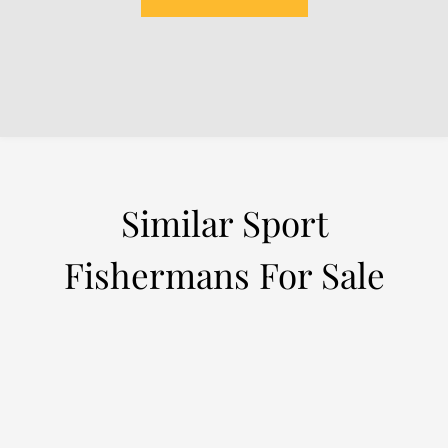
Similar Sport
Fishermans For Sale