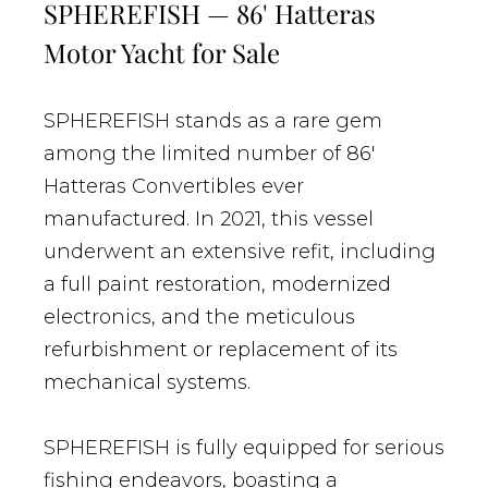
SPHEREFISH — 86' Hatteras
Motor Yacht for Sale
SPHEREFISH stands as a rare gem
among the limited number of 86'
Hatteras Convertibles ever
manufactured. In 2021, this vessel
underwent an extensive refit, including
a full paint restoration, modernized
electronics, and the meticulous
refurbishment or replacement of its
mechanical systems.
SPHEREFISH is fully equipped for serious
fishing endeavors, boasting a