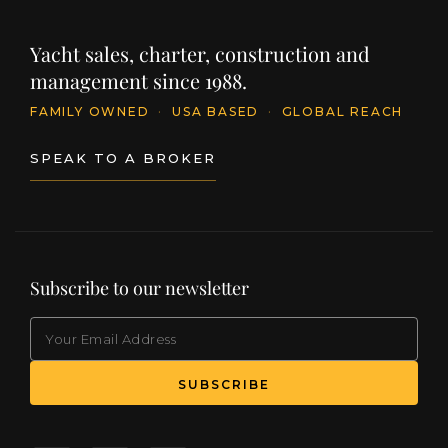
Yacht sales, charter, construction and
management since 1988.
FAMILY OWNED
·
USA BASED
·
GLOBAL REACH
SPEAK TO A BROKER
Subscribe to our newsletter
EMAIL
(Required)