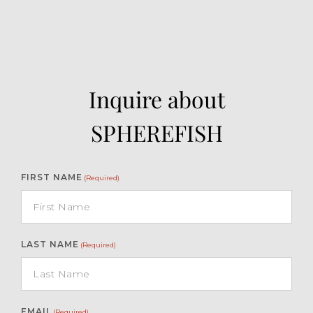
Inquire about
SPHEREFISH
FIRST NAME
(Required)
LAST NAME
(Required)
EMAIL
(Required)