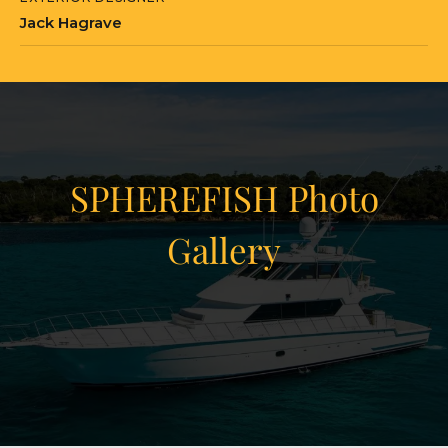
Jack Hagrave
SPHEREFISH Photo
Gallery
View Gallery
22