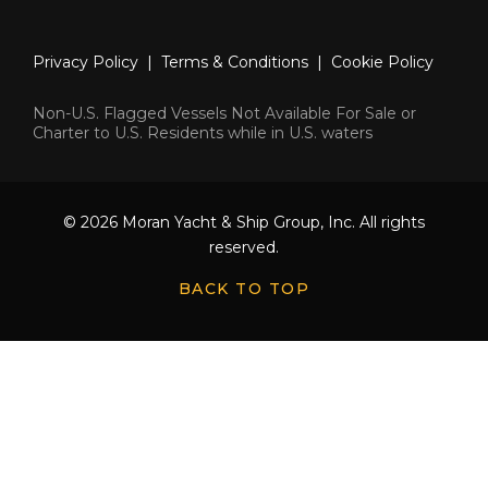
Privacy Policy
|
Terms & Conditions
|
Cookie Policy
Non-U.S. Flagged Vessels Not Available For Sale or
Charter to U.S. Residents while in U.S. waters
© 2026 Moran Yacht & Ship Group, Inc. All rights
reserved.
BACK TO TOP