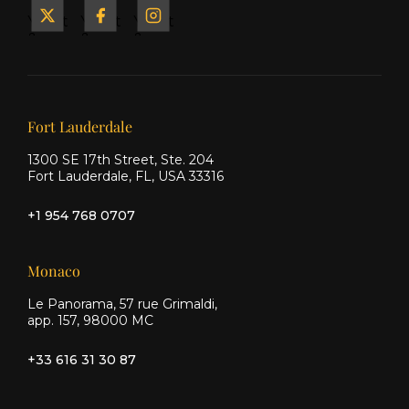
Yacht
Yacht
Yacht
&
&
&
Ship
Ship
Ship
on X
on
on
Facebook
Instagram
Our offices
Fort Lauderdale
1300 SE 17th Street, Ste. 204
Fort Lauderdale, FL, USA 33316
+1 954 768 0707
Monaco
Le Panorama, 57 rue Grimaldi,
app. 157, 98000 MC
+33 616 31 30 87