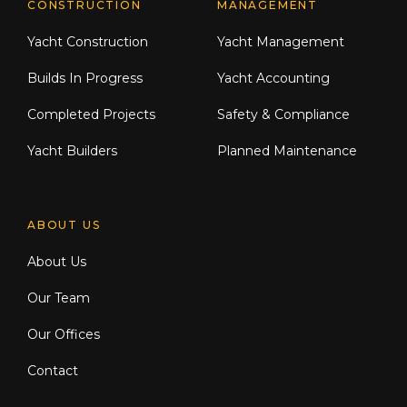
CONSTRUCTION
MANAGEMENT
Yacht Construction
Yacht Management
Builds In Progress
Yacht Accounting
Completed Projects
Safety & Compliance
Yacht Builders
Planned Maintenance
ABOUT US
About Us
Our Team
Our Offices
Contact