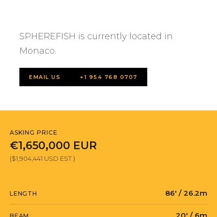
SPHEREFISH is currently located in
Monaco.
EMAIL US
+1 954 768 0707
ASKING PRICE
€1,650,000 EUR
($1,904,441 USD EST.)
86' / 26.2m
LENGTH
20' / 6m
BEAM