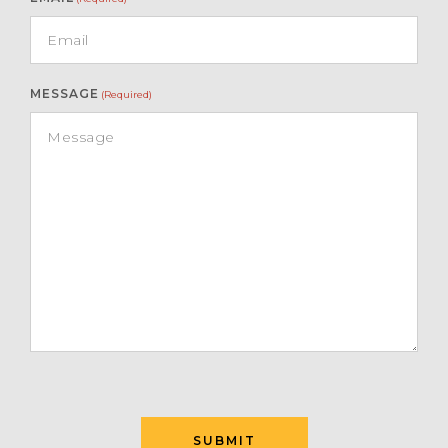
MESSAGE
(Required)