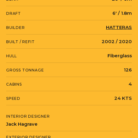
6' / 1.8m
DRAFT
HATTERAS
BUILDER
2002 / 2020
BUILT / REFIT
Fiberglass
HULL
126
GROSS TONNAGE
4
CABINS
24 KTS
SPEED
INTERIOR DESIGNER
Jack Hagrave
EXTERIOR DESIGNER