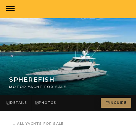
SPHEREFISH
MOTOR YACHT FOR SALE
DETAILS
PHOTOS
INQUIRE
←
ALL YACHTS FOR SALE