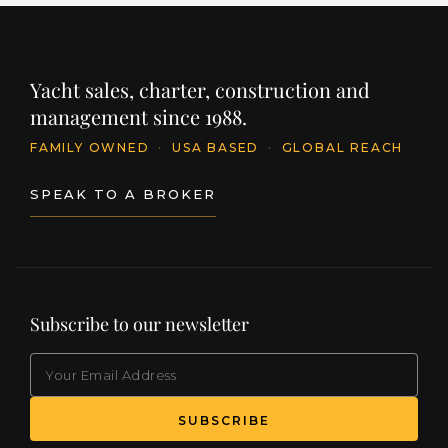
Yacht sales, charter, construction and
management since 1988.
FAMILY OWNED
·
USA BASED
·
GLOBAL REACH
SPEAK TO A BROKER
Subscribe to our newsletter
EMAIL
(Required)