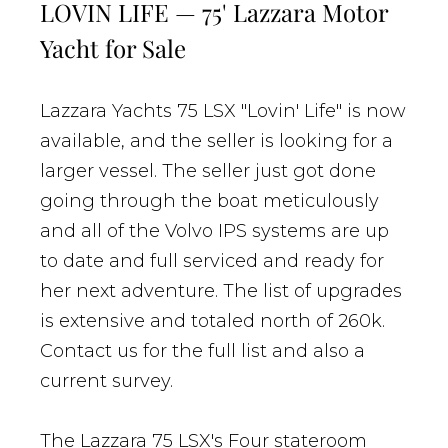
LOVIN LIFE — 75' Lazzara Motor
Yacht for Sale
Lazzara Yachts 75 LSX "Lovin' Life" is now
available, and the seller is looking for a
larger vessel. The seller just got done
going through the boat meticulously
and all of the Volvo IPS systems are up
to date and full serviced and ready for
her next adventure. The list of upgrades
is extensive and totaled north of 260k.
Contact us for the full list and also a
current survey.
The Lazzara 75 LSX's Four stateroom