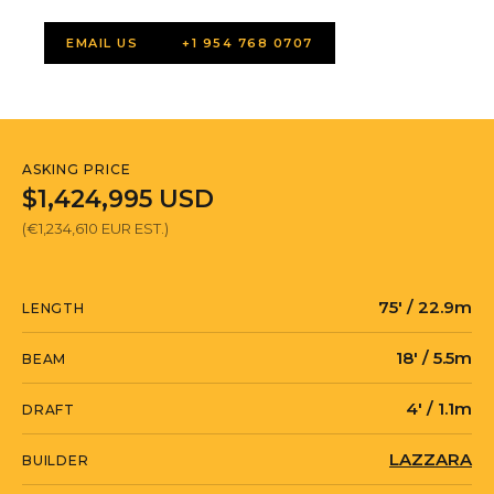
EMAIL US
+1 954 768 0707
ASKING PRICE
$1,424,995 USD
(€1,234,610 EUR EST.)
75' / 22.9m
LENGTH
18' / 5.5m
BEAM
4' / 1.1m
DRAFT
LAZZARA
BUILDER