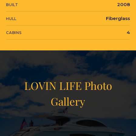
2008
BUILT
Fiberglass
HULL
4
CABINS
LOVIN LIFE Photo
Gallery
View Gallery
91