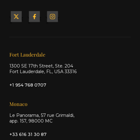
Yacht
Yacht
Yacht
&
&
&
Ship
Ship
Ship
on X
on
on
Facebook
Instagram
Our offices
Fort Lauderdale
1300 SE 17th Street, Ste. 204
Fort Lauderdale, FL, USA 33316
+1 954 768 0707
Monaco
Le Panorama, 57 rue Grimaldi,
app. 157, 98000 MC
+33 616 31 30 87