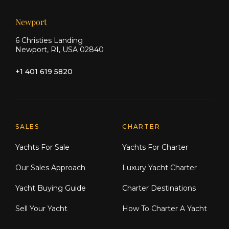
Newport
6 Christies Landing
Newport, RI, USA 02840
+1 401 619 5820
Explore Moran Yacht & Ship
SALES
CHARTER
Yachts For Sale
Yachts For Charter
Our Sales Approach
Luxury Yacht Charter
Yacht Buying Guide
Charter Destinations
Sell Your Yacht
How To Charter A Yacht