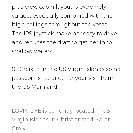
plus crew cabin layout is extremely
valued, especially combined with the
high ceilings throughout the vessel.
The IPS joystick make her easy to drive
and reduces the draft to get her in to
shallow waters.
St. Croix in in the US Virgin Islands so no
passport is required for your visit from
the US Mainland.
LOVIN LIFE is currently located in US
Virgin Islands in Christiansted, Saint
Croix.