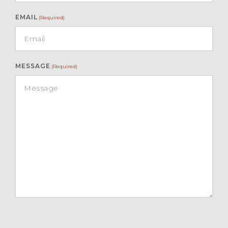
EMAIL
(Required)
MESSAGE
(Required)