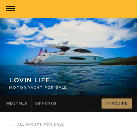
LOVIN LIFE
MOTOR YACHT FOR SALE
DETAILS
PHOTOS
INQUIRE
←
ALL YACHTS FOR SALE