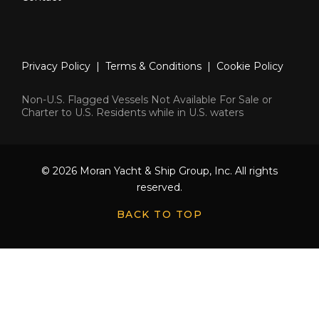
Privacy Policy
|
Terms & Conditions
|
Cookie Policy
Non-U.S. Flagged Vessels Not Available For Sale or
Charter to U.S. Residents while in U.S. waters
© 2026 Moran Yacht & Ship Group, Inc. All rights
reserved.
BACK TO TOP