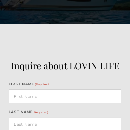
Inquire about LOVIN LIFE
FIRST NAME
(Required)
LAST NAME
(Required)