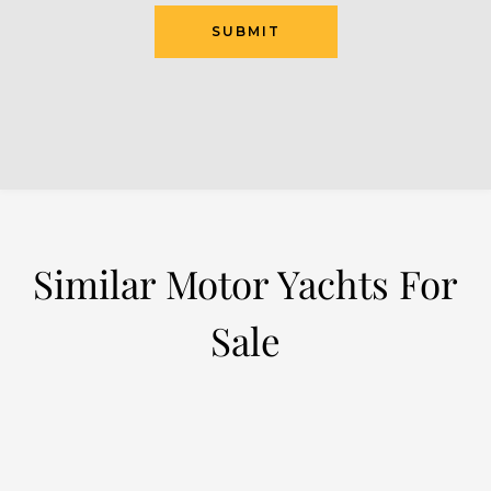
Similar Motor Yachts For
Sale