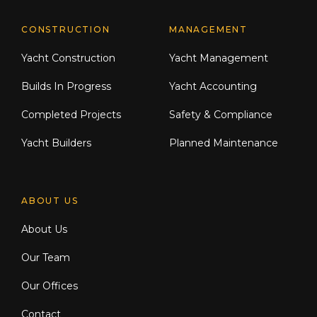
CONSTRUCTION
MANAGEMENT
Yacht Construction
Yacht Management
Builds In Progress
Yacht Accounting
Completed Projects
Safety & Compliance
Yacht Builders
Planned Maintenance
ABOUT US
About Us
Our Team
Our Offices
Contact