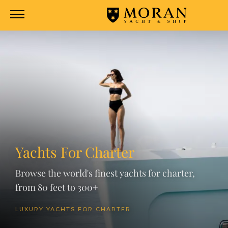
Yachts For Charter
Browse the world's finest yachts for charter,
from 80 feet to 300+
LUXURY YACHTS FOR CHARTER