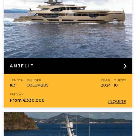
ANJELIF
LENGTH
BUILDER
YEAR
GUESTS
163'
COLUMBUS
2024
10
RATE/WK
From
€330,000
INQUIRE