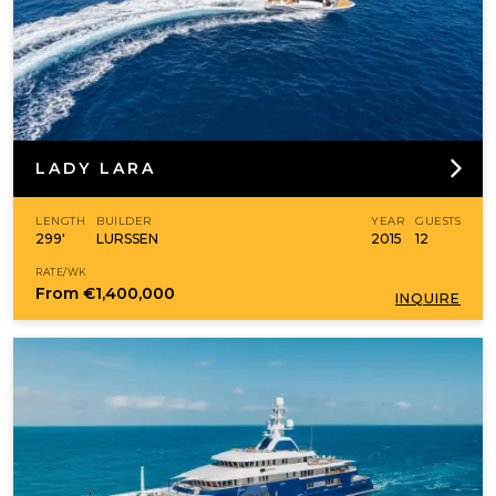
LADY LARA
LENGTH
BUILDER
YEAR
GUESTS
299'
LURSSEN
2015
12
RATE/WK
From
€1,400,000
INQUIRE