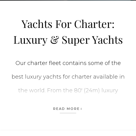
Yachts For Charter:
Luxury & Super Yachts
Our charter fleet contains some of the
best luxury yachts for charter available in
the world. From the 80′ (24m) luxury
private yachts to the stunning 312′ (95m)
READ MORE
CC-SUMMER yacht
, we have the perfect
vessel for every vacation. When planning