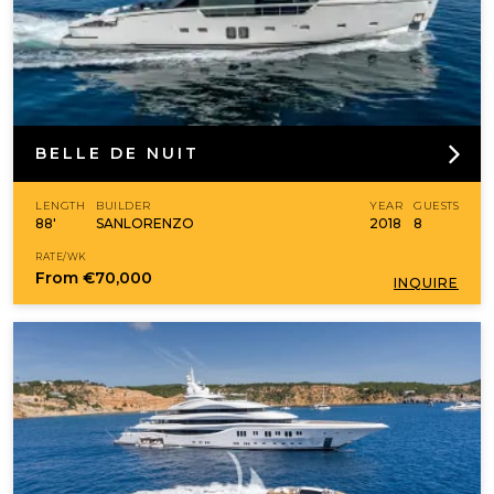
BELLE DE NUIT
LENGTH
BUILDER
YEAR
GUESTS
88'
SANLORENZO
2018
8
RATE/WK
From
€70,000
INQUIRE