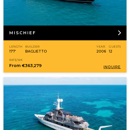
MISCHIEF
LENGTH
BUILDER
YEAR
GUESTS
177'
BAGLIETTO
2006
12
RATE/WK
From
€363,279
INQUIRE