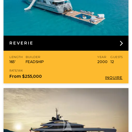
REVERIE
LENGTH
BUILDER
YEAR
GUESTS
165'
FEADSHIP
2000
12
RATE/WK
From
$255,000
INQUIRE