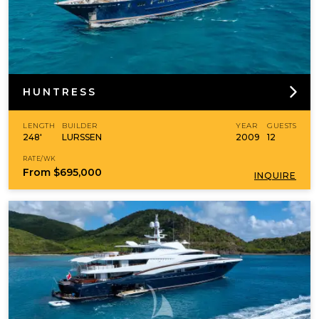
HUNTRESS
LENGTH
BUILDER
YEAR
GUESTS
248'
LURSSEN
2009
12
RATE/WK
From
$695,000
INQUIRE