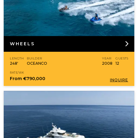
WHEELS
LENGTH
BUILDER
YEAR
GUESTS
248'
OCEANCO
2008
12
RATE/WK
From
€790,000
INQUIRE