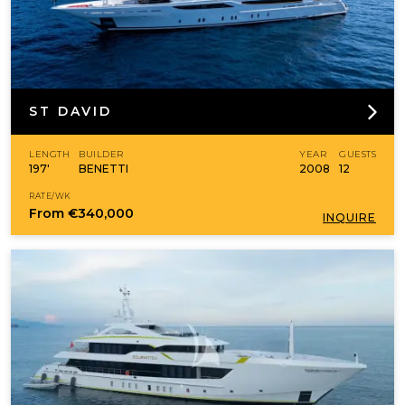
ST DAVID
LENGTH
BUILDER
YEAR
GUESTS
197'
BENETTI
2008
12
RATE/WK
From
€340,000
INQUIRE