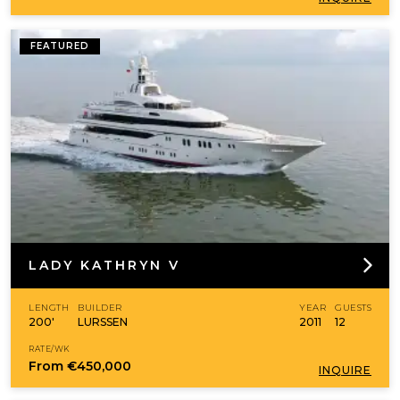
FEATURED
LADY KATHRYN V
LENGTH
BUILDER
YEAR
GUESTS
200'
LURSSEN
2011
12
RATE/WK
From
€450,000
INQUIRE