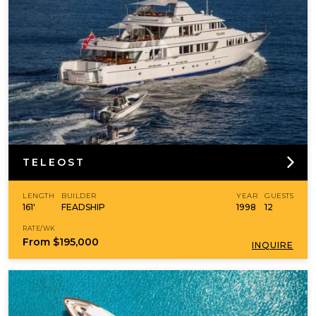
TELEOST
LENGTH
BUILDER
YEAR
GUESTS
161'
FEADSHIP
1998
12
RATE/WK
From
$195,000
INQUIRE