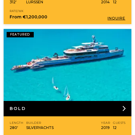
312'
LURSSEN
2014
12
RATE/WK
From
€1,200,000
INQUIRE
FEATURED
BOLD
LENGTH
BUILDER
YEAR
GUESTS
280'
SILVERYACHTS
2019
12