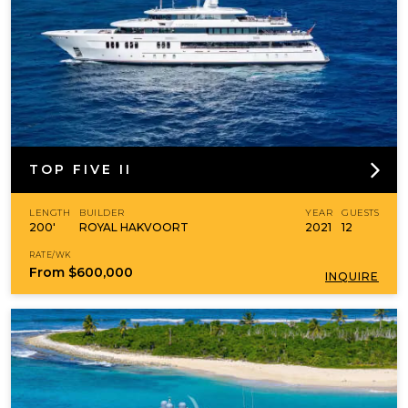
TOP FIVE II
LENGTH
BUILDER
YEAR
GUESTS
200'
ROYAL HAKVOORT
2021
12
RATE/WK
From
$600,000
INQUIRE