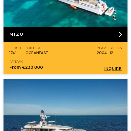
MIZU
LENGTH
BUILDER
YEAR
GUESTS
174'
OCEANFAST
2004
12
RATE/WK
From
€230,000
INQUIRE