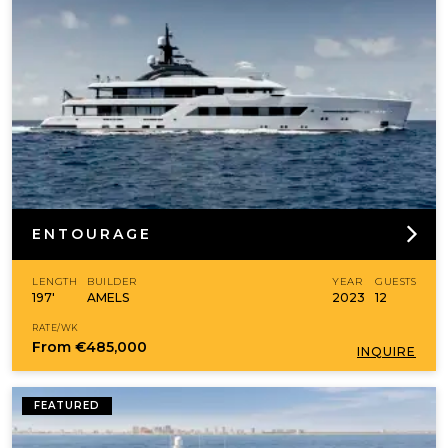
ENTOURAGE
LENGTH
BUILDER
YEAR
GUESTS
197'
AMELS
2023
12
RATE/WK
From
€485,000
INQUIRE
FEATURED