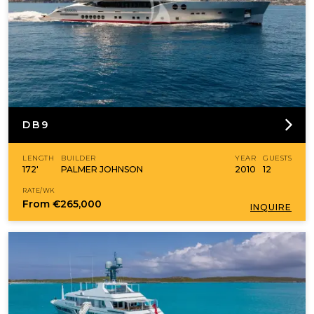
DB9
LENGTH
BUILDER
YEAR
GUESTS
172'
PALMER JOHNSON
2010
12
RATE/WK
From
€265,000
INQUIRE