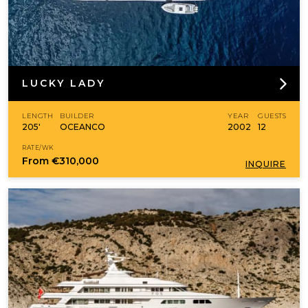
LUCKY LADY
LENGTH
BUILDER
YEAR
GUESTS
205'
OCEANCO
2002
12
RATE/WK
From
€310,000
INQUIRE