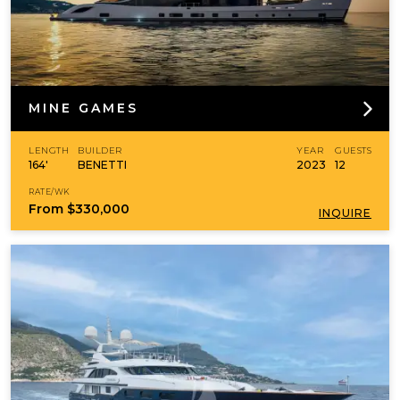
MINE GAMES
LENGTH
BUILDER
YEAR
GUESTS
164'
BENETTI
2023
12
RATE/WK
From
$330,000
INQUIRE