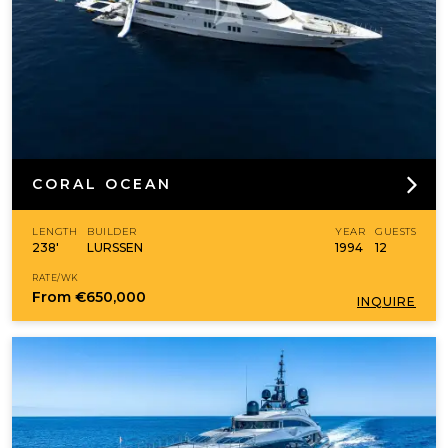
CORAL OCEAN
LENGTH
BUILDER
YEAR
GUESTS
238'
LURSSEN
1994
12
RATE/WK
From
€650,000
INQUIRE