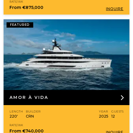
RATE/WK
From
€875,000
INQUIRE
FEATURED
AMOR À VIDA
LENGTH
BUILDER
YEAR
GUESTS
220'
CRN
2025
12
RATE/WK
From
€740,000
INQUIRE