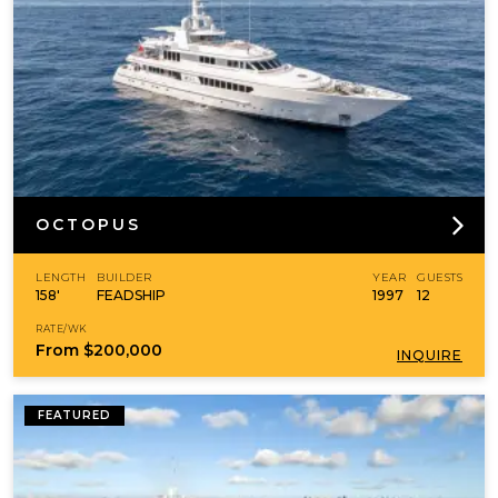
OCTOPUS
LENGTH
BUILDER
YEAR
GUESTS
158'
FEADSHIP
1997
12
RATE/WK
From
$200,000
INQUIRE
FEATURED