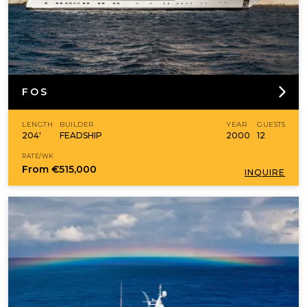
FOS
LENGTH
BUILDER
YEAR
GUESTS
204'
FEADSHIP
2000
12
RATE/WK
From
€515,000
INQUIRE