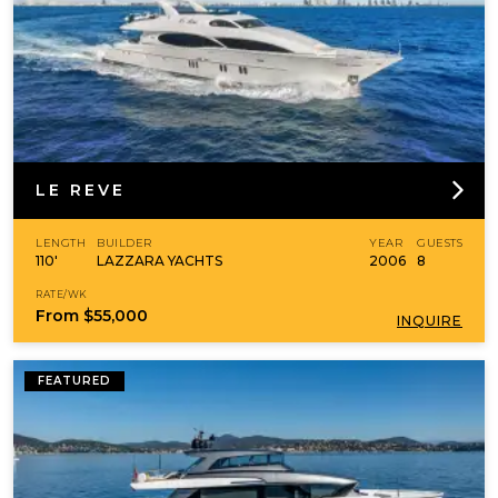
LE REVE
LENGTH
BUILDER
YEAR
GUESTS
110'
LAZZARA YACHTS
2006
8
RATE/WK
From
$55,000
INQUIRE
FEATURED