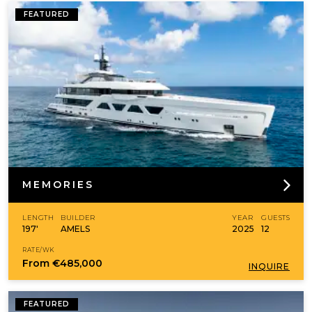
FEATURED
MEMORIES
LENGTH
BUILDER
YEAR
GUESTS
197'
AMELS
2025
12
RATE/WK
From
€485,000
INQUIRE
FEATURED