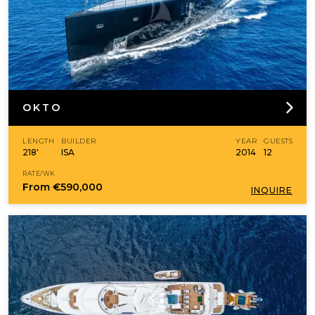
OKTO
LENGTH
BUILDER
YEAR
GUESTS
218'
ISA
2014
12
RATE/WK
From
€590,000
INQUIRE