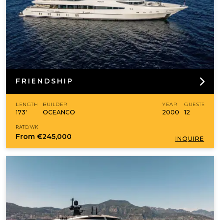
FRIENDSHIP
LENGTH
BUILDER
YEAR
GUESTS
173'
OCEANCO
2000
12
RATE/WK
From
€245,000
INQUIRE