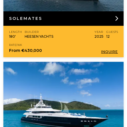
SOLEMATES
LENGTH
BUILDER
YEAR
GUESTS
180'
HEESEN YACHTS
2025
12
RATE/WK
From
€430,000
INQUIRE