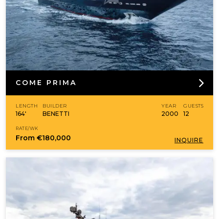
COME PRIMA
LENGTH
BUILDER
YEAR
GUESTS
164'
BENETTI
2000
12
RATE/WK
From
€180,000
INQUIRE