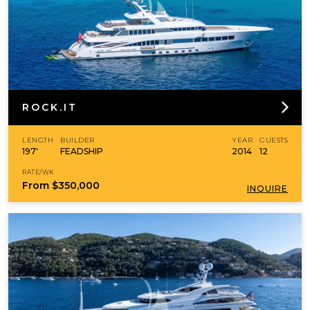
ROCK.IT
LENGTH
BUILDER
YEAR
GUESTS
197'
FEADSHIP
2014
12
RATE/WK
From
$350,000
INQUIRE