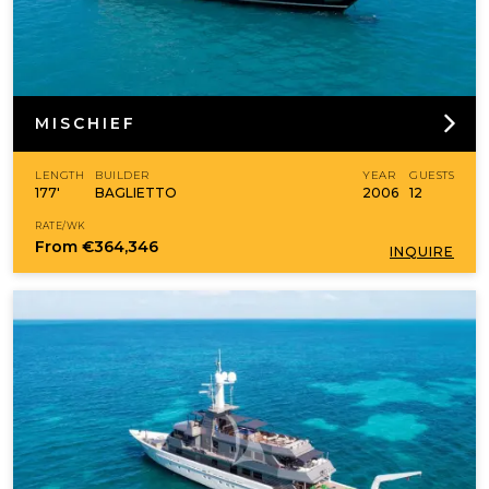
MISCHIEF
LENGTH
BUILDER
YEAR
GUESTS
177'
BAGLIETTO
2006
12
RATE/WK
From
€364,346
INQUIRE