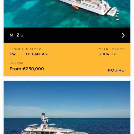
MIZU
LENGTH
BUILDER
YEAR
GUESTS
174'
OCEANFAST
2004
12
RATE/WK
From
€230,000
INQUIRE