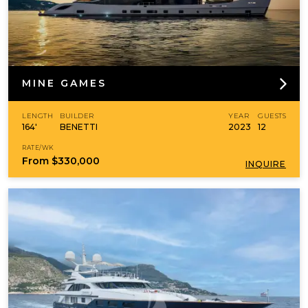
MINE GAMES
LENGTH
BUILDER
YEAR
GUESTS
164'
BENETTI
2023
12
RATE/WK
From
$330,000
INQUIRE