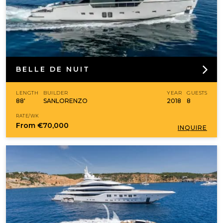
BELLE DE NUIT
LENGTH
BUILDER
YEAR
GUESTS
88'
SANLORENZO
2018
8
RATE/WK
From
€70,000
INQUIRE