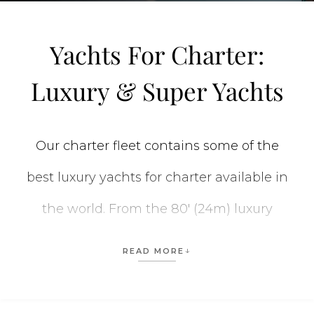
Yachts For Charter:
Luxury & Super Yachts
Our charter fleet contains some of the
best luxury yachts for charter available in
the world. From the 80′ (24m) luxury
private yachts to the stunning 312′ (95m)
READ MORE
CC-SUMMER yacht
, we have the perfect
vessel for every vacation. When planning