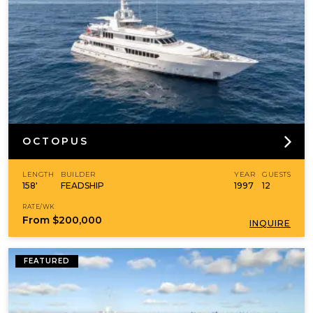
OCTOPUS
LENGTH
BUILDER
YEAR
GUESTS
158'
FEADSHIP
1997
12
RATE/WK
From
$200,000
INQUIRE
FEATURED