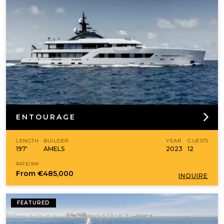
ENTOURAGE
LENGTH
BUILDER
YEAR
GUESTS
197'
AMELS
2023
12
RATE/WK
From
€485,000
INQUIRE
FEATURED