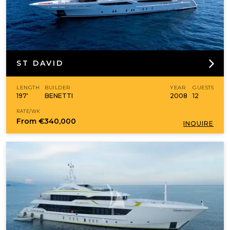
ST DAVID
LENGTH
BUILDER
YEAR
GUESTS
197'
BENETTI
2008
12
RATE/WK
From
€340,000
INQUIRE