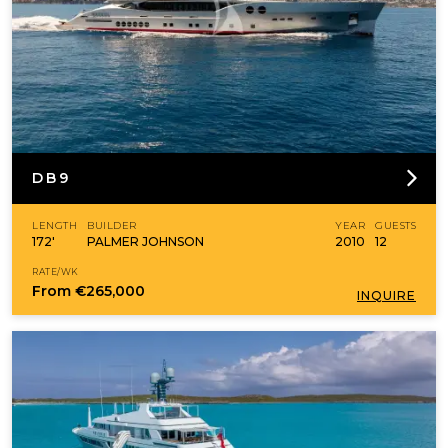
DB9
LENGTH
BUILDER
YEAR
GUESTS
172'
PALMER JOHNSON
2010
12
RATE/WK
From
€265,000
INQUIRE