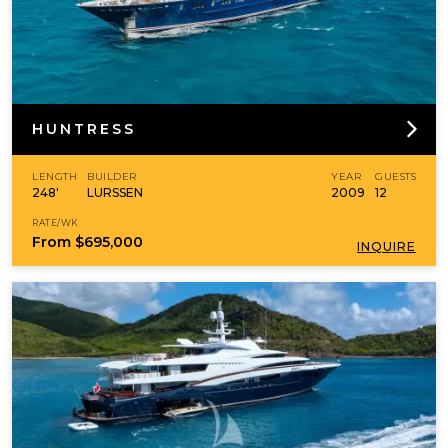
HUNTRESS
LENGTH
BUILDER
YEAR
GUESTS
248'
LURSSEN
2009
12
RATE/WK
From
$695,000
INQUIRE