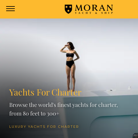
Yachts For Charter
Browse the world's finest yachts for charter,
from 80 feet to 300+
LUXURY YACHTS FOR CHARTER