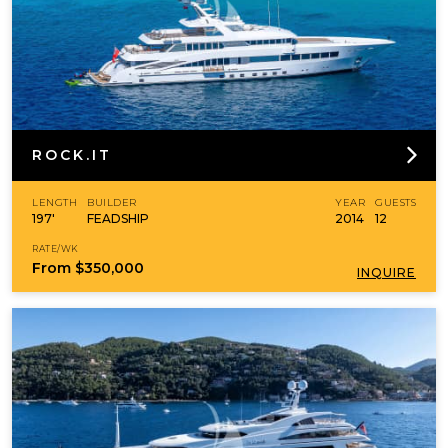
ROCK.IT
LENGTH
BUILDER
YEAR
GUESTS
197'
FEADSHIP
2014
12
RATE/WK
From
$350,000
INQUIRE