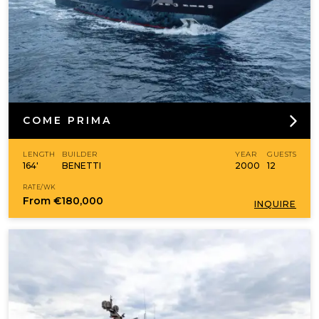
COME PRIMA
LENGTH
BUILDER
YEAR
GUESTS
164'
BENETTI
2000
12
RATE/WK
From
€180,000
INQUIRE