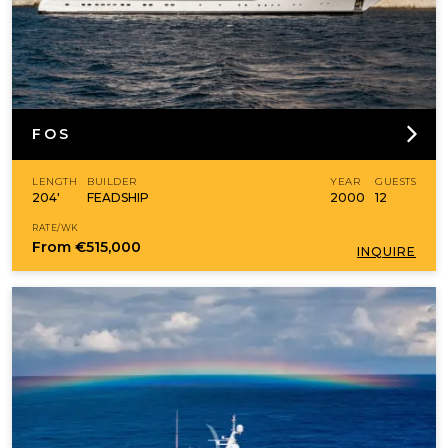
FOS
LENGTH
BUILDER
YEAR
GUESTS
204'
FEADSHIP
2000
12
RATE/WK
From
€515,000
INQUIRE