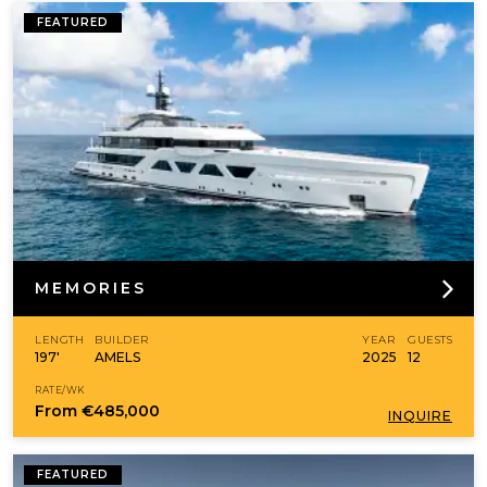
FEATURED
MEMORIES
LENGTH
BUILDER
YEAR
GUESTS
197'
AMELS
2025
12
RATE/WK
From
€485,000
INQUIRE
FEATURED