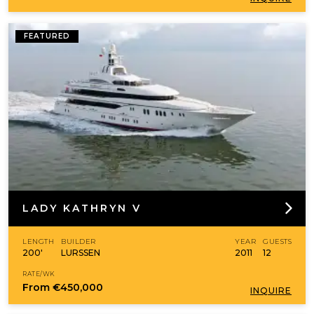
FEATURED
LADY KATHRYN V
LENGTH
BUILDER
YEAR
GUESTS
200'
LURSSEN
2011
12
RATE/WK
From
€450,000
INQUIRE