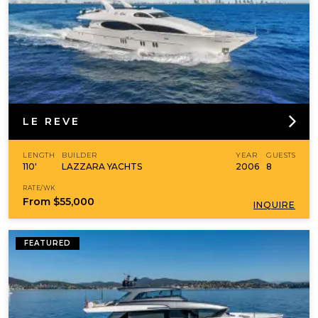
LE REVE
LENGTH
BUILDER
YEAR
GUESTS
110'
LAZZARA YACHTS
2006
8
RATE/WK
From
$55,000
INQUIRE
FEATURED