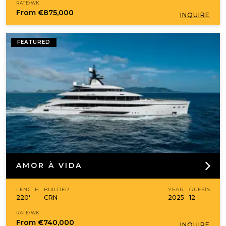
RATE/WK
From
€875,000
INQUIRE
FEATURED
AMOR À VIDA
LENGTH
BUILDER
YEAR
GUESTS
220'
CRN
2025
12
RATE/WK
From
€740,000
INQUIRE