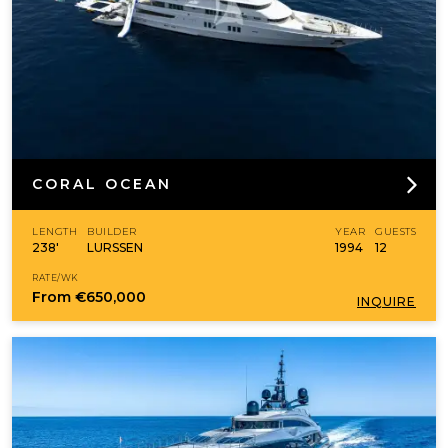
CORAL OCEAN
LENGTH
BUILDER
YEAR
GUESTS
238'
LURSSEN
1994
12
RATE/WK
From
€650,000
INQUIRE