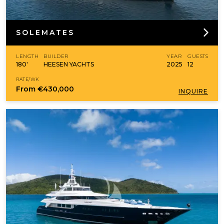
SOLEMATES
LENGTH
BUILDER
YEAR
GUESTS
180'
HEESEN YACHTS
2025
12
RATE/WK
From
€430,000
INQUIRE