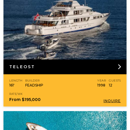
TELEOST
LENGTH
BUILDER
YEAR
GUESTS
161'
FEADSHIP
1998
12
RATE/WK
From
$195,000
INQUIRE