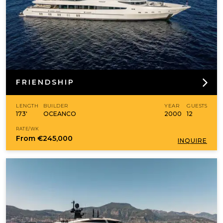
FRIENDSHIP
LENGTH
BUILDER
YEAR
GUESTS
173'
OCEANCO
2000
12
RATE/WK
From
€245,000
INQUIRE