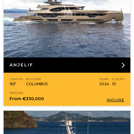
ANJELIF
LENGTH
BUILDER
YEAR
GUESTS
163'
COLUMBUS
2024
10
RATE/WK
From
€330,000
INQUIRE