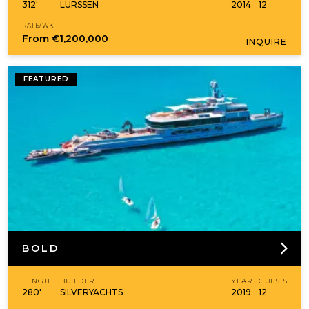
312'
LURSSEN
2014
12
RATE/WK
From
€1,200,000
INQUIRE
FEATURED
BOLD
LENGTH
BUILDER
YEAR
GUESTS
280'
SILVERYACHTS
2019
12