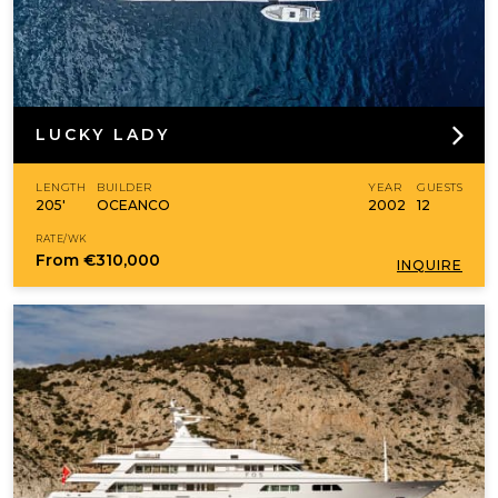
LUCKY LADY
LENGTH
BUILDER
YEAR
GUESTS
205'
OCEANCO
2002
12
RATE/WK
From
€310,000
INQUIRE