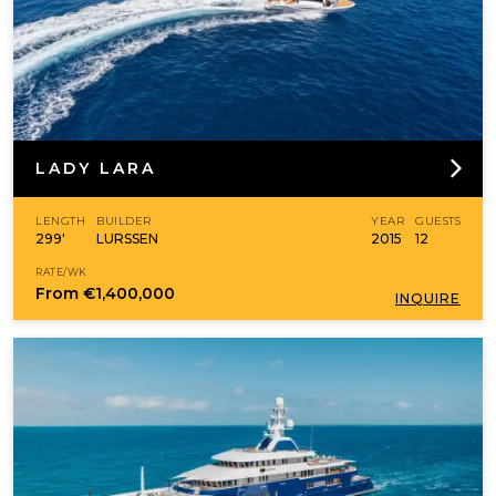
LADY LARA
LENGTH
BUILDER
YEAR
GUESTS
299'
LURSSEN
2015
12
RATE/WK
From
€1,400,000
INQUIRE