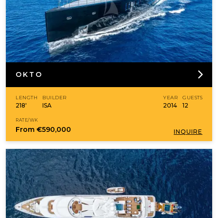
OKTO
LENGTH
BUILDER
YEAR
GUESTS
218'
ISA
2014
12
RATE/WK
From
€590,000
INQUIRE