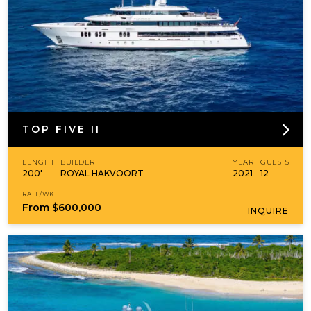
TOP FIVE II
LENGTH
BUILDER
YEAR
GUESTS
200'
ROYAL HAKVOORT
2021
12
RATE/WK
From
$600,000
INQUIRE