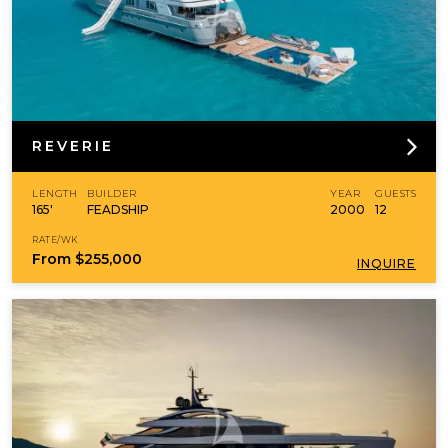
REVERIE
LENGTH
BUILDER
YEAR
GUESTS
165'
FEADSHIP
2000
12
RATE/WK
From
$255,000
INQUIRE