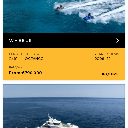
WHEELS
LENGTH
BUILDER
YEAR
GUESTS
248'
OCEANCO
2008
12
RATE/WK
From
€790,000
INQUIRE