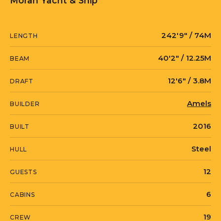
Moran Yacht & Ship
242′9″ / 74M
LENGTH
40′2″ / 12.25M
BEAM
12′6″ / 3.8M
DRAFT
Amels
BUILDER
2016
BUILT
Steel
HULL
12
GUESTS
6
CABINS
19
CREW