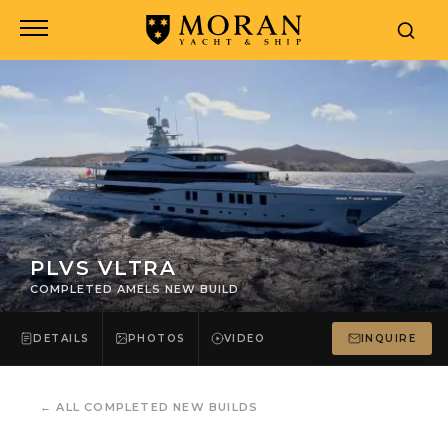
PLVS VLTRA
COMPLETED AMELS NEW BUILD
DETAILS
PHOTOS
VIDEO
INQUIRE
←
ALL COMPLETED NEW BUILDS