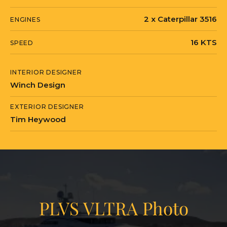
2 x Caterpillar 3516
ENGINES
16 KTS
SPEED
INTERIOR DESIGNER
Winch Design
EXTERIOR DESIGNER
Tim Heywood
PLVS VLTRA Photo