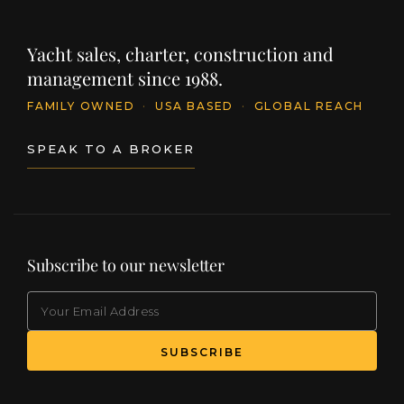
Yacht sales, charter, construction and
management since 1988.
FAMILY OWNED
·
USA BASED
·
GLOBAL REACH
SPEAK TO A BROKER
Subscribe to our newsletter
EMAIL
(Required)
SUBSCRIBE