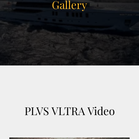
Gallery
View Gallery
30
PLVS VLTRA Video