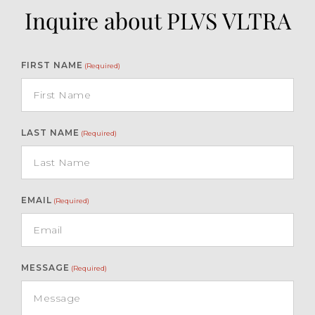
Inquire about PLVS VLTRA
FIRST NAME
(Required)
LAST NAME
(Required)
EMAIL
(Required)
MESSAGE
(Required)