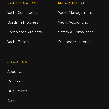
CONSTRUCTION
MANAGEMENT
Yacht Construction
Yacht Management
Builds In Progress
Yacht Accounting
Completed Projects
Safety & Compliance
Yacht Builders
Planned Maintenance
ABOUT US
About Us
Our Team
Our Offices
Contact