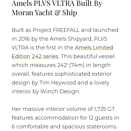
Amels PLVS VLTRA Built By
Moran Yacht & Ship
Built as Project FREEFALL and launched
in 2016 by the Amels Shipyard, PLVS
VLTRA is the first in the
Amels Limited
Edition 242 series
. This beautiful vessel
which measures 242′ (74m) in length
overall, features sophisticated exterior
design by Tim Heywood and a lovely
interior by Winch Design.
Her massive interior volume of 1,725 GT
features accommodation for 12 guests in
6 comfortable and spacious staterooms.