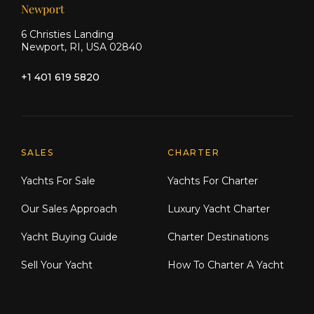
Newport
6 Christies Landing
Newport, RI, USA 02840
+1 401 619 5820
Explore Moran Yacht & Ship
SALES
CHARTER
Yachts For Sale
Yachts For Charter
Our Sales Approach
Luxury Yacht Charter
Yacht Buying Guide
Charter Destinations
Sell Your Yacht
How To Charter A Yacht