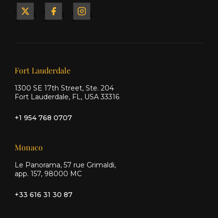
Yacht
Yacht
Yacht
&
&
&
Ship
Ship
Ship
on X
on
on
Facebook
Instagram
Our offices
Fort Lauderdale
1300 SE 17th Street, Ste. 204
Fort Lauderdale, FL, USA 33316
+1 954 768 0707
Monaco
Le Panorama, 57 rue Grimaldi,
app. 157, 98000 MC
+33 616 31 30 87