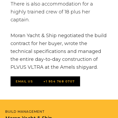
There is also accommodation for a
highly trained crew of 18 plus her
captain.
Moran Yacht & Ship negotiated the build
contract for her buyer, wrote the
technical specifications and managed
the entire day-to-day construction of
PLVUS VLTRA at the Amels shipyard.
EMAIL US
+1 954 768 0707
BUILD MANAGEMENT