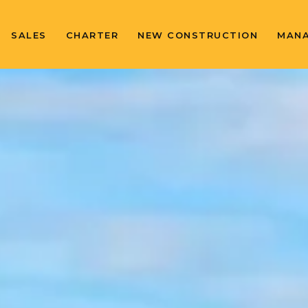
SALES
CHARTER
NEW CONSTRUCTION
MAN