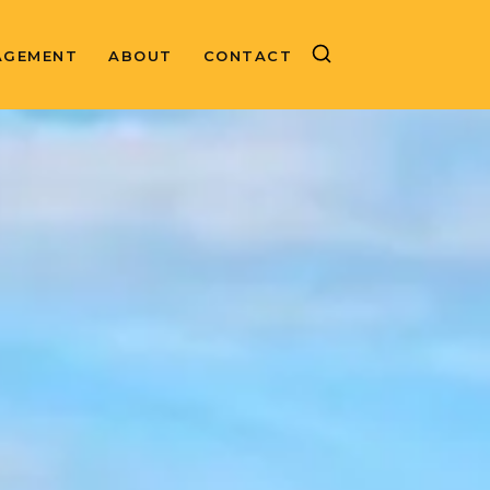
AGEMENT
ABOUT
CONTACT