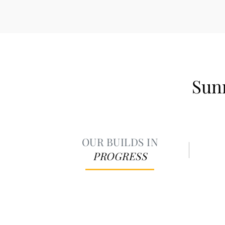
Sunr
OUR BUILDS IN
PROGRESS