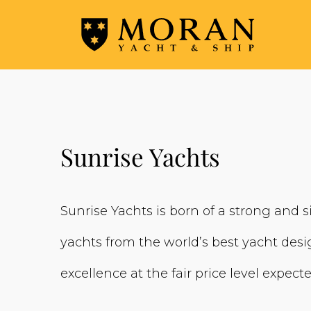
Sunrise Yachts
Sunrise Yachts is born of a strong and s
yachts from the world’s best yacht desig
excellence at the fair price level expec