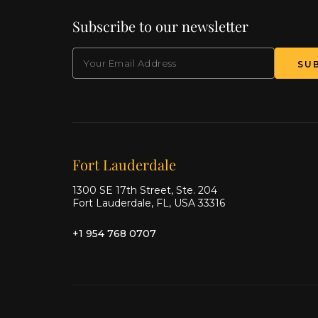
Subscribe to our newsletter
EMAIL
Our offices
Fort Lauderdale
1300 SE 17th Street, Ste. 204
Fort Lauderdale, FL, USA 33316
+1 954 768 0707