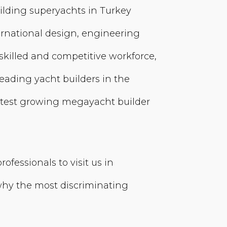
ilding superyachts in Turkey
rnational design, engineering
killed and competitive workforce,
 leading yacht builders in the
astest growing megayacht builder
fessionals to visit us in
 why the most discriminating