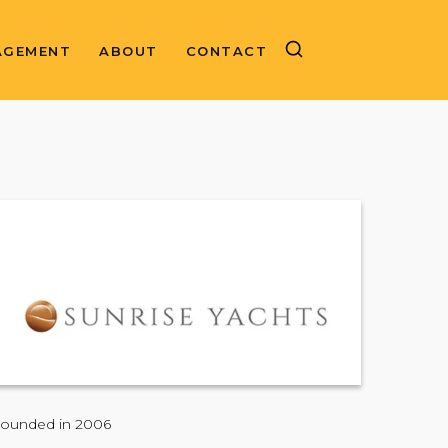
AGEMENT
ABOUT
CONTACT
ounded in 2006