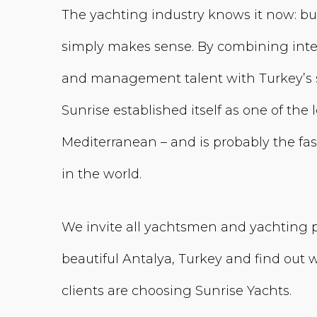
The yachting industry knows it now: bu
simply makes sense. By combining inte
and management talent with Turkey’s s
Sunrise established itself as one of the
Mediterranean – and is probably the f
in the world.
We invite all yachtsmen and yachting pro
beautiful Antalya, Turkey and find out
clients are choosing Sunrise Yachts.