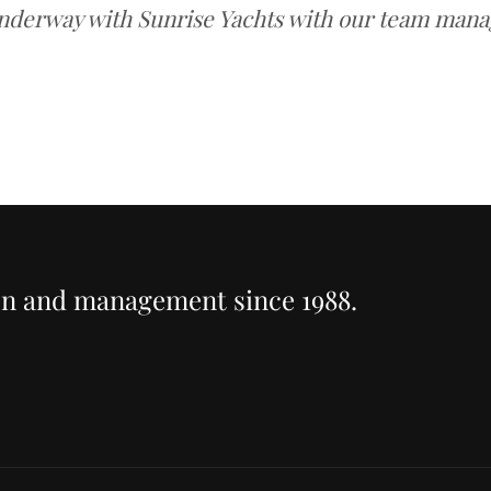
nderway with Sunrise Yachts with our team manag
ion and management since 1988.
T