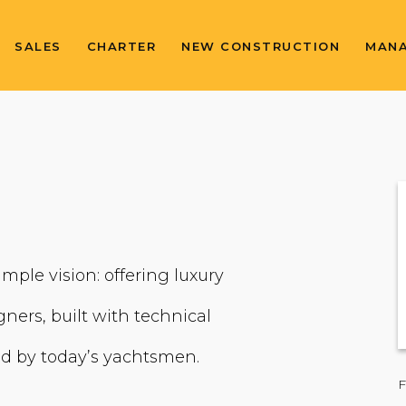
SALES
CHARTER
NEW CONSTRUCTION
MAN
imple vision: offering luxury
ners, built with technical
ted by today’s yachtsmen.
F