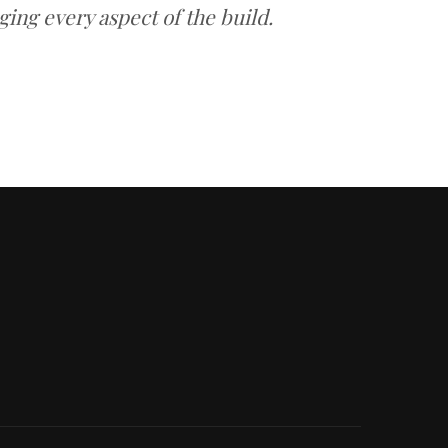
ing every aspect of the build.