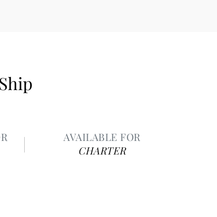
 Ship
OR
AVAILABLE FOR
CHARTER