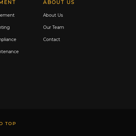
MENT
ABOUT US
gement
About Us
nting
Our Team
mpliance
Contact
ntenance
O TOP