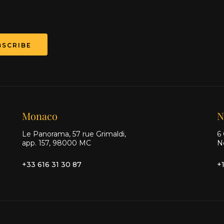
Monaco
N
Le Panorama, 57 rue Grimaldi,
6 
app. 157, 98000 MC
N
+33 616 31 30 87
+