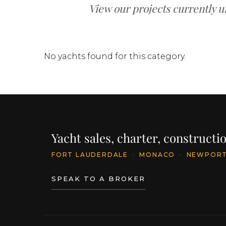
View our projects currently u
No yachts found for this category.
Yacht sales, charter, construct
FORT LAUDERDALE
·
MONACO
·
NEWPOR
SPEAK TO A BROKER