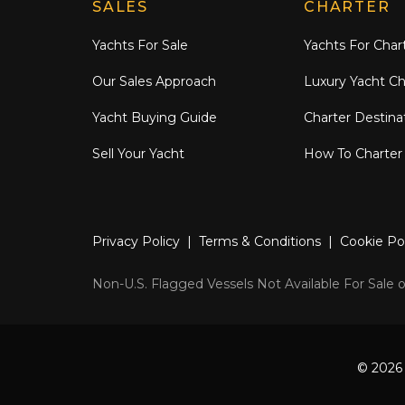
Explore Moran Yacht & Ship
SALES
CHARTER
Yachts For Sale
Yachts For Char
Our Sales Approach
Luxury Yacht Ch
Yacht Buying Guide
Charter Destina
Sell Your Yacht
How To Charter
Privacy Policy
|
Terms & Conditions
|
Cookie Po
Non-U.S. Flagged Vessels Not Available For Sale or
© 2026 