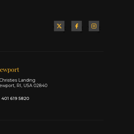
Yacht
Yacht
Yacht
&
&
&
Ship
Ship
Ship
on X
on
on
Facebook
Instagram
ewport
Christies Landing
ewport, RI, USA 02840
1 401 619 5820