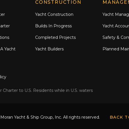
CONSTRUCTION
MANAGE
ter
Yacht Construction
Yacht Mana
arter
Builds In Progress
Yacht Accou
tions
Completed Projects
Safety & Co
 A Yacht
Yacht Builders
Planned Mai
licy
 Charter to U.S. Residents while in U.S. waters
Moran Yacht & Ship Group, Inc. All rights reserved.
BACK T