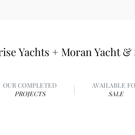
ise Yachts + Moran Yacht &
OUR COMPLETED
AVAILABLE F
PROJECTS
SALE