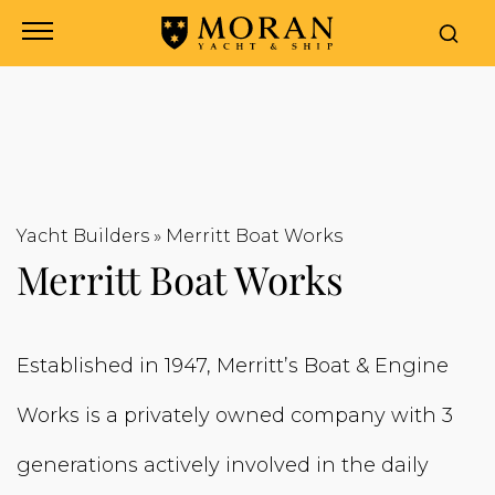
Yacht Builders
»
Merritt Boat Works
Merritt Boat Works
Established in 1947, Merritt’s Boat & Engine
Works is a privately owned company with 3
generations actively involved in the daily