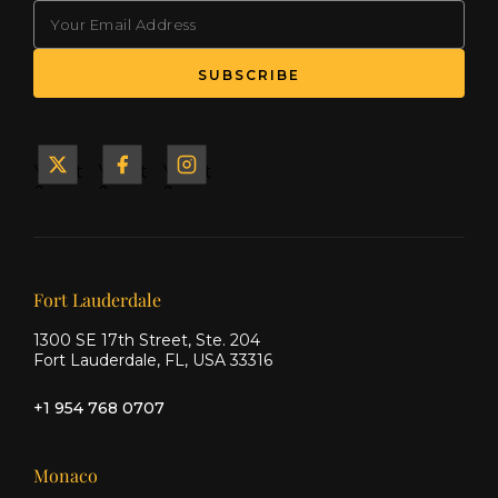
EMAIL
(Required)
SUBSCRIBE
Yacht
Yacht
Yacht
&
&
&
Ship
Ship
Ship
on X
on
on
Facebook
Instagram
Our offices
Fort Lauderdale
1300 SE 17th Street, Ste. 204
Fort Lauderdale, FL, USA 33316
+1 954 768 0707
Monaco