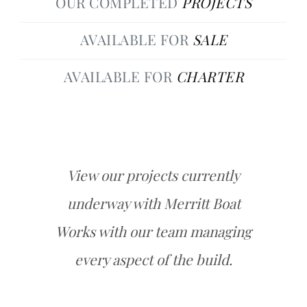
OUR COMPLETED
PROJECTS
AVAILABLE FOR
SALE
AVAILABLE FOR
CHARTER
View our projects currently
underway with Merritt Boat
Works with our team managing
every aspect of the build.