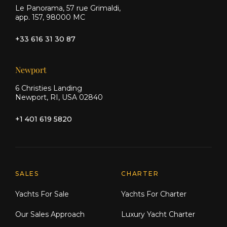
Le Panorama, 57 rue Grimaldi,
app. 157, 98000 MC
+33 616 31 30 87
Newport
6 Christies Landing
Newport, RI, USA 02840
+1 401 619 5820
Explore Moran Yacht & Ship
SALES
CHARTER
Yachts For Sale
Yachts For Charter
Our Sales Approach
Luxury Yacht Charter