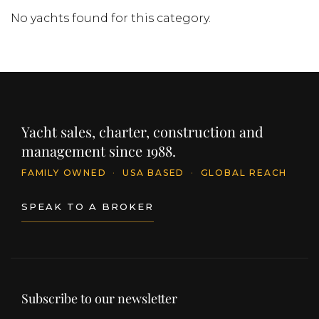
No yachts found for this category.
Yacht sales, charter, construction and
management since 1988.
FAMILY OWNED
·
USA BASED
·
GLOBAL REACH
SPEAK TO A BROKER
Subscribe to our newsletter