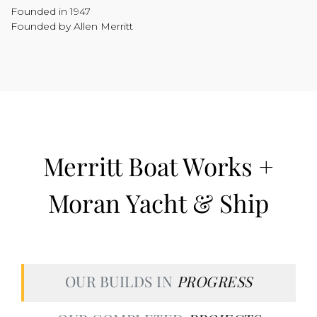
Founded in 1947
Founded by Allen Merritt
Merritt Boat Works +
Moran Yacht & Ship
OUR BUILDS IN
PROGRESS