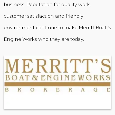
business. Reputation for quality work,
customer satisfaction and friendly
environment continue to make Merritt Boat &
Engine Works who they are today.