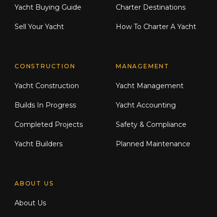
Yacht Buying Guide
Charter Destinations
Sell Your Yacht
How To Charter A Yacht
CONSTRUCTION
MANAGEMENT
Yacht Construction
Yacht Management
Builds In Progress
Yacht Accounting
Completed Projects
Safety & Compliance
Yacht Builders
Planned Maintenance
ABOUT US
About Us