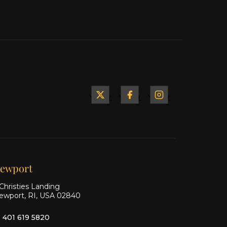
Yacht
Yacht
Yacht
&
&
&
Ship
Ship
Ship
on X
on
on
Facebook
Instagram
ewport
Christies Landing
ewport, RI, USA 02840
1 401 619 5820