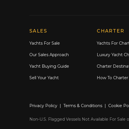
Explore Moran Yacht & Ship
SALES
CHARTER
Yachts For Sale
Yachts For Char
Our Sales Approach
Luxury Yacht Ch
Yacht Buying Guide
Charter Destina
Sell Your Yacht
How To Charter
Privacy Policy
|
Terms & Conditions
|
Cookie Po
Non-U.S. Flagged Vessels Not Available For Sale or