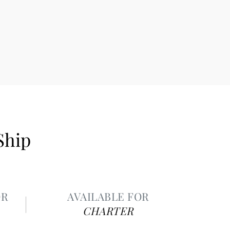
Ship
OR
AVAILABLE FOR
CHARTER