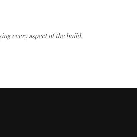
ng every aspect of the build.