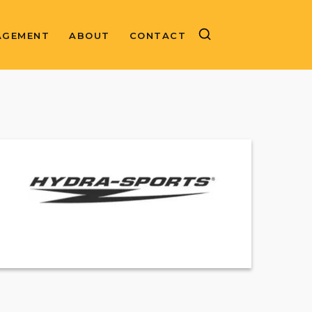
AGEMENT
ABOUT
CONTACT