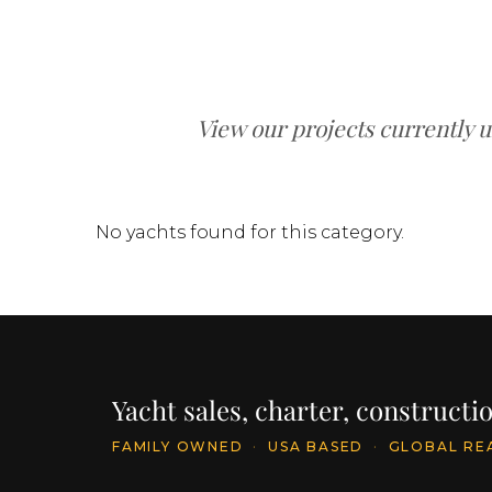
View our projects currently 
No yachts found for this category.
Yacht sales, charter, construct
FAMILY OWNED
·
USA BASED
·
GLOBAL RE