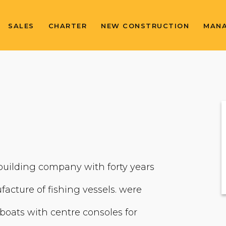
SALES
CHARTER
NEW CONSTRUCTION
MAN
 building company with forty years
facture of fishing vessels. were
 boats with centre consoles for