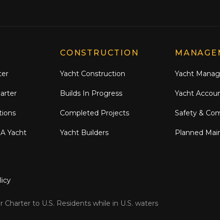
CONSTRUCTION
MANAGE
ter
Yacht Construction
Yacht Mana
arter
Builds In Progress
Yacht Accou
tions
Completed Projects
Safety & Co
 A Yacht
Yacht Builders
Planned Mai
licy
 Charter to U.S. Residents while in U.S. waters