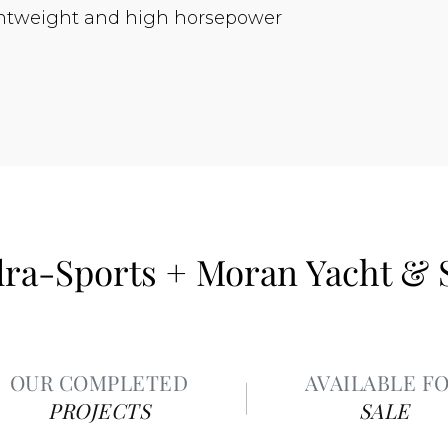
lightweight and high horsepower
ra-Sports + Moran Yacht & 
OUR COMPLETED
AVAILABLE F
PROJECTS
SALE