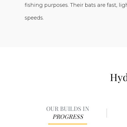
fishing purposes. Their bats are fast, 
speeds.
Hyd
OUR BUILDS IN
PROGRESS