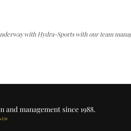
underway with Hydra-Sports with our team managi
ion and management since 1988.
ACH