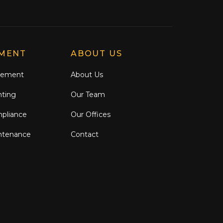
MENT
ABOUT US
gement
About Us
nting
Our Team
mpliance
Our Offices
ntenance
Contact