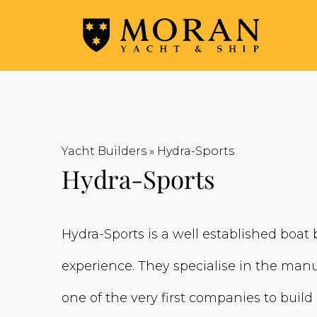
Yacht Builders
»
Hydra-Sports
Hydra-Sports
Hydra-Sports is a well established boat
experience. They specialise in the manu
one of the very first companies to build