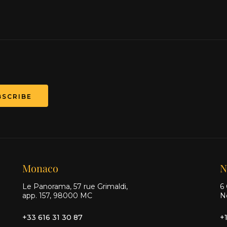
BSCRIBE
Monaco
N
Le Panorama, 57 rue Grimaldi,
6 
app. 157, 98000 MC
N
+33 616 31 30 87
+