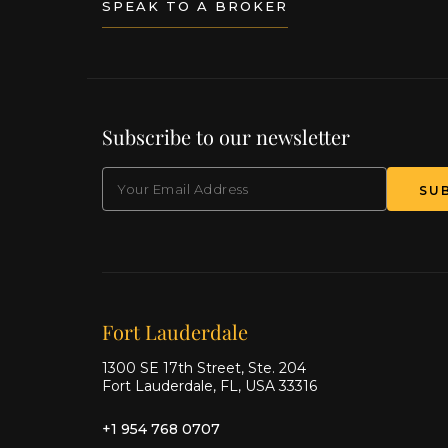
SPEAK TO A BROKER
Subscribe to our newsletter
EMAIL
(Required)
SU
Our offices
Fort Lauderdale
1300 SE 17th Street, Ste. 204
Fort Lauderdale, FL, USA 33316
+1 954 768 0707