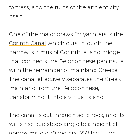
fortress, and the ruins of the ancient city
itself.
One of the major draws for yachters is the
Corinth Canal
which cuts through the
narrow Isthmus of Corinth, a land bridge
that connects the Peloponnese peninsula
with the remainder of mainland Greece.
The canal effectively separates the Greek
mainland from the Peloponnese,
transforming it into a virtual island.
The canal is cut through solid rock, and its
walls rise at a steep angle to a height of
approximately 79 meters (259 feet). The