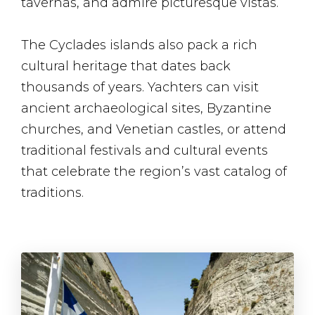
tavernas, and admire picturesque vistas.
The Cyclades islands also pack a rich
cultural heritage that dates back
thousands of years. Yachters can visit
ancient archaeological sites, Byzantine
churches, and Venetian castles, or attend
traditional festivals and cultural events
that celebrate the region’s vast catalog of
traditions.