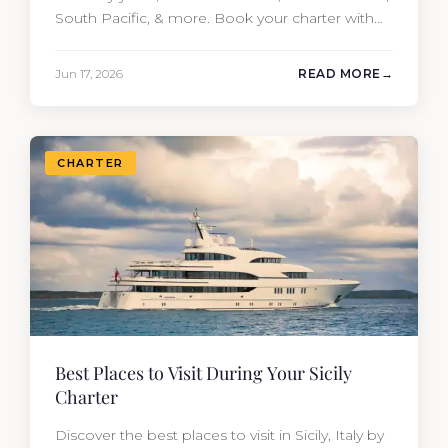
South Pacific, & more. Book your charter with
Moran Yacht & Ship!
Jun 17, 2026
READ MORE
CHARTER
Best Places to Visit During Your Sicily
Charter
Discover the best places to visit in Sicily, Italy by