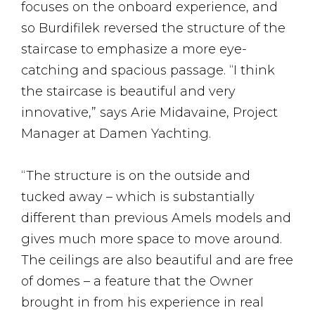
focuses on the onboard experience, and
so Burdifilek reversed the structure of the
staircase to emphasize a more eye-
catching and spacious passage. “I think
the staircase is beautiful and very
innovative,” says Arie Midavaine, Project
Manager at Damen Yachting.
“The structure is on the outside and
tucked away – which is substantially
different than previous Amels models and
gives much more space to move around.
The ceilings are also beautiful and are free
of domes – a feature that the Owner
brought in from his experience in real