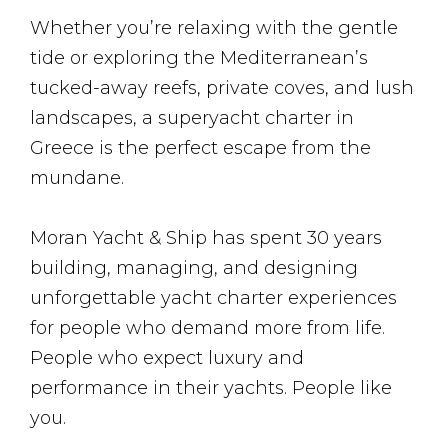
Whether you’re relaxing with the gentle
tide or exploring the Mediterranean’s
tucked-away reefs, private coves, and lush
landscapes, a superyacht charter in
Greece is the perfect escape from the
mundane.
Moran Yacht & Ship has spent 30 years
building, managing, and designing
unforgettable yacht charter experiences
for people who demand more from life.
People who expect luxury and
performance in their yachts. People like
you.