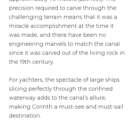
precision required to carve through the
challenging terrain means that it was a
miracle accomplishment at the time it
was made, and there have been no
engineering marvels to match the canal
since it was carved out of the living rock in
the 19th century.
For yachters, the spectacle of large ships
slicing perfectly through the confined
waterway adds to the canal’s allure,
making Corinth a must-see and must-sail
destination.