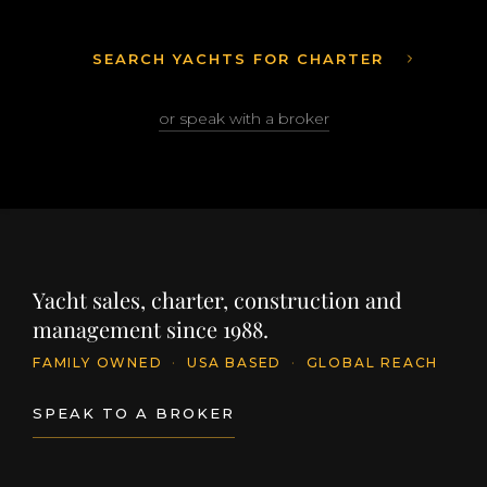
SEARCH YACHTS FOR CHARTER
or speak with a broker
Yacht sales, charter, construction and
management since 1988.
FAMILY OWNED
·
USA BASED
·
GLOBAL REACH
SPEAK TO A BROKER