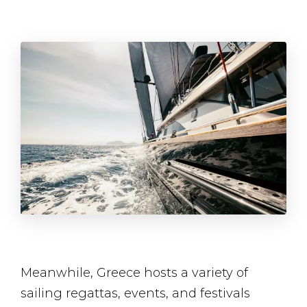
Meanwhile, Greece hosts a variety of
sailing regattas, events, and festivals