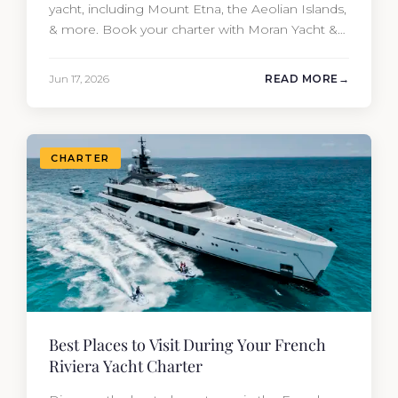
yacht, including Mount Etna, the Aeolian Islands,
& more. Book your charter with Moran Yacht &
Ship today!
Jun 17, 2026
READ MORE
CHARTER
Best Places to Visit During Your French
Riviera Yacht Charter