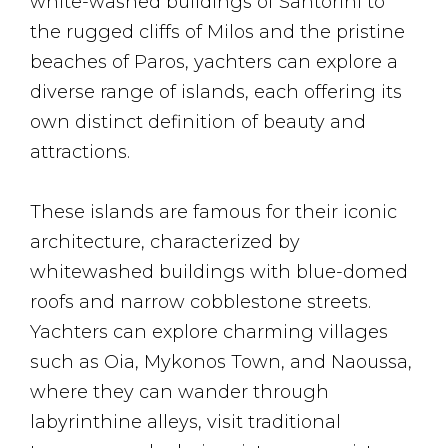
white-washed buildings of Santorini to
the rugged cliffs of Milos and the pristine
beaches of Paros, yachters can explore a
diverse range of islands, each offering its
own distinct definition of beauty and
attractions.
These islands are famous for their iconic
architecture, characterized by
whitewashed buildings with blue-domed
roofs and narrow cobblestone streets.
Yachters can explore charming villages
such as Oia, Mykonos Town, and Naoussa,
where they can wander through
labyrinthine alleys, visit traditional