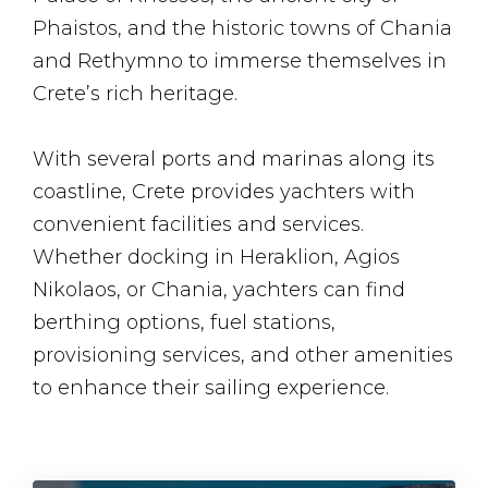
Phaistos, and the historic towns of Chania
and Rethymno to immerse themselves in
Crete’s rich heritage.
With several ports and marinas along its
coastline, Crete provides yachters with
convenient facilities and services.
Whether docking in Heraklion, Agios
Nikolaos, or Chania, yachters can find
berthing options, fuel stations,
provisioning services, and other amenities
to enhance their sailing experience.