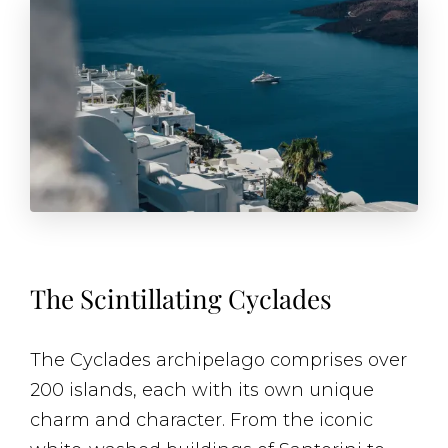
The Scintillating Cyclades
The Cyclades archipelago comprises over
200 islands, each with its own unique
charm and character. From the iconic