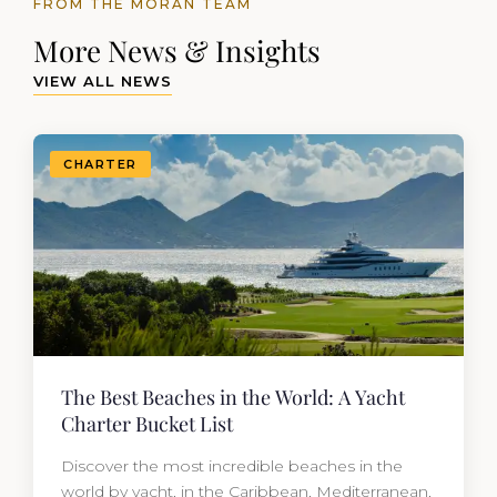
FROM THE MORAN TEAM
More News & Insights
VIEW ALL NEWS
CHARTER
The Best Beaches in the World: A Yacht
Charter Bucket List
Discover the most incredible beaches in the
world by yacht, in the Caribbean, Mediterranean,