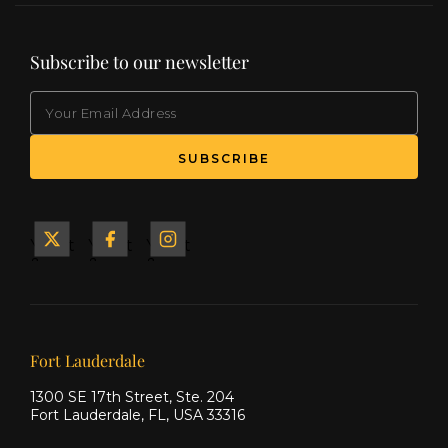
Subscribe to our newsletter
EMAIL
(Required)
SUBSCRIBE
Yacht
Yacht
Yacht
&
&
&
Ship
Ship
Ship
on X
on
on
Facebook
Instagram
Our offices
Fort Lauderdale
1300 SE 17th Street, Ste. 204
Fort Lauderdale, FL, USA 33316