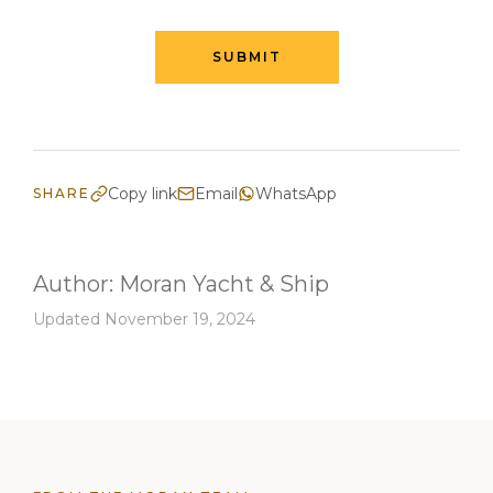
SUBMIT
Copy link
Email
WhatsApp
SHARE
Author:
Moran Yacht & Ship
Updated November 19, 2024