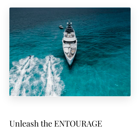
Unleash the ENTOURAGE