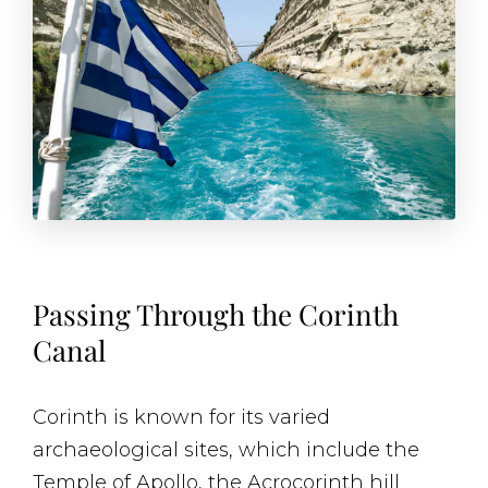
Passing Through the Corinth
Canal
Corinth is known for its varied
archaeological sites, which include the
Temple of Apollo, the Acrocorinth hill