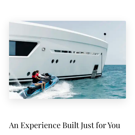
An Experience Built Just for You