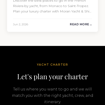
Discover the best places to go in the French
Riviera by yacht, from Monaco to Saint-Tropez.
Plan your luxury charter with Moran Yacht & Ship
today.
Jun 2, 2026
READ MORE
YACHT CHARTER
Let's plan your charter
Tell us where you want to go and we will
match you with the right yacht, crew, and
itinerary.