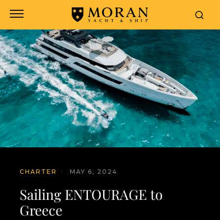
CHARTER
·
MAY 6, 2024
Sailing ENTOURAGE to
Greece