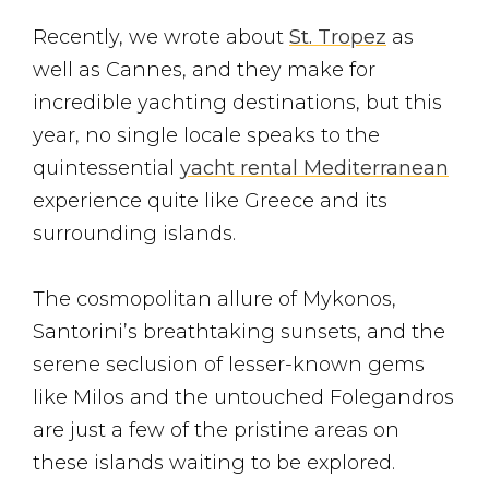
Recently, we wrote about
St. Tropez
as
well as Cannes, and they make for
incredible yachting destinations, but this
year, no single locale speaks to the
quintessential
yacht rental Mediterranean
experience quite like Greece and its
surrounding islands.
The cosmopolitan allure of Mykonos,
Santorini’s breathtaking sunsets, and the
serene seclusion of lesser-known gems
like Milos and the untouched Folegandros
are just a few of the pristine areas on
these islands waiting to be explored.