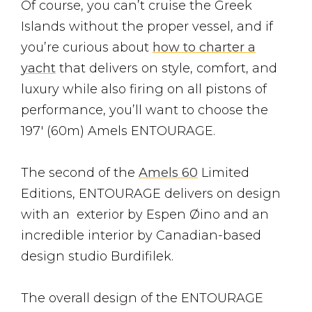
Of course, you can’t cruise the Greek
Islands without the proper vessel, and if
you’re curious about
how to charter a
yacht
that delivers on style, comfort, and
luxury while also firing on all pistons of
performance, you’ll want to choose the
197′ (60m) Amels ENTOURAGE.
The second of the
Amels 60
Limited
Editions, ENTOURAGE delivers on design
with an exterior by Espen Øino and an
incredible interior by Canadian-based
design studio Burdifilek.
The overall design of the ENTOURAGE