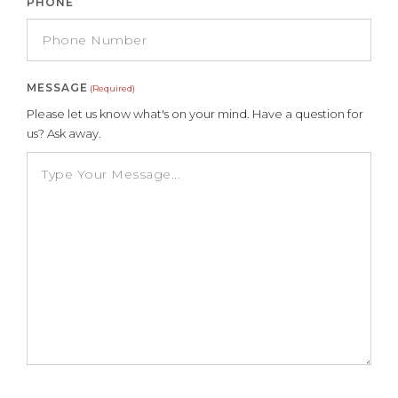
PHONE
MESSAGE
(Required)
Please let us know what's on your mind. Have a question for
us? Ask away.