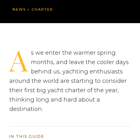
NEWS
»
CHARTER
A
s we enter the warmer spring
months, and leave the cooler days
behind us, yachting enthusiasts
around the world are starting to consider
their first big yacht charter of the year,
thinking long and hard about a
destination.
IN THIS GUIDE