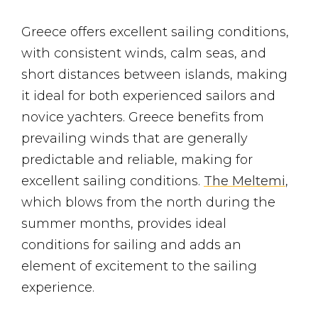
Greece offers excellent sailing conditions,
with consistent winds, calm seas, and
short distances between islands, making
it ideal for both experienced sailors and
novice yachters. Greece benefits from
prevailing winds that are generally
predictable and reliable, making for
excellent sailing conditions.
The Meltemi
,
which blows from the north during the
summer months, provides ideal
conditions for sailing and adds an
element of excitement to the sailing
experience.