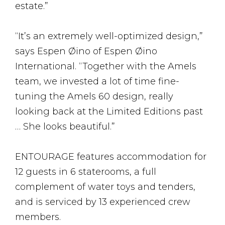
estate.”
“It’s an extremely well-optimized design,”
says Espen Øino of Espen Øino
International. “Together with the Amels
team, we invested a lot of time fine-
tuning the Amels 60 design, really
looking back at the Limited Editions past
… She looks beautiful.”
ENTOURAGE features accommodation for
12 guests in 6 staterooms, a full
complement of water toys and tenders,
and is serviced by 13 experienced crew
members.