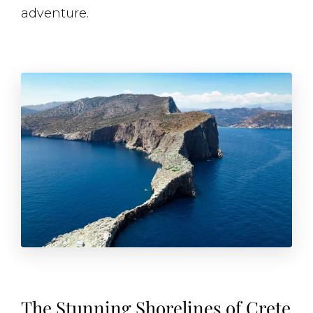
adventure.
The Stunning Shorelines of Crete