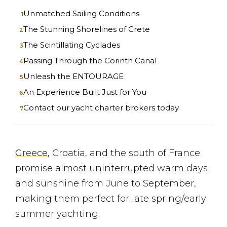
Unmatched Sailing Conditions
The Stunning Shorelines of Crete
The Scintillating Cyclades
Passing Through the Corinth Canal
Unleash the ENTOURAGE
An Experience Built Just for You
Contact our yacht charter brokers today
Greece
, Croatia, and the south of France
promise almost uninterrupted warm days
and sunshine from June to September,
making them perfect for late spring/early
summer yachting.