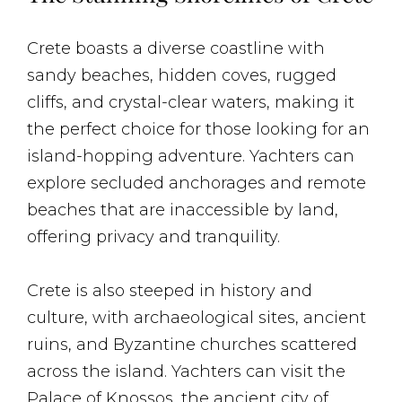
Crete boasts a diverse coastline with
sandy beaches, hidden coves, rugged
cliffs, and crystal-clear waters, making it
the perfect choice for those looking for an
island-hopping adventure. Yachters can
explore secluded anchorages and remote
beaches that are inaccessible by land,
offering privacy and tranquility.
Crete is also steeped in history and
culture, with archaeological sites, ancient
ruins, and Byzantine churches scattered
across the island. Yachters can visit the
Palace of Knossos, the ancient city of