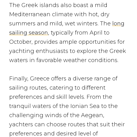
The Greek islands also boast a mild
Mediterranean climate with hot, dry
summers and mild, wet winters. The
long
sailing season
, typically from April to
October, provides ample opportunities for
yachting enthusiasts to explore the Greek
waters in favorable weather conditions.
Finally, Greece offers a diverse range of
sailing routes, catering to different
preferences and skill levels. From the
tranquil waters of the Ionian Sea to the
challenging winds of the Aegean,
yachters can choose routes that suit their
preferences and desired level of