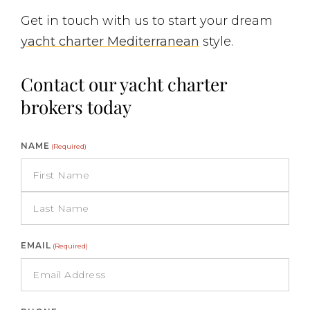
Get in touch with us to start your dream
yacht charter Mediterranean
style.
Contact our yacht charter
brokers today
NAME
(Required)
EMAIL
(Required)