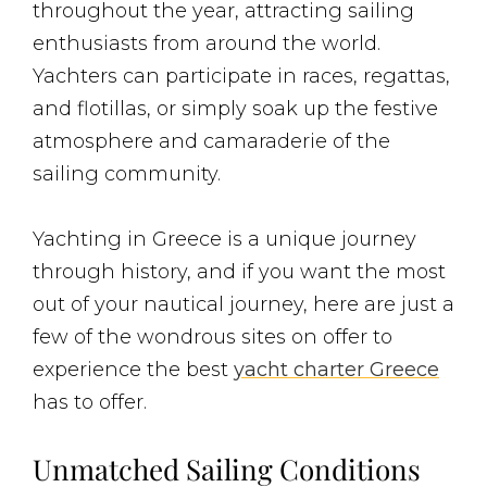
throughout the year, attracting sailing
enthusiasts from around the world.
Yachters can participate in races, regattas,
and flotillas, or simply soak up the festive
atmosphere and camaraderie of the
sailing community.
Yachting in Greece is a unique journey
through history, and if you want the most
out of your nautical journey, here are just a
few of the wondrous sites on offer to
experience the best
yacht charter Greece
has to offer.
Unmatched Sailing Conditions