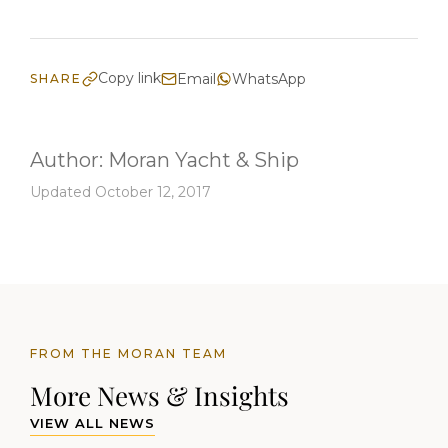
Copy link
Email
WhatsApp
SHARE
Author:
Moran Yacht & Ship
Updated October 12, 2017
FROM THE MORAN TEAM
More News & Insights
VIEW ALL NEWS