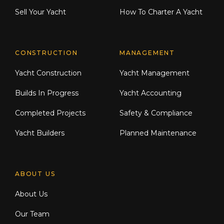
Sell Your Yacht
How To Charter A Yacht
CONSTRUCTION
MANAGEMENT
Yacht Construction
Yacht Management
Builds In Progress
Yacht Accounting
Completed Projects
Safety & Compliance
Yacht Builders
Planned Maintenance
ABOUT US
About Us
Our Team