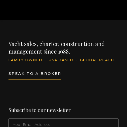
Yacht sales, charter, construction and
management since 1988.
FAMILY OWNED
·
USA BASED
·
GLOBAL REACH
SPEAK TO A BROKER
Subscribe to our newsletter
EMAIL
(Required)