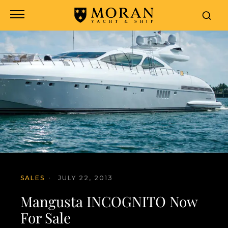
SALES
·
JULY 22, 2013
Mangusta INCOGNITO Now
For Sale