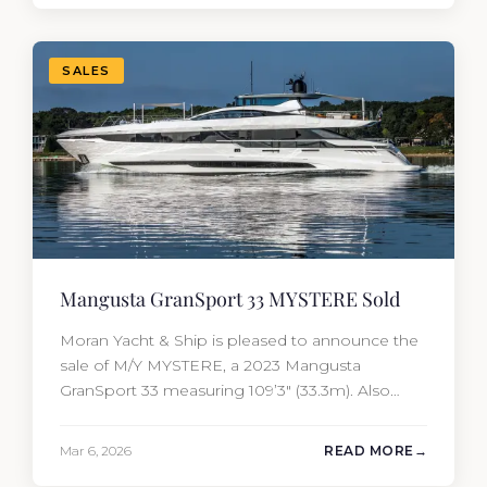
most first-time buyers get surprised. 2026
Yacht…
SALES
Mangusta GranSport 33 MYSTERE Sold
Moran Yacht & Ship is pleased to announce the
sale of M/Y MYSTERE, a 2023 Mangusta
GranSport 33 measuring 109’3″ (33.3m). Also
known as the Mangusta 109, this Italian
performance yacht attracted strong interest
Mar 6, 2026
READ MORE
from the moment she hit the market. The