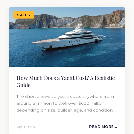
SALES
How Much Does a Yacht Cost? A Realistic
Guide
The short answer: a yacht costs anywhere from
around $1 million to well over $600 million,
depending on size, builder, age, and condition.
But the purchase price is only part of the
picture. Annual running costs typically add 10%
Apr 1, 2026
READ MORE
of the yacht’s value per year, which is where