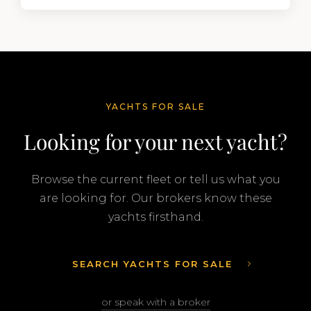
segment of the global superyacht market. A
Feadship…
YACHTS FOR SALE
Looking for your next yacht?
Browse the current fleet or tell us what you
are looking for. Our brokers know these
yachts firsthand.
SEARCH YACHTS FOR SALE
or speak with a broker