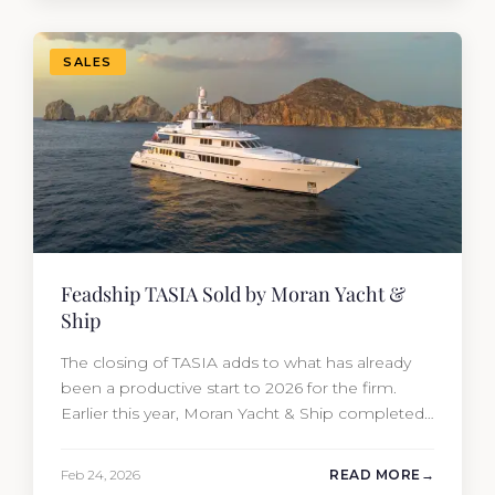
transaction was completed by Tommy Gurr and
Travis Motta of Moran Yacht &…
SALES
Feadship TASIA Sold by Moran Yacht &
Ship
The closing of TASIA adds to what has already
been a productive start to 2026 for the firm.
Earlier this year, Moran Yacht & Ship completed
the sale of the 201′ Lürssen MARGUERITE and
the 90′ Riva MEMORIES, reinforcing the
Feb 24, 2026
READ MORE
company’s ability to deliver results across every