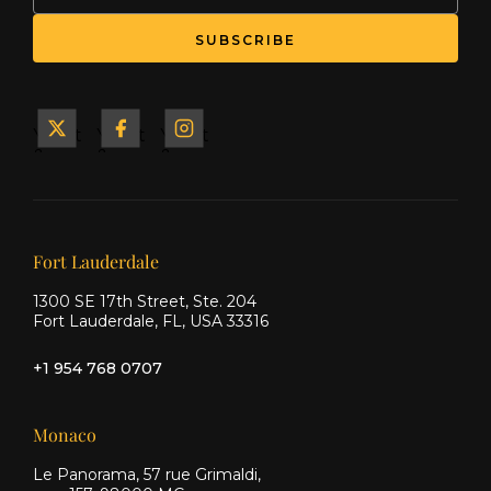
SUBSCRIBE
Yacht
Yacht
Yacht
&
&
&
Ship
Ship
Ship
on X
on
on
Facebook
Instagram
Our offices
Fort Lauderdale
1300 SE 17th Street, Ste. 204
Fort Lauderdale, FL, USA 33316
+1 954 768 0707
Monaco
Le Panorama, 57 rue Grimaldi,