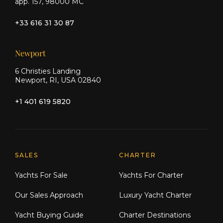
app. 157, 98000 MC
+33 616 31 30 87
Newport
6 Christies Landing
Newport, RI, USA 02840
+1 401 619 5820
Explore Moran Yacht & Ship
SALES
CHARTER
Yachts For Sale
Yachts For Charter
Our Sales Approach
Luxury Yacht Charter
Yacht Buying Guide
Charter Destinations