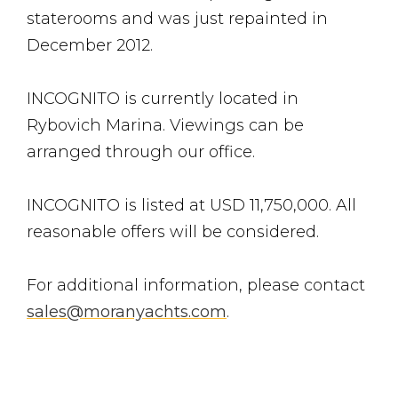
staterooms and was just repainted in
December 2012.
INCOGNITO is currently located in
Rybovich Marina. Viewings can be
arranged through our office.
INCOGNITO is listed at USD 11,750,000. All
reasonable offers will be considered.
For additional information, please contact
sales@moranyachts.com
.