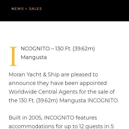
NEWS
»
SALES
I
NCOGNITO – 130 Ft. (39.62m)
Mangusta
Moran Yacht & Ship are pleased to
announce they have been appointed
Worldwide Central Agents for the sale of
the 130 Ft. (39.62m) Mangusta INCOGNITO.
Built in 2005, INCOGNITO features
accommodations for up to 12 guests in 5