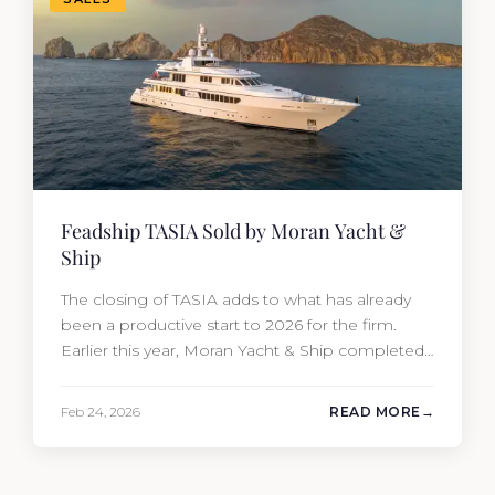
Feadship TASIA Sold by Moran Yacht &
Ship
The closing of TASIA adds to what has already
been a productive start to 2026 for the firm.
Earlier this year, Moran Yacht & Ship completed
the sale of the 201′ Lürssen MARGUERITE and
the 90′ Riva MEMORIES, reinforcing the
Feb 24, 2026
READ MORE
company’s ability to deliver results across every
segment of the global superyacht market. A
Feadship…