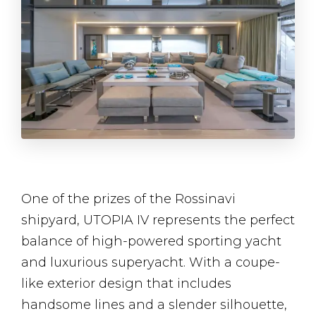
One of the prizes of the Rossinavi
shipyard, UTOPIA IV represents the perfect
balance of high-powered sporting yacht
and luxurious superyacht. With a coupe-
like exterior design that includes
handsome lines and a slender silhouette,