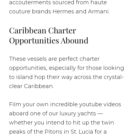
accouterments sourced from haute
couture brands Hermes and Armani.
Caribbean Charter
Opportunities Abound
These vessels are perfect charter
opportunities, especially for those looking
to island hop their way across the crystal-
clear Caribbean.
Film your own incredible youtube videos
aboard one of our luxury yachts —
whether you intend to hit up the twin
peaks of the Pitons in St. Lucia for a