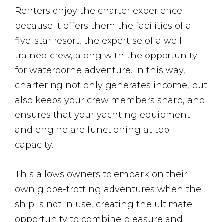
Renters enjoy the charter experience
because it offers them the facilities of a
five-star resort, the expertise of a well-
trained crew, along with the opportunity
for waterborne adventure. In this way,
chartering not only generates income, but
also keeps your crew members sharp, and
ensures that your yachting equipment
and engine are functioning at top
capacity.
This allows owners to embark on their
own globe-trotting adventures when the
ship is not in use, creating the ultimate
opportunity to combine pleasure and