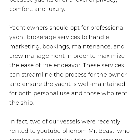
comfort, and luxury.
Yacht owners should opt for professional
yacht brokerage services to handle
marketing, bookings, maintenance, and
crew management in order to maximize
the ease of the endeavor. These services
can streamline the process for the owner
and ensure the yacht is well-maintained
for both personal use and those who rent
the ship.
In fact, two of our vessels were recently
rented to youtube phenom Mr. Beast, who