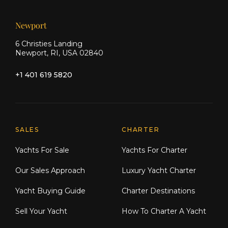
Newport
6 Christies Landing
Newport, RI, USA 02840
+1 401 619 5820
Explore Moran Yacht & Ship
SALES
CHARTER
Yachts For Sale
Yachts For Charter
Our Sales Approach
Luxury Yacht Charter
Yacht Buying Guide
Charter Destinations
Sell Your Yacht
How To Charter A Yacht