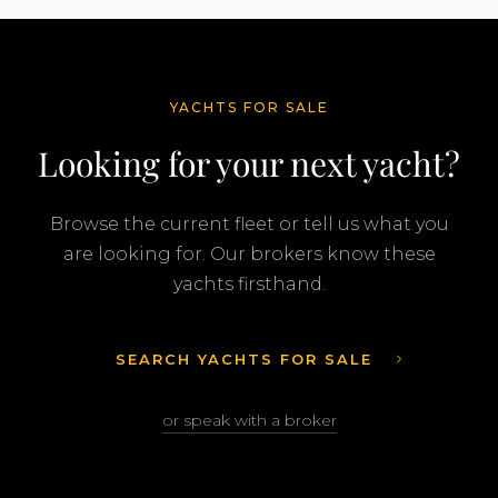
YACHTS FOR SALE
Looking for your next yacht?
Browse the current fleet or tell us what you
are looking for. Our brokers know these
yachts firsthand.
SEARCH YACHTS FOR SALE
or speak with a broker