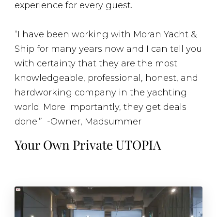
experience for every guest.
“I have been working with Moran Yacht &
Ship for many years now and I can tell you
with certainty that they are the most
knowledgeable, professional, honest, and
hardworking company in the yachting
world. More importantly, they get deals
done.” -Owner, Madsummer
Your Own Private UTOPIA