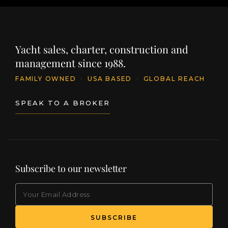
Yacht sales, charter, construction and
management since 1988.
FAMILY OWNED
·
USA BASED
·
GLOBAL REACH
SPEAK TO A BROKER
Subscribe to our newsletter
EMAIL
(Required)