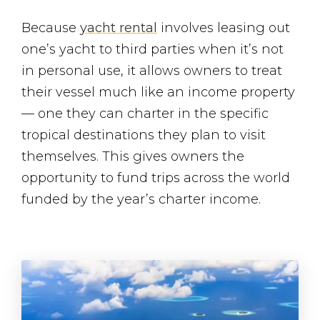
Because
yacht rental
involves leasing out
one’s yacht to third parties when it’s not
in personal use, it allows owners to treat
their vessel much like an income property
— one they can charter in the specific
tropical destinations they plan to visit
themselves. This gives owners the
opportunity to fund trips across the world
funded by the year’s charter income.