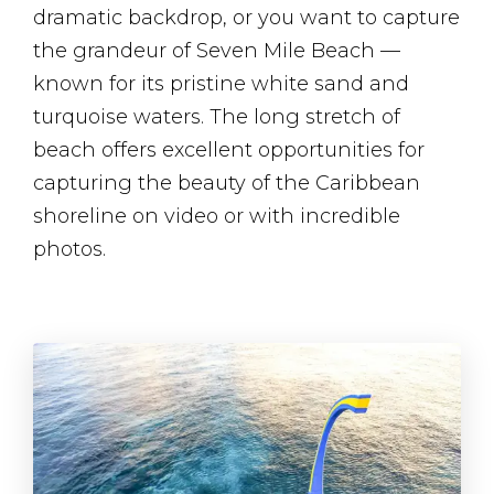
dramatic backdrop, or you want to capture
the grandeur of Seven Mile Beach —
known for its pristine white sand and
turquoise waters. The long stretch of
beach offers excellent opportunities for
capturing the beauty of the Caribbean
shoreline on video or with incredible
photos.