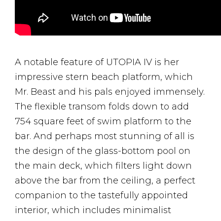
A notable feature of UTOPIA IV is her
impressive stern beach platform, which
Mr. Beast and his pals enjoyed immensely.
The flexible transom folds down to add
754 square feet of swim platform to the
bar. And perhaps most stunning of all is
the design of the glass-bottom pool on
the main deck, which filters light down
above the bar from the ceiling, a perfect
companion to the tastefully appointed
interior, which includes minimalist