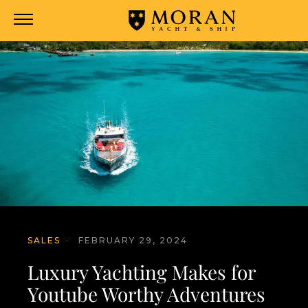
SALES
·
FEBRUARY 29, 2024
Luxury Yachting Makes for
Youtube Worthy Adventures