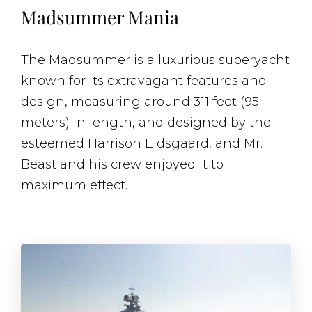
Madsummer Mania
The Madsummer is a luxurious superyacht
known for its extravagant features and
design, measuring around 311 feet (95
meters) in length, and designed by the
esteemed Harrison Eidsgaard, and Mr.
Beast and his crew enjoyed it to
maximum effect.