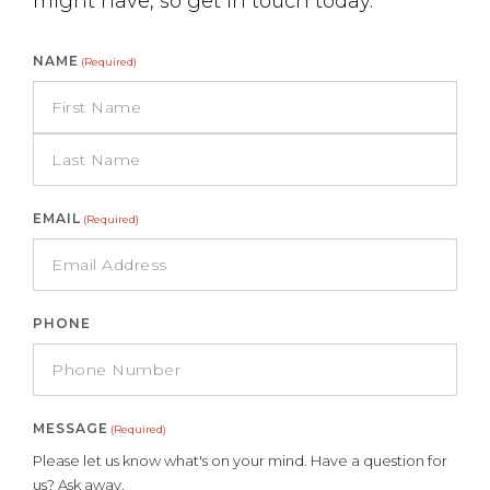
might have, so get in touch today.
NAME
(Required)
EMAIL
(Required)
PHONE
MESSAGE
(Required)
Please let us know what's on your mind. Have a question for
us? Ask away.