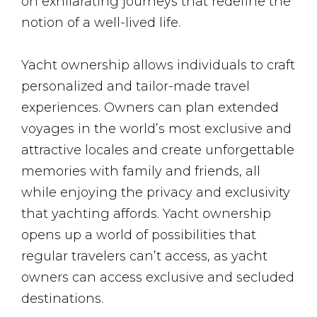
on exhilarating journeys that redefine the
notion of a well-lived life.
Yacht ownership allows individuals to craft
personalized and tailor-made travel
experiences. Owners can plan extended
voyages in the world’s most exclusive and
attractive locales and create unforgettable
memories with family and friends, all
while enjoying the privacy and exclusivity
that yachting affords. Yacht ownership
opens up a world of possibilities that
regular travelers can’t access, as yacht
owners can access exclusive and secluded
destinations.