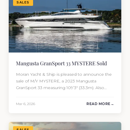
SALES
Mangusta GranSport 33 MYSTERE Sold
Moran Yacht & Ship is pleased to announce the
sale of M/Y MYSTERE, a 2023 Mangusta
GranSport 33 measuring 109’3″ (33.3m). Also
known as the Mangusta 109, this Italian
performance yacht attracted strong interest
Mar 6, 2026
READ MORE
from the moment she hit the market. The
transaction was completed by Tommy Gurr and
Travis Motta of Moran Yacht &…
SALES