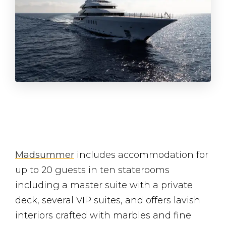
Madsummer
includes accommodation for
up to 20 guests in ten staterooms
including a master suite with a private
deck, several VIP suites, and offers lavish
interiors crafted with marbles and fine