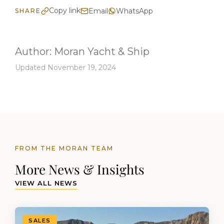
Copy link
Email
WhatsApp
SHARE
Author:
Moran Yacht & Ship
Updated November 19, 2024
FROM THE MORAN TEAM
More News & Insights
VIEW ALL NEWS
SALES