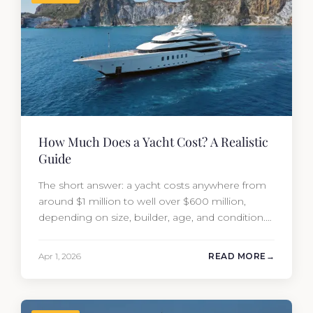
How Much Does a Yacht Cost? A Realistic
Guide
The short answer: a yacht costs anywhere from
around $1 million to well over $600 million,
depending on size, builder, age, and condition.
But the purchase price is only part of the
picture. Annual running costs typically add 10%
Apr 1, 2026
READ MORE
of the yacht’s value per year, which is where
most first-time buyers get surprised. 2026
Yacht…