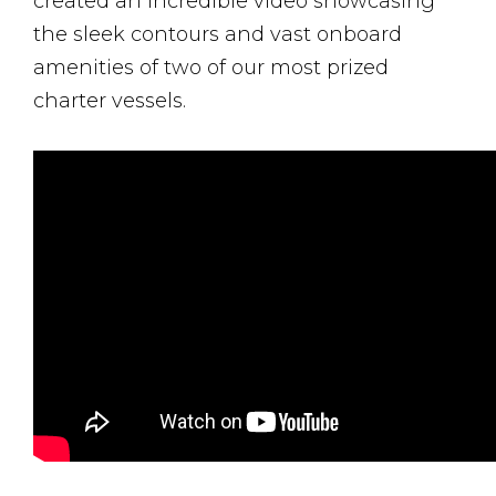
created an incredible video showcasing
the sleek contours and vast onboard
amenities of two of our most prized
charter vessels.