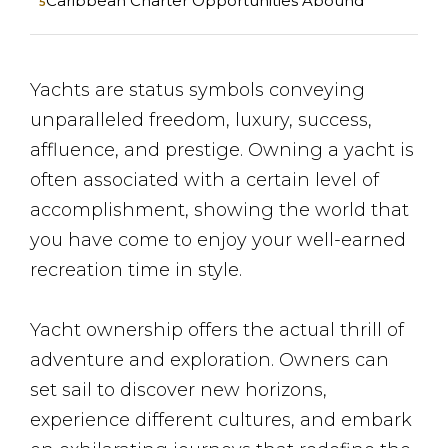
Caribbean Charter Opportunities Abound
Yachts are status symbols conveying
unparalleled freedom, luxury, success,
affluence, and prestige. Owning a yacht is
often associated with a certain level of
accomplishment, showing the world that
you have come to enjoy your well-earned
recreation time in style.
Yacht ownership offers the actual thrill of
adventure and exploration. Owners can
set sail to discover new horizons,
experience different cultures, and embark