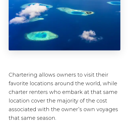
Chartering allows owners to visit their
favorite locations around the world, while
charter renters who embark at that same
location cover the majority of the cost
associated with the owner’s own voyages
that same season.