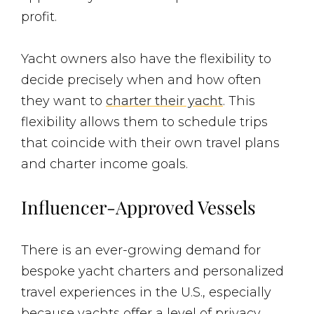
profit.
Yacht owners also have the flexibility to
decide precisely when and how often
they want to
charter their yacht
. This
flexibility allows them to schedule trips
that coincide with their own travel plans
and charter income goals.
Influencer-Approved Vessels
There is an ever-growing demand for
bespoke yacht charters and personalized
travel experiences in the U.S., especially
because yachts offer a level of privacy,