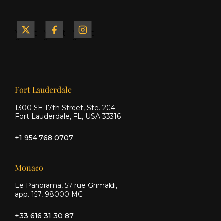
Yacht
Yacht
Yacht
&
&
&
Ship
Ship
Ship
on X
on
on
Facebook
Instagram
Our offices
Fort Lauderdale
1300 SE 17th Street, Ste. 204
Fort Lauderdale, FL, USA 33316
+1 954 768 0707
Monaco
Le Panorama, 57 rue Grimaldi,
app. 157, 98000 MC
+33 616 31 30 87