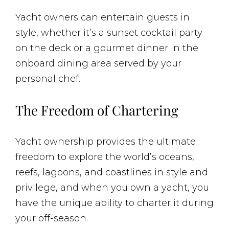
Yacht owners can entertain guests in
style, whether it’s a sunset cocktail party
on the deck or a gourmet dinner in the
onboard dining area served by your
personal chef.
The Freedom of Chartering
Yacht ownership provides the ultimate
freedom to explore the world’s oceans,
reefs, lagoons, and coastlines in style and
privilege, and when you own a yacht, you
have the unique ability to charter it during
your off-season.