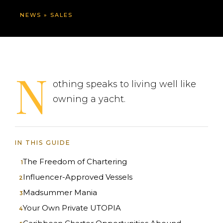
NEWS
»
SALES
N
othing speaks to living well like
owning a yacht.
IN THIS GUIDE
The Freedom of Chartering
Influencer-Approved Vessels
Madsummer Mania
Your Own Private UTOPIA