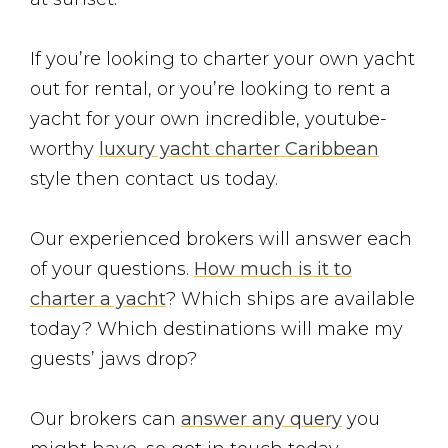
If you’re looking to charter your own yacht
out for rental, or you’re looking to rent a
yacht for your own incredible, youtube-
worthy
luxury yacht charter Caribbean
style then contact us today.
Our experienced brokers will answer each
of your questions.
How much is it to
charter a yacht
? Which ships are available
today? Which destinations will make my
guests’ jaws drop?
Our brokers can
answer any query
you