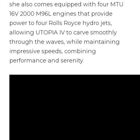
she also comes equipped with four MTU
16V 2000 M96L engines that provide
power to four Rolls Royce hydro jets,
allowing UTOPIA IV to carve smoothly
through the waves, while maintaining
impressive speeds, combining
performance and serenity.