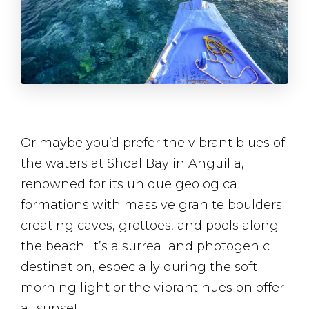
Or maybe you’d prefer the vibrant blues of
the waters at Shoal Bay in Anguilla,
renowned for its unique geological
formations with massive granite boulders
creating caves, grottoes, and pools along
the beach. It’s a surreal and photogenic
destination, especially during the soft
morning light or the vibrant hues on offer
at sunset.