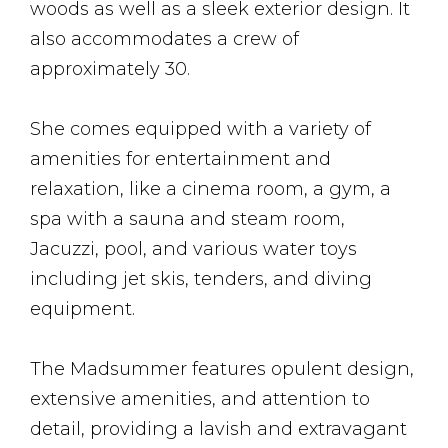
woods as well as a sleek exterior design. It
also accommodates a crew of
approximately 30.
She comes equipped with a variety of
amenities for entertainment and
relaxation, like a cinema room, a gym, a
spa with a sauna and steam room,
Jacuzzi, pool, and various water toys
including jet skis, tenders, and diving
equipment.
The Madsummer features opulent design,
extensive amenities, and attention to
detail, providing a lavish and extravagant