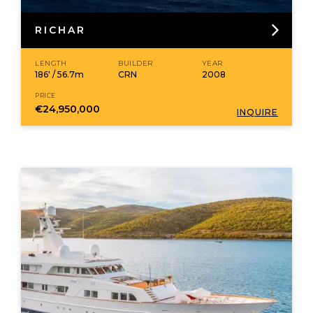
RICHAR
LENGTH
BUILDER
YEAR
186' / 56.7m
CRN
2008
PRICE
€24,950,000
INQUIRE