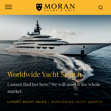
Worldwide Yacht Search
Cannot find her here? We will search the whole
market.
LUXURY YACHT SALES
»
WORLDWIDE YACHT SEARCH