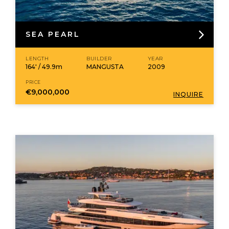
SEA PEARL
LENGTH
BUILDER
YEAR
164' / 49.9m
MANGUSTA
2009
PRICE
€9,000,000
INQUIRE