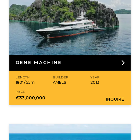
GENE MACHINE
LENGTH
BUILDER
YEAR
180' / 55m
AMELS
2013
PRICE
€33,000,000
INQUIRE