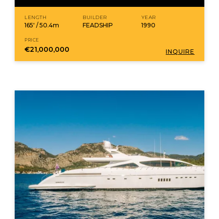
LENGTH
BUILDER
YEAR
165' / 50.4m
FEADSHIP
1990
PRICE
€21,000,000
INQUIRE