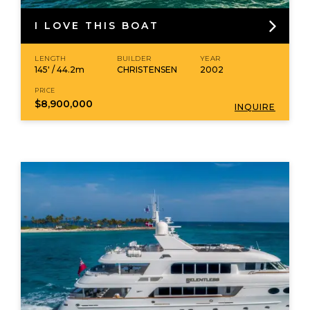
I LOVE THIS BOAT
LENGTH
BUILDER
YEAR
145' / 44.2m
CHRISTENSEN
2002
PRICE
$8,900,000
INQUIRE