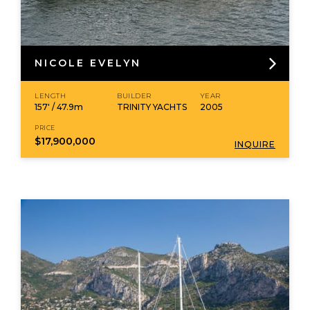
NICOLE EVELYN
LENGTH
BUILDER
YEAR
157' / 47.9m
TRINITY YACHTS
2005
PRICE
$17,900,000
INQUIRE