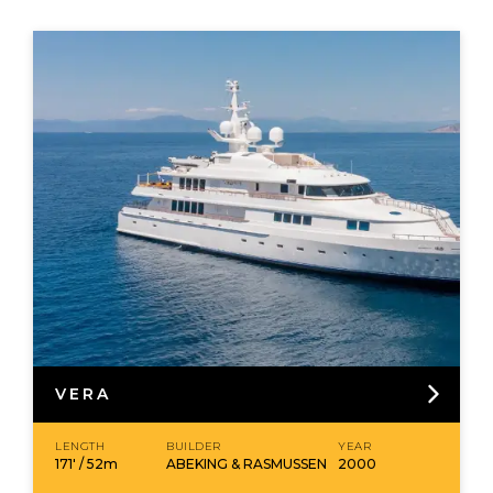
VERA
LENGTH
BUILDER
YEAR
171' / 52m
ABEKING & RASMUSSEN
2000