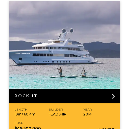
ROCK IT
LENGTH
BUILDER
YEAR
198' / 60.4m
FEADSHIP
2014
PRICE
$49,500,000