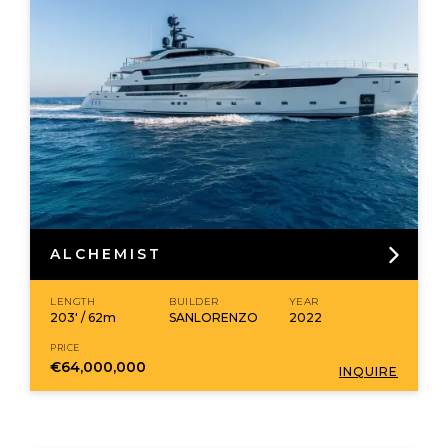
ALCHEMIST
LENGTH
BUILDER
YEAR
203' / 62m
SANLORENZO
2022
PRICE
€64,000,000
INQUIRE