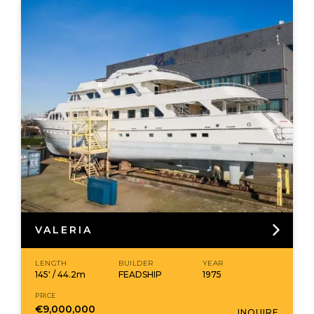
VALERIA
LENGTH
BUILDER
YEAR
145' / 44.2m
FEADSHIP
1975
PRICE
€9,000,000
INQUIRE