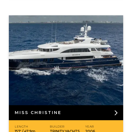
MISS CHRISTINE
LENGTH
BUILDER
YEAR
157' / 47.9m
TRINITY YACHTS
2006