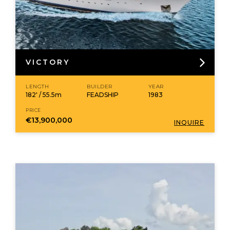
VICTORY
LENGTH
BUILDER
YEAR
182' / 55.5m
FEADSHIP
1983
PRICE
€13,900,000
INQUIRE