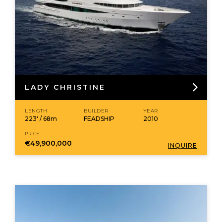
LADY CHRISTINE
LENGTH
BUILDER
YEAR
223' / 68m
FEADSHIP
2010
PRICE
€49,900,000
INQUIRE