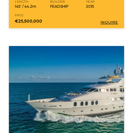
LENGTH
BUILDER
YEAR
145' / 44.2m
FEADSHIP
2015
PRICE
€25,500,000
INQUIRE