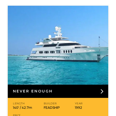
NEVER ENOUGH
LENGTH
BUILDER
YEAR
140' / 42.7m
FEADSHIP
1992
PRICE