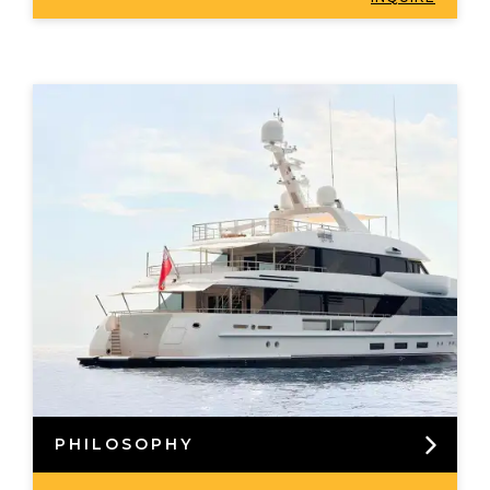
PHILOSOPHY