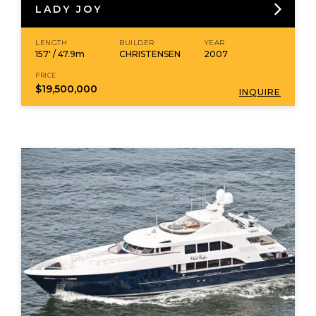
LADY JOY
LENGTH
BUILDER
YEAR
157' / 47.9m
CHRISTENSEN
2007
PRICE
$19,500,000
INQUIRE