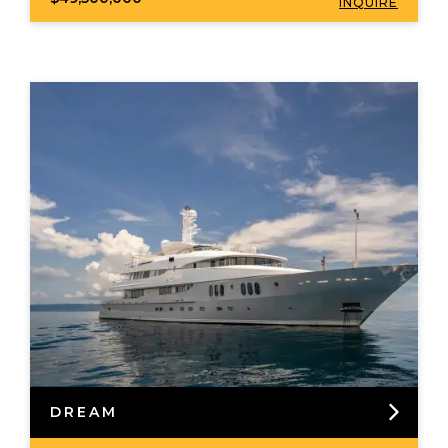
INQUIRE
DREAM