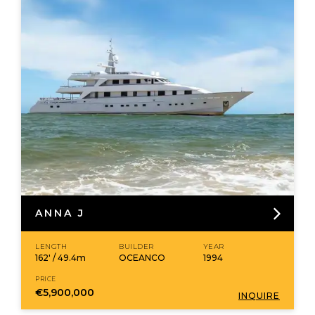
ANNA J
LENGTH
BUILDER
YEAR
162' / 49.4m
OCEANCO
1994
PRICE
€5,900,000
INQUIRE