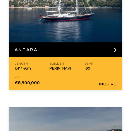
ANTARA
LENGTH
BUILDER
YEAR
151' / 46m
PERINI NAVI
1991
PRICE
€8,900,000
INQUIRE