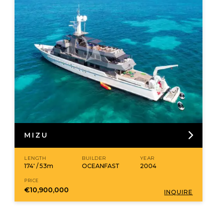
MIZU
LENGTH
BUILDER
YEAR
174' / 53m
OCEANFAST
2004
PRICE
€10,900,000
INQUIRE