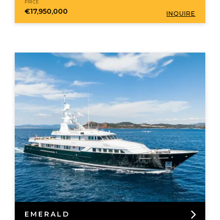
PRICE
€17,950,000
INQUIRE
EMERALD