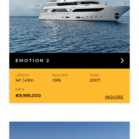
EMOTION 2
LENGTH
BUILDER
YEAR
141' / 43m
CRN
2007
PRICE
€9,995,000
INQUIRE