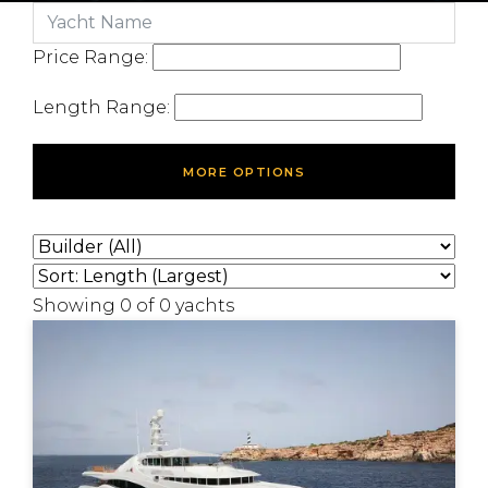
Price Range:
Length Range:
MORE OPTIONS
Showing
0
of
0
yachts