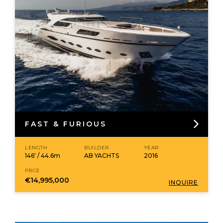
FAST & FURIOUS
LENGTH
BUILDER
YEAR
146' / 44.6m
AB YACHTS
2016
PRICE
€14,995,000
INQUIRE