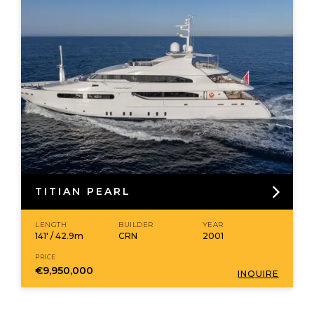
TITIAN PEARL
LENGTH
BUILDER
YEAR
141' / 42.9m
CRN
2001
PRICE
€9,950,000
INQUIRE