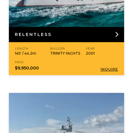
RELENTLESS
LENGTH
BUILDER
YEAR
145' / 44.2m
TRINITY YACHTS
2001
PRICE
$9,950,000
INQUIRE