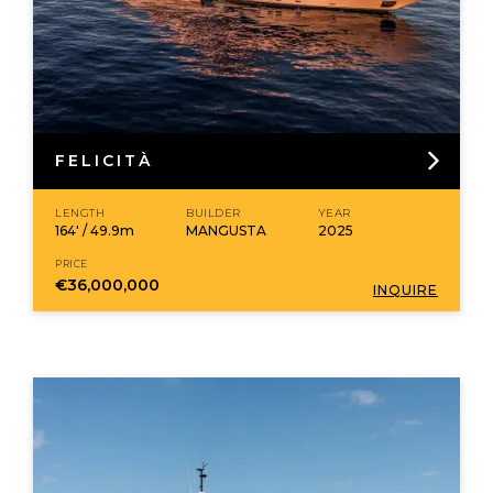
FELICITÀ
LENGTH
BUILDER
YEAR
164' / 49.9m
MANGUSTA
2025
PRICE
€36,000,000
INQUIRE