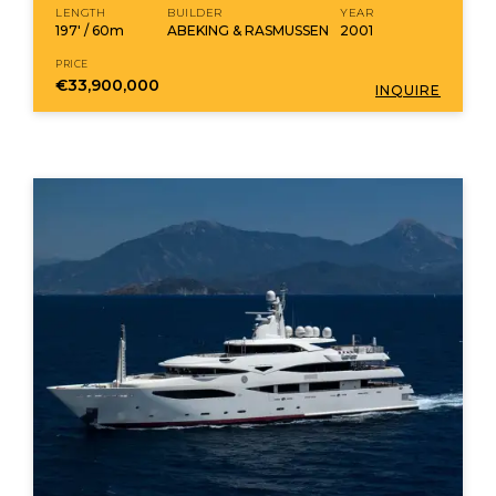
LENGTH
BUILDER
YEAR
197' / 60m
ABEKING & RASMUSSEN
2001
PRICE
€33,900,000
INQUIRE