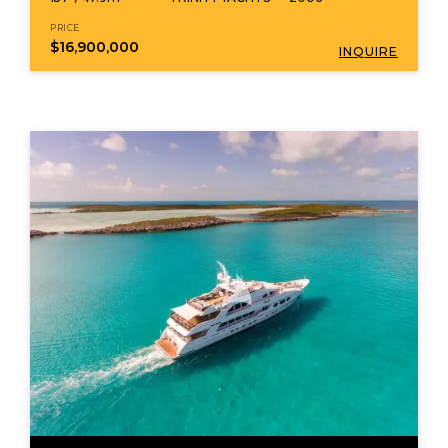
PRICE
$16,900,000
INQUIRE