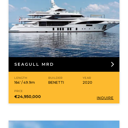
SEAGULL MRD
LENGTH
BUILDER
YEAR
164' / 49.9m
BENETTI
2020
PRICE
€24,950,000
INQUIRE