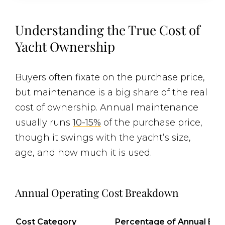
Understanding the True Cost of
Yacht Ownership
Buyers often fixate on the purchase price,
but maintenance is a big share of the real
cost of ownership. Annual maintenance
usually runs
10-15%
of the purchase price,
though it swings with the yacht’s size,
age, and how much it is used.
Annual Operating Cost Breakdown
Cost Category
Percentage of Annual Bu