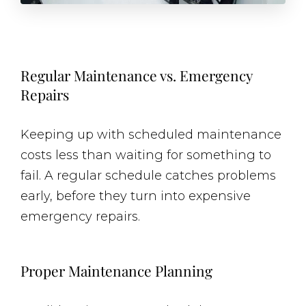
Regular Maintenance vs. Emergency
Repairs
Keeping up with scheduled maintenance
costs less than waiting for something to
fail. A regular schedule catches problems
early, before they turn into expensive
emergency repairs.
Proper Maintenance Planning