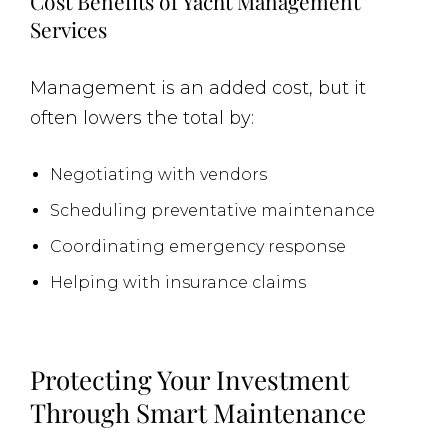
Cost Benefits of Yacht Management
Services
Management is an added cost, but it
often lowers the total by:
Negotiating with vendors
Scheduling preventative maintenance
Coordinating emergency response
Helping with insurance claims
Protecting Your Investment
Through Smart Maintenance