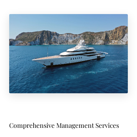
Comprehensive Management Services