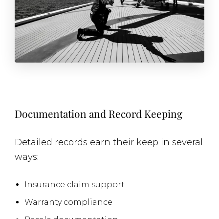
Documentation and Record Keeping
Detailed records earn their keep in several
ways:
Insurance claim support
Warranty compliance