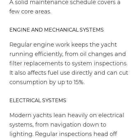
A solid maintenance schedule covers a
few core areas.
ENGINE AND MECHANICAL SYSTEMS
Regular engine work keeps the yacht
running efficiently, from oil changes and
filter replacements to system inspections.
It also affects fuel use directly and can cut
consumption by up to 15%.
ELECTRICAL SYSTEMS
Modern yachts lean heavily on electrical
systems, from navigation down to
lighting. Regular inspections head off