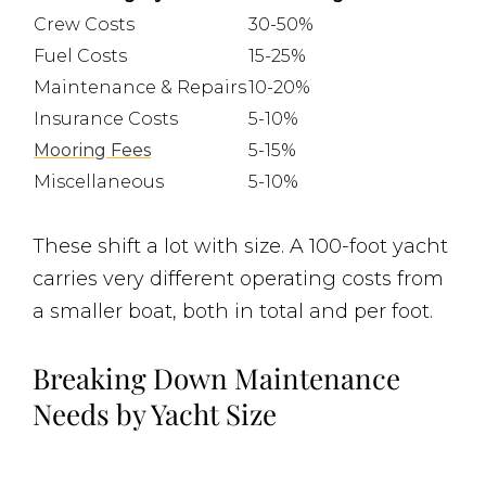
Crew Costs
30-50%
Fuel Costs
15-25%
Maintenance & Repairs
10-20%
Insurance Costs
5-10%
Mooring Fees
5-15%
Miscellaneous
5-10%
These shift a lot with size. A 100-foot yacht
carries very different operating costs from
a smaller boat, both in total and per foot.
Breaking Down Maintenance
Needs by Yacht Size