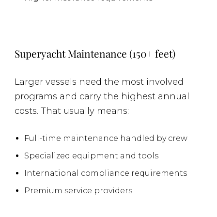
Superyacht Maintenance (150+ feet)
Larger vessels need the most involved
programs and carry the highest annual
costs. That usually means:
Full-time maintenance handled by crew
Specialized equipment and tools
International compliance requirements
Premium service providers