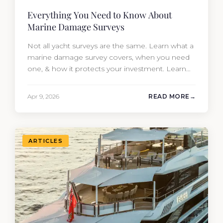
Everything You Need to Know About
Marine Damage Surveys
Not all yacht surveys are the same. Learn what a
marine damage survey covers, when you need
one, & how it protects your investment. Learn
from Moran Yacht & Ship.
Apr 9, 2026
READ MORE
ARTICLES