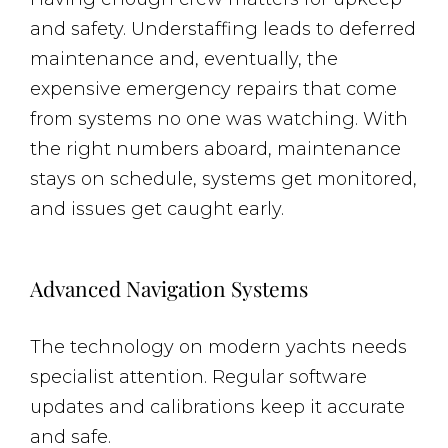
and safety. Understaffing leads to deferred
maintenance and, eventually, the
expensive emergency repairs that come
from systems no one was watching. With
the right numbers aboard, maintenance
stays on schedule, systems get monitored,
and issues get caught early.
Advanced Navigation Systems
The technology on modern yachts needs
specialist attention. Regular software
updates and calibrations keep it accurate
and safe.