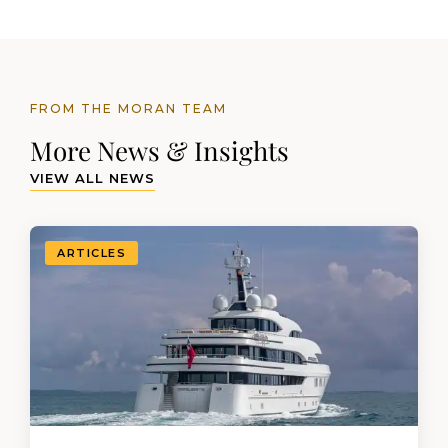
FROM THE MORAN TEAM
More News & Insights
VIEW ALL NEWS
ARTICLES