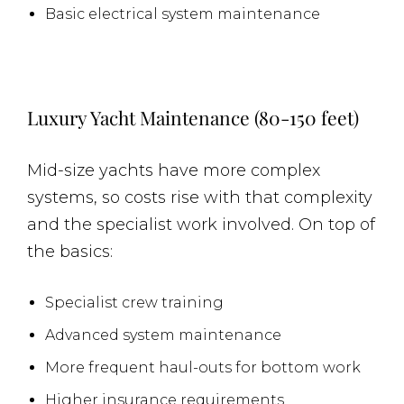
Basic electrical system maintenance
Luxury Yacht Maintenance (80-150 feet)
Mid-size yachts have more complex
systems, so costs rise with that complexity
and the specialist work involved. On top of
the basics:
Specialist crew training
Advanced system maintenance
More frequent haul-outs for bottom work
Higher insurance requirements