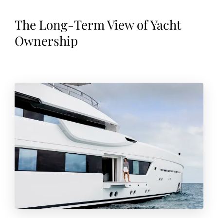
The Long-Term View of Yacht
Ownership