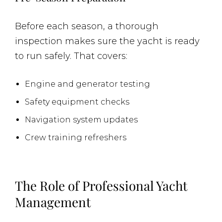
Before each season, a thorough
inspection makes sure the yacht is ready
to run safely. That covers:
Engine and generator testing
Safety equipment checks
Navigation system updates
Crew training refreshers
The Role of Professional Yacht
Management