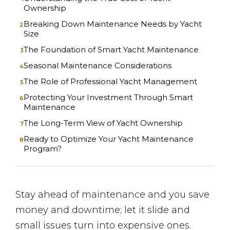
Ownership
Breaking Down Maintenance Needs by Yacht
Size
The Foundation of Smart Yacht Maintenance
Seasonal Maintenance Considerations
The Role of Professional Yacht Management
Protecting Your Investment Through Smart
Maintenance
The Long-Term View of Yacht Ownership
Ready to Optimize Your Yacht Maintenance
Program?
Stay ahead of maintenance and you save
money and downtime; let it slide and
small issues turn into expensive ones.