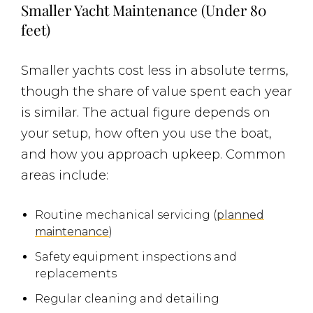
Smaller Yacht Maintenance (Under 80
feet)
Smaller yachts cost less in absolute terms,
though the share of value spent each year
is similar. The actual figure depends on
your setup, how often you use the boat,
and how you approach upkeep. Common
areas include:
Routine mechanical servicing (
planned
maintenance
)
Safety equipment inspections and
replacements
Regular cleaning and detailing