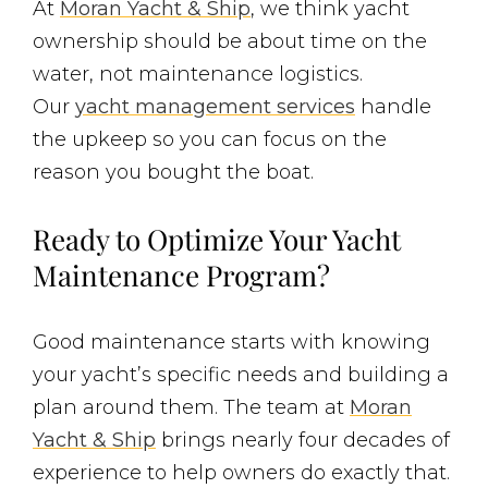
At
Moran Yacht & Ship
, we think yacht
ownership should be about time on the
water, not maintenance logistics.
Our
yacht management services
handle
the upkeep so you can focus on the
reason you bought the boat.
Ready to Optimize Your Yacht
Maintenance Program?
Good maintenance starts with knowing
your yacht’s specific needs and building a
plan around them. The team at
Moran
Yacht & Ship
brings nearly four decades of
experience to help owners do exactly that.