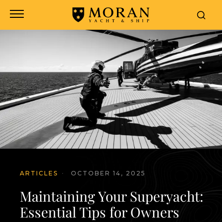
ARTICLES
·
OCTOBER 14, 2025
Maintaining Your Superyacht:
Essential Tips for Owners