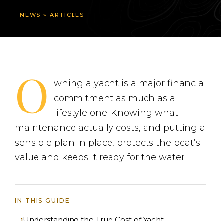
NEWS
»
ARTICLES
O
wning a yacht is a major financial
commitment as much as a
lifestyle one. Knowing what
maintenance actually costs, and putting a
sensible plan in place, protects the boat’s
value and keeps it ready for the water.
IN THIS GUIDE
Understanding the True Cost of Yacht