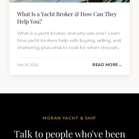
What Is a Yacht Broker & How Can They
Help You?
What is a yacht broker, and why use one? Learn
how yacht brokers help with buying, selling, and
chartering, plus what to look for when choosing
the right one.
Feb 19, 2026
READ MORE
MORAN YACHT & SHIP
Talk to people who've been