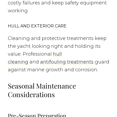
costly failures and keep safety equipment
working.
HULL AND EXTERIOR CARE
Cleaning and protective treatments keep
the yacht looking right and holding its
value. Professional
hull
cleaning
and
antifouling treatments
guard
against marine growth and corrosion.
Seasonal Maintenance
Considerations
Pre-Season Preparation