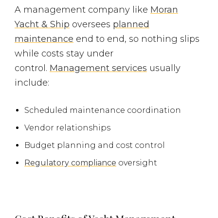
A management company like
Moran
Yacht & Ship
oversees
planned
maintenance
end to end, so nothing slips
while costs stay under
control.
Management services
usually
include:
Scheduled maintenance coordination
Vendor relationships
Budget planning and cost control
Regulatory compliance
oversight