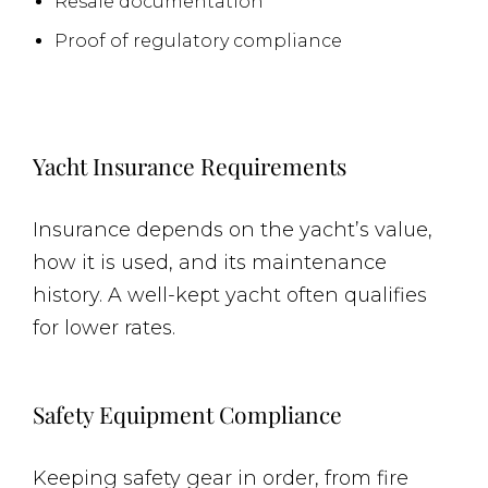
Resale documentation
Proof of regulatory compliance
Yacht Insurance Requirements
Insurance depends on the yacht’s value,
how it is used, and its maintenance
history. A well-kept yacht often qualifies
for lower rates.
Safety Equipment Compliance
Keeping safety gear in order, from fire