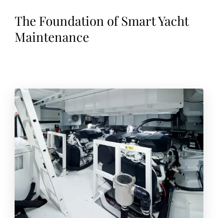
The Foundation of Smart Yacht
Maintenance