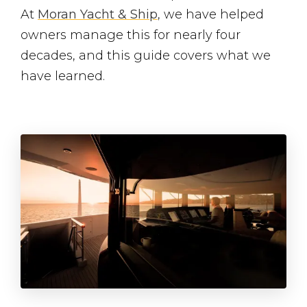
At
Moran Yacht & Ship
, we have helped
owners manage this for nearly four
decades, and this guide covers what we
have learned.