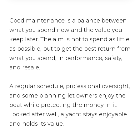
Good maintenance is a balance between
what you spend now and the value you
keep later. The aim is not to spend as little
as possible, but to get the best return from
what you spend, in performance, safety,
and resale.
A regular schedule, professional oversight,
and some planning let owners enjoy the
boat while protecting the money in it.
Looked after well, a yacht stays enjoyable
and holds its value.