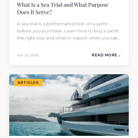
What Is a Sea Trial and What Purpose
Does It Serve?
A sea trial is a performance test on a yacht
before you purchase. Learn how to buy a yacht
the right way and what to expect when you take
one out on the water.
Apr 20, 2026
READ MORE
ARTICLES