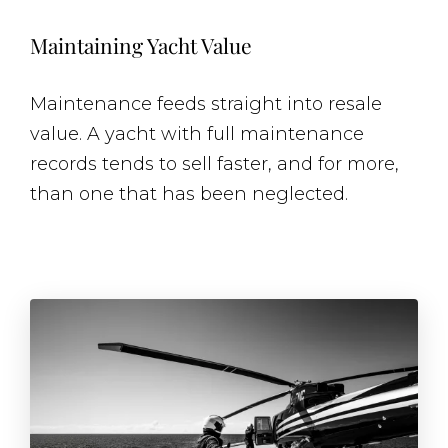
Maintaining Yacht Value
Maintenance feeds straight into resale
value. A yacht with full maintenance
records tends to sell faster, and for more,
than one that has been neglected.