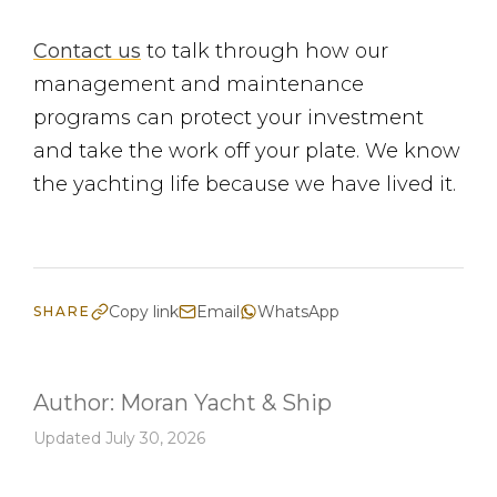
Contact us
to talk through how our
management and maintenance
programs can protect your investment
and take the work off your plate. We know
the yachting life because we have lived it.
Copy link
Email
WhatsApp
SHARE
Author:
Moran Yacht & Ship
Updated July 30, 2026