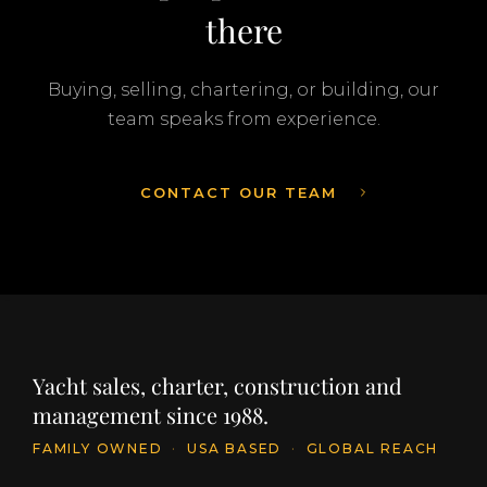
there
Buying, selling, chartering, or building, our
team speaks from experience.
CONTACT OUR TEAM
Yacht sales, charter, construction and
management since 1988.
FAMILY OWNED
·
USA BASED
·
GLOBAL REACH