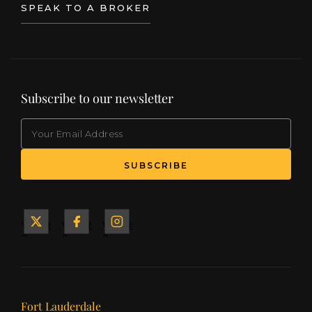
SPEAK TO A BROKER
Subscribe to our newsletter
EMAIL
(Required)
SUBSCRIBE
Yacht
Yacht
Yacht
&
&
&
Ship
Ship
Ship
on X
on
on
Facebook
Instagram
Our offices
Fort Lauderdale