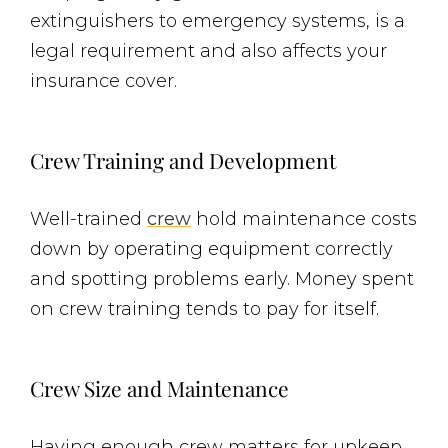
extinguishers to emergency systems, is a
legal requirement and also affects your
insurance cover.
Crew Training and Development
Well-trained
crew
hold maintenance costs
down by operating equipment correctly
and spotting problems early. Money spent
on crew training tends to pay for itself.
Crew Size and Maintenance
Having enough crew matters for upkeep